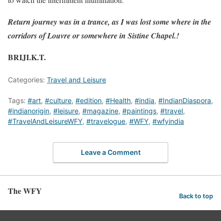
Return journey was in a trance, as I was lost some where in the
corridors of Louvre or somewhere in Sistine Chapel.!
BRIJI.K.T.
Categories:
Travel and Leisure
Tags:
#art
,
#culture
,
#edition
,
#Health
,
#india
,
#IndianDiaspora
,
#indianorigin
,
#leisure
,
#magazine
,
#paintings
,
#travel
,
#TravelAndLeisureWFY
,
#travelogue
,
#WFY
,
#wfyindia
Leave a Comment
The WFY
Back to top