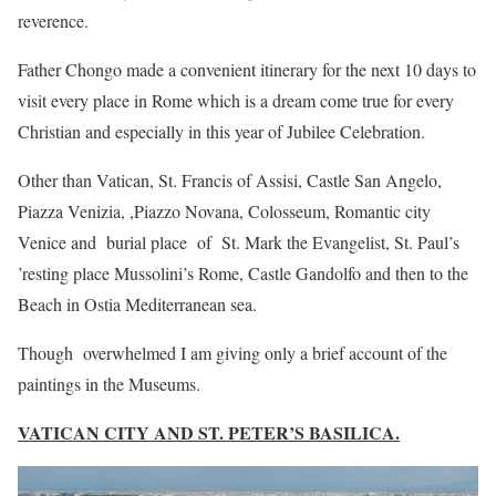
reverence.
Father Chongo made a convenient itinerary for the next 10 days to
visit every place in Rome which is a dream come true for every
Christian and especially in this year of Jubilee Celebration.
Other than Vatican, St. Francis of Assisi, Castle San Angelo,
Piazza Venizia, ,Piazzo Novana, Colosseum, Romantic city
Venice and burial place of St. Mark the Evangelist, St. Paul’s
’resting place Mussolini’s Rome, Castle Gandolfo and then to the
Beach in Ostia Mediterranean sea.
Though overwhelmed I am giving only a brief account of the
paintings in the Museums.
VATICAN CITY AND ST. PETER’S BASILICA.