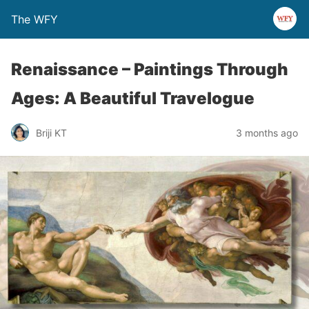
The WFY
Renaissance – Paintings Through
Ages: A Beautiful Travelogue
Briji KT
3 months ago