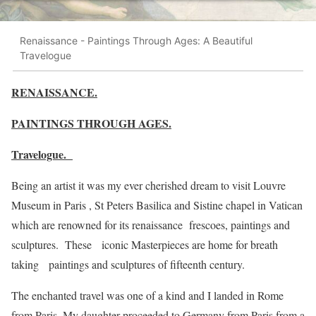
Renaissance - Paintings Through Ages: A Beautiful
Travelogue
RENAISSANCE.
PAINTINGS THROUGH AGES.
Travelogue.
Being an artist it was my ever cherished dream to visit Louvre
Museum in Paris , St Peters Basilica and Sistine chapel in Vatican
which are renowned for its renaissance frescoes, paintings and
sculptures. These iconic Masterpieces are home for breath
taking paintings and sculptures of fifteenth century.
The enchanted travel was one of a kind and I landed in Rome
from Paris. My daughter proceeded to Germany from Paris from a