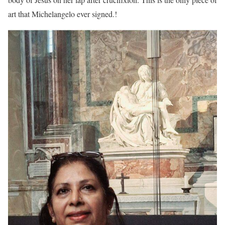
art that Michelangelo ever signed.!