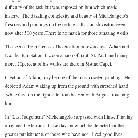
difficulty of the task but was imposed on him which made
history. The dazzling complexity and beauty of Michelangelo’s
frescoes and paintings on the ceiling still astonish visitors even
now after 500 years .There is no match for those amazing works.
The scenes from Genesis The creation in seven days, Adam and
Eve, her temptation, the conversion of Saul [St. Paul] and many
more. 20percent of his works are there in Sistine Capel.!
Creation of Adam, may be one of the most coveted painting. He
depicted Adam waking up from the ground with stretched hand
,while God on the right side from heaven with Angels touching
him.
In “Last Judgement” Michelangelo surpassed even himself having
imagined the terror of those days in which he depicted for the
greater punishments of those who have not lived good lives.