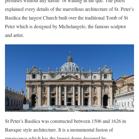
premises without any hassle or waiting in the que. The priest
explained every details of the marvellous architecture of St. Peter’s
Basilica the largest Church built over the traditional Tomb of St
Peter which is designed by Michelangelo, the famous sculptor
and artist.
St Peter’s Basilica was constructed between 1506 and 1626 in
Baroque style architecture. It is a monumental fusion of
renaissance which has the largest dome designed by