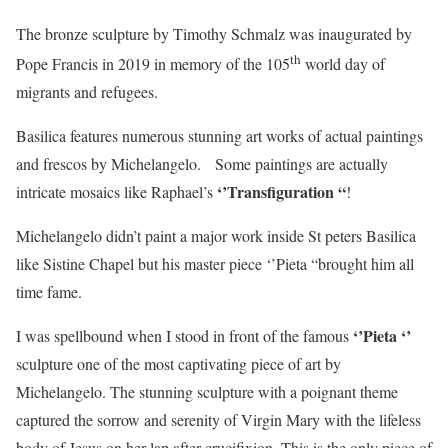
The bronze sculpture by Timothy Schmalz was inaugurated by
th
Pope Francis in 2019 in memory of the 105
world day of
migrants and refugees.
Basilica features numerous stunning art works of actual paintings
and frescos by Michelangelo. Some paintings are actually
‘’Transfiguration “
intricate mosaics like Raphael’s
!
Michelangelo didn’t paint a major work inside St peters Basilica
like Sistine Chapel but his master piece ‘’Pieta “brought him all
time fame.
‘’Pieta ‘’
I was spellbound when I stood in front of the famous
sculpture one of the most captivating piece of art by
Michelangelo. The stunning sculpture with a poignant theme
captured the sorrow and serenity of Virgin Mary with the lifeless
body of Jesus on her lap after crucifixion. This is the only piece of