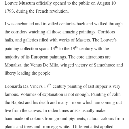
Louvre Museum officially opened to the public on August 10
1793, during the French revolution.
I was enchanted and travelled centuries back and walked through
the corridors watching all those amazing paintings. Corridors
halls, and galleries filled with works of Masters. The Louvre’s
th
th
painting collection spans 13
to the 19
century with the
majority of its European paintings. The core attractions are
Monalisa, the Venus De Milo, winged victory of Samothrace and
liberty leading the people.
th
Leonarda Da Vinci’s 17
century painting of last supper is very
famous. Volumes of explanation is not enough. Painting of John
the Baptist and his death and many more which are coming out
live from the canvas. In olden times artists usually make
handmade oil colours from ground pigments, natural colours from
plants and trees and from egg white. Different artist applied