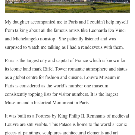
My daughter accompanied me to Paris and I couldn’t help myself
from talking about all the famous artists like Leonarda Da Vinci
and Michelangelo nonstop . She patiently listened and was
surprised to watch me talking as I had a rendezvous with them.
Paris is the largest city and capital of France which is known for
its iconic land mark Eiffel Tower romantic atmosphere and status
as a global centre for fashion and cuisine. Louvre Museum in
Paris is considered as the world’s number one museum
consistently topping lists for visitor numbers. It is the largest
Museum and a historical Monument in Paris.
It was built as a Fortress by King Philip II. Remnants of medieval
Louvre are still visible. This Palace is home to the world’s iconic
pieces of paintings, sculptures architectural elements and art