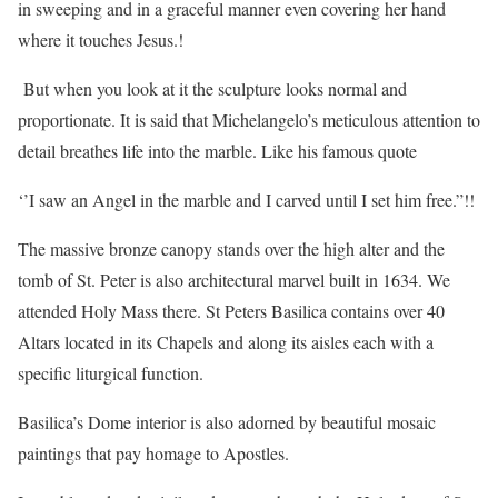
in sweeping and in a graceful manner even covering her hand
where it touches Jesus.!
But when you look at it the sculpture looks normal and
proportionate. It is said that Michelangelo’s meticulous attention to
detail breathes life into the marble. Like his famous quote
‘’I saw an Angel in the marble and I carved until I set him free.”!!
The massive bronze canopy stands over the high alter and the
tomb of St. Peter is also architectural marvel built in 1634. We
attended Holy Mass there. St Peters Basilica contains over 40
Altars located in its Chapels and along its aisles each with a
specific liturgical function.
Basilica’s Dome interior is also adorned by beautiful mosaic
paintings that pay homage to Apostles.