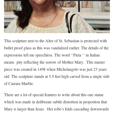
This sculpture next to the Alter of St. Sebastian is protected with
bullet proof glass as this was vandalized earlier. The details of the
expressions left me speechless. The word ‘’Pieta ‘’ in Italian
means pity reflecting the sorrow of Mother Mary. This master
piece was created in 1498 when Michelangelo was just 23 years
old. The sculpture stands at 5.9 feet high carved from a single slab
of Carrara Marble.
There are a lot of special features to write about this one statue
which was made in deliberate subtle distortion in proportion that
Mary is larger than Jesus. Her robe’s folds cascading downwards