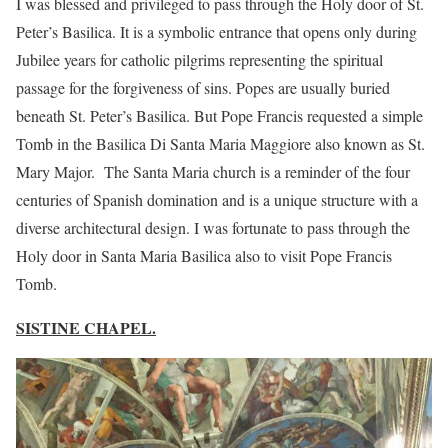
I was blessed and privileged to pass through the Holy door of St.
Peter’s Basilica. It is a symbolic entrance that opens only during
Jubilee years for catholic pilgrims representing the spiritual
passage for the forgiveness of sins. Popes are usually buried
beneath St. Peter’s Basilica. But Pope Francis requested a simple
Tomb in the Basilica Di Santa Maria Maggiore also known as St.
Mary Major. The Santa Maria church is a reminder of the four
centuries of Spanish domination and is a unique structure with a
diverse architectural design. I was fortunate to pass through the
Holy door in Santa Maria Basilica also to visit Pope Francis
Tomb.
SISTINE CHAPEL.