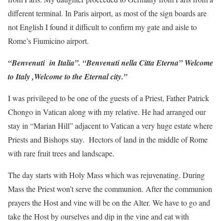
different terminal. In Paris airport, as most of the sign boards are
not English I found it difficult to confirm my gate and aisle to
Rome’s Fiumicino airport.
“Benvenuti in Italia”. “Benvenuti nella Citta Eterna” Welcome
to Italy ,Welcome to the Eternal city.”
I was privileged to be one of the guests of a Priest, Father Patrick
Chongo in Vatican along with my relative. He had arranged our
stay in “Marian Hill” adjacent to Vatican a very huge estate where
Priests and Bishops stay. Hectors of land in the middle of Rome
with rare fruit trees and landscape.
The day starts with Holy Mass which was rejuvenating. During
Mass the Priest won’t serve the communion. After the communion
prayers the Host and vine will be on the Alter. We have to go and
take the Host by ourselves and dip in the vine and eat with