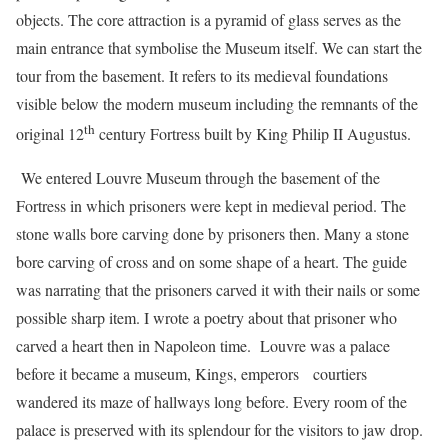
objects. The core attraction is a pyramid of glass serves as the
main entrance that symbolise the Museum itself. We can start the
tour from the basement. It refers to its medieval foundations
visible below the modern museum including the remnants of the
th
original 12
century Fortress built by King Philip II Augustus.
We entered Louvre Museum through the basement of the
Fortress in which prisoners were kept in medieval period. The
stone walls bore carving done by prisoners then. Many a stone
bore carving of cross and on some shape of a heart. The guide
was narrating that the prisoners carved it with their nails or some
possible sharp item. I wrote a poetry about that prisoner who
carved a heart then in Napoleon time. Louvre was a palace
before it became a museum, Kings, emperors courtiers
wandered its maze of hallways long before. Every room of the
palace is preserved with its splendour for the visitors to jaw drop.