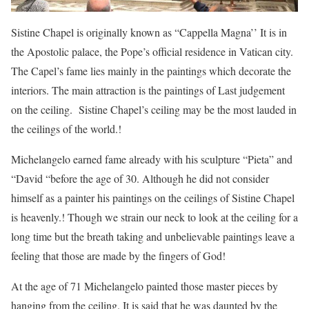
Sistine Chapel is originally known as “Cappella Magna’’ It is in
the Apostolic palace, the Pope’s official residence in Vatican city.
The Capel’s fame lies mainly in the paintings which decorate the
interiors. The main attraction is the paintings of Last judgement
on the ceiling. Sistine Chapel’s ceiling may be the most lauded in
the ceilings of the world.!
Michelangelo earned fame already with his sculpture “Pieta” and
“David “before the age of 30. Although he did not consider
himself as a painter his paintings on the ceilings of Sistine Chapel
is heavenly.! Though we strain our neck to look at the ceiling for a
long time but the breath taking and unbelievable paintings leave a
feeling that those are made by the fingers of God!
At the age of 71 Michelangelo painted those master pieces by
hanging from the ceiling. It is said that he was daunted by the