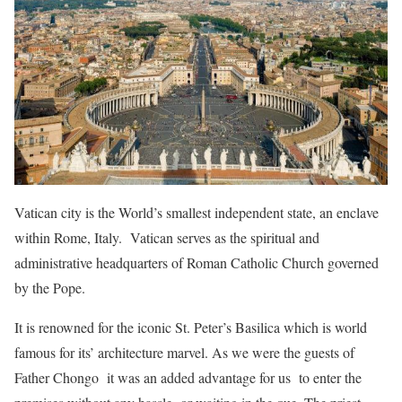
Vatican city is the World’s smallest independent state, an enclave
within Rome, Italy. Vatican serves as the spiritual and
administrative headquarters of Roman Catholic Church governed
by the Pope.
It is renowned for the iconic St. Peter’s Basilica which is world
famous for its’ architecture marvel. As we were the guests of
Father Chongo it was an added advantage for us to enter the