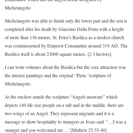
Michelangelo.
Michelangelo was able to finish only the lower part and the rest is
completed after his death by Giacomo Della Porta with a height
of more than 136 meters. St. Peter’s Basilica as a modest church
was commissioned by Emperor Constantine around 319 AD. The
Basilica itself is about 23000 square meters. [2.3 hectors].
I can write volumes about the Basilica but the core attraction was
the interior paintings and the original “Pieta “sculpture of
Michelangelo.
At the enclave stands the sculpture “Angels unaware” which
depicts 140 life size people on a raft and in the middle, there are
two wings of an Angel. They represent migrants and it is a
message to show hospitality to strangers as Jesus said ‘’…I was a
stranger and you welcomed me …’[Mathew.25.35-40]