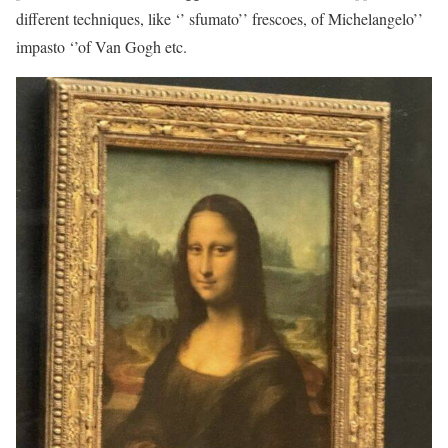
different techniques, like ‘’ sfumato’’ frescoes, of Michelangelo’’
impasto ‘’of Van Gogh etc.