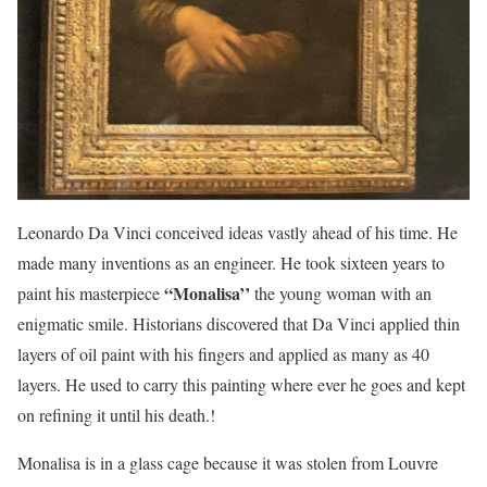
Leonardo Da Vinci conceived ideas vastly ahead of his time. He
made many inventions as an engineer. He took sixteen years to
“Monalisa’’
paint his masterpiece
the young woman with an
enigmatic smile. Historians discovered that Da Vinci applied thin
layers of oil paint with his fingers and applied as many as 40
layers. He used to carry this painting where ever he goes and kept
on refining it until his death.!
Monalisa is in a glass cage because it was stolen from Louvre