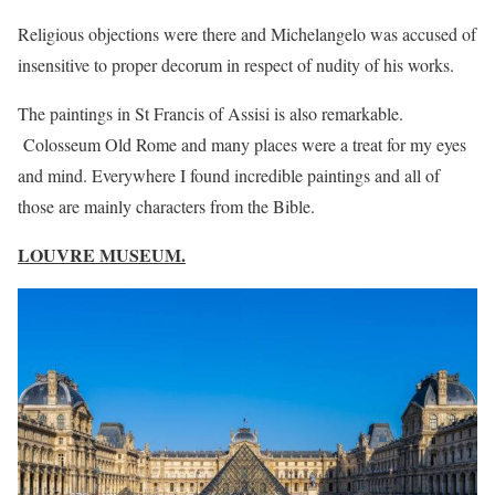
Religious objections were there and Michelangelo was accused of
insensitive to proper decorum in respect of nudity of his works.
The paintings in St Francis of Assisi is also remarkable.
Colosseum Old Rome and many places were a treat for my eyes
and mind. Everywhere I found incredible paintings and all of
those are mainly characters from the Bible.
LOUVRE MUSEUM.