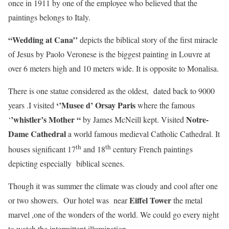
once in 1911 by one of the employee who believed that the
paintings belongs to Italy.
“Wedding at Cana’’
depicts the biblical story of the first miracle
of Jesus by Paolo Veronese is the biggest painting in Louvre at
over 6 meters high and 10 meters wide. It is opposite to Monalisa.
There is one statue considered as the oldest, dated back to 9000
‘’Musee d’ Orsay Paris
years .I visited
where the famous
’whistler’s Mother “
Notre-
‘
by James McNeill kept. Visited
Dame Cathedral
a world famous medieval Catholic Cathedral. It
th
th
houses significant 17
and 18
century French paintings
depicting especially biblical scenes.
Though it was summer the climate was cloudy and cool after one
Eiffel Tower
or two showers. Our hotel was near
the metal
marvel ,one of the wonders of the world. We could go every night
to watch the intermittent illumination.