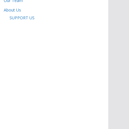
Our Team
About Us
SUPPORT US