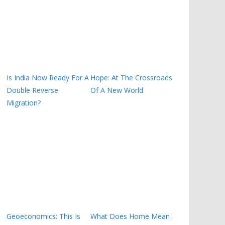
Is India Now Ready For A
Hope: At The Crossroads
Double Reverse
Of A New World
Migration?
Geoeconomics: This Is
What Does Home Mean