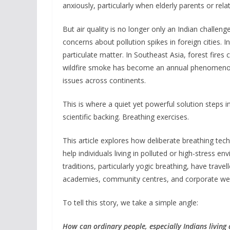
anxiously, particularly when elderly parents or relati
But air quality is no longer only an Indian challenge
concerns about pollution spikes in foreign cities. 
particulate matter. In Southeast Asia, forest fire
wildfire smoke has become an annual phenomenon.
issues across continents.
This is where a quiet yet powerful solution steps 
scientific backing. Breathing exercises.
This article explores how deliberate breathing tec
help individuals living in polluted or high-stress 
traditions, particularly yogic breathing, have trave
academies, community centres, and corporate we
To tell this story, we take a simple angle:
How can ordinary people, especially Indians living a