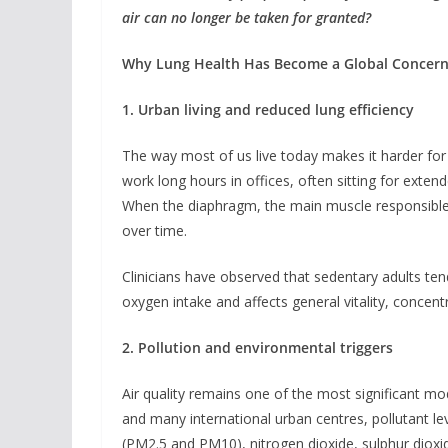
air can no longer be taken for granted?
Why Lung Health Has Become a Global Concer
1. Urban living and reduced lung efficiency
The way most of us live today makes it harder for
work long hours in offices, often sitting for exten
When the diaphragm, the main muscle responsible f
over time.
Clinicians have observed that sedentary adults ten
oxygen intake and affects general vitality, concent
2. Pollution and environmental triggers
Air quality remains one of the most significant mod
and many international urban centres, pollutant le
(PM2.5 and PM10), nitrogen dioxide, sulphur diox