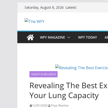
Skip
Latest:
Saturday, August 8, 2026
to
content
WFY MAGAZINE
WFY TODAY
A
HEALTH & WELLNESS
Revealing The Best E
Your Lung Capacity
12/01/2025
Priya Sharma