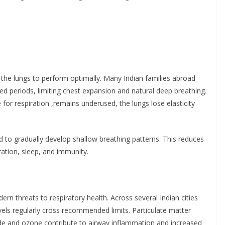
n
 the lungs to perform optimally. Many Indian families abroad
ded periods, limiting chest expansion and natural deep breathing.
or respiration ,remains underused, the lungs lose elasticity
d to gradually develop shallow breathing patterns. This reduces
ration, sleep, and immunity.
ern threats to respiratory health. Across several Indian cities
vels regularly cross recommended limits. Particulate matter
ide and ozone contribute to airway inflammation and increased