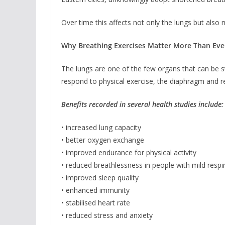
Over time this affects not only the lungs but also
Why Breathing Exercises Matter More Than Eve
The lungs are one of the few organs that can be s
respond to physical exercise, the diaphragm and r
Benefits recorded in several health studies include:
• increased lung capacity
• better oxygen exchange
• improved endurance for physical activity
• reduced breathlessness in people with mild respi
• improved sleep quality
• enhanced immunity
• stabilised heart rate
• reduced stress and anxiety