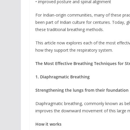
• improved posture and spinal alignment
For Indian-origin communities, many of these prac
been part of Indian culture for centuries. Today, gl
these traditional breathing methods.
This article now explores each of the most effectiv
how they support the respiratory system.
The Most Effective Breathing Techniques for S
1. Diaphragmatic Breathing
Strengthening the lungs from their foundation
Diaphragmatic breathing, commonly known as belly 
improves the downward movement of this large mus
How it works