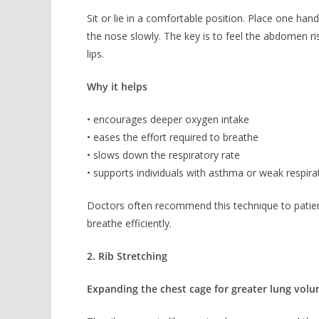
Sit or lie in a comfortable position. Place one ha
the nose slowly. The key is to feel the abdomen ri
lips.
Why it helps
• encourages deeper oxygen intake
• eases the effort required to breathe
• slows down the respiratory rate
• supports individuals with asthma or weak respir
Doctors often recommend this technique to patient
breathe efficiently.
2. Rib Stretching
Expanding the chest cage for greater lung vol