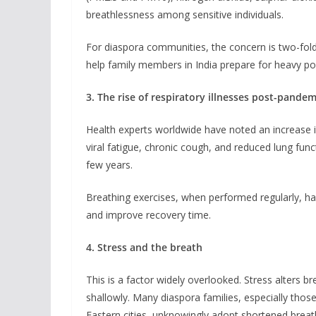
breathlessness among sensitive individuals.
For diaspora communities, the concern is two-fold
help family members in India prepare for heavy po
3. The rise of respiratory illnesses post-pandem
Health experts worldwide have noted an increase i
viral fatigue, chronic cough, and reduced lung fu
few years.
Breathing exercises, when performed regularly, hav
and improve recovery time.
4. Stress and the breath
This is a factor widely overlooked. Stress alters b
shallowly. Many diaspora families, especially tho
Eastern cities, unknowingly adopt shortened breath