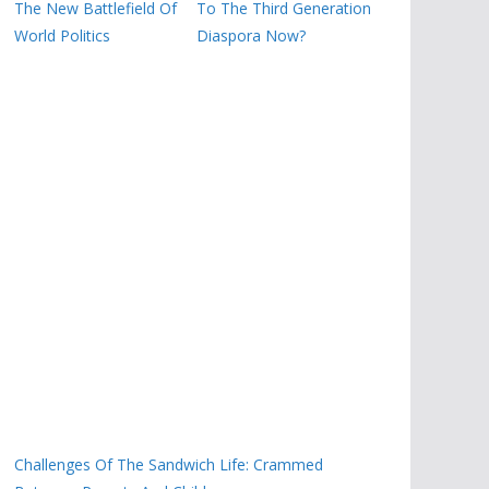
The New Battlefield Of
To The Third Generation
World Politics
Diaspora Now?
Challenges Of The Sandwich Life: Crammed