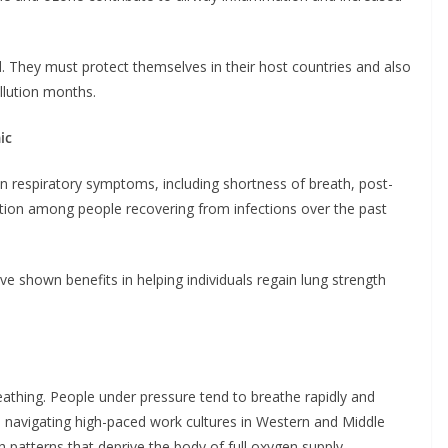
. They must protect themselves in their host countries and also
llution months.
ic
n respiratory symptoms, including shortness of breath, post-
nction among people recovering from infections over the past
e shown benefits in helping individuals regain lung strength
reathing. People under pressure tend to breathe rapidly and
se navigating high-paced work cultures in Western and Middle
 patterns that deprive the body of full oxygen supply.