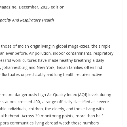
Magazine, December, 2025 edition
pacity And Respiratory Health
those of Indian origin living in global mega-cities, the simple
 ever before. Air pollution, indoor contaminants, respiratory
stressful work cultures have made healthy breathing a daily
, Johannesburg and New York, Indian families often find
 fluctuates unpredictably and lung health requires active
y record dangerously high Air Quality Index (AQI) levels during
tations crossed 400, a range officially classified as severe.
le individuals, children, the elderly, and those living with
ealth threat. Across 39 monitoring points, more than half
iaspora communities living abroad watch these numbers