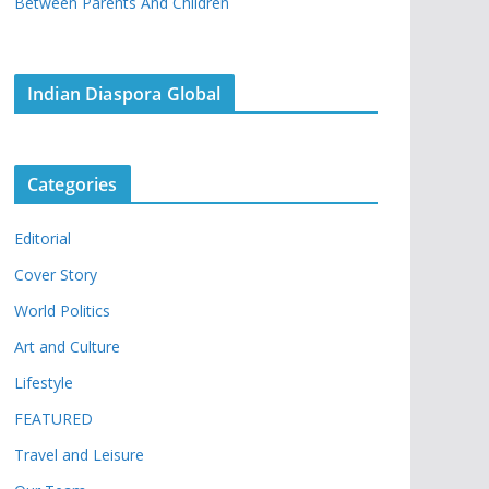
Between Parents And Children
Indian Diaspora Global
Categories
Editorial
Cover Story
World Politics
Art and Culture
Lifestyle
FEATURED
Travel and Leisure