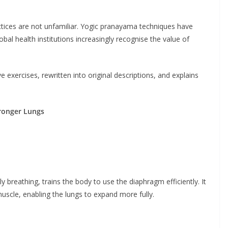
tices are not unfamiliar. Yogic pranayama techniques have
obal health institutions increasingly recognise the value of
e exercises, rewritten into original descriptions, and explains
tronger Lungs
breathing, trains the body to use the diaphragm efficiently. It
cle, enabling the lungs to expand more fully.