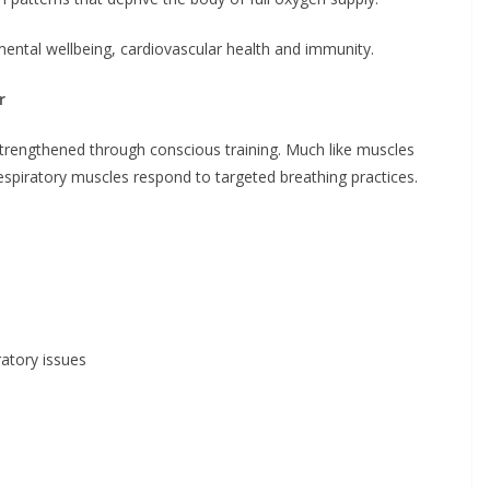
 mental wellbeing, cardiovascular health and immunity.
r
trengthened through conscious training. Much like muscles
espiratory muscles respond to targeted breathing practices.
ratory issues