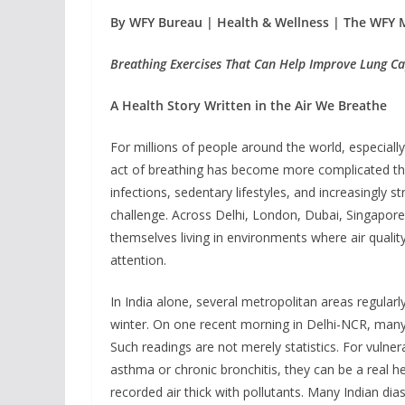
By WFY Bureau | Health & Wellness | The WFY 
Breathing Exercises That Can Help Improve Lung Ca
A Health Story Written in the Air We Breathe
For millions of people around the world, especially 
act of breathing has become more complicated than
infections, sedentary lifestyles, and increasingly 
challenge. Across Delhi, London, Dubai, Singapore
themselves living in environments where air quality
attention.
In India alone, several metropolitan areas regularl
winter. On one recent morning in Delhi-NCR, many s
Such readings are not merely statistics. For vulnerab
asthma or chronic bronchitis, they can be a real h
recorded air thick with pollutants. Many Indian d