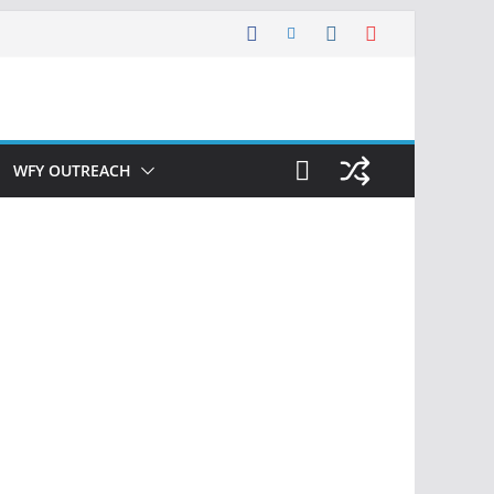
WFY OUTREACH