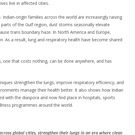
ves live in affected cities.
. Indian-origin families across the world are increasingly raising
In parts of the Gulf region, dust storms seasonally elevate
s cause trans boundary haze. In North America and Europe,
 As a result, lung and respiratory health have become shared
in, one that costs nothing, can be done anywhere, and has
hniques strengthen the lungs, improve respiratory efficiency, and
environments manage their health better. It also shows how Indian
lled with the diaspora and now find place in hospitals, sports
llness programmes around the world.
cross global cities, strengthen their lungs in an era where clean