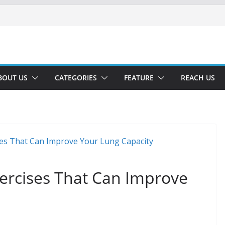
BOUT US
CATEGORIES
FEATURE
REACH US
xercises That Can Improve