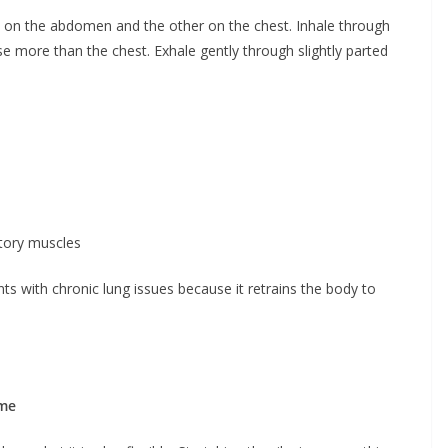
nd on the abdomen and the other on the chest. Inhale through
se more than the chest. Exhale gently through slightly parted
atory muscles
s with chronic lung issues because it retrains the body to
ume