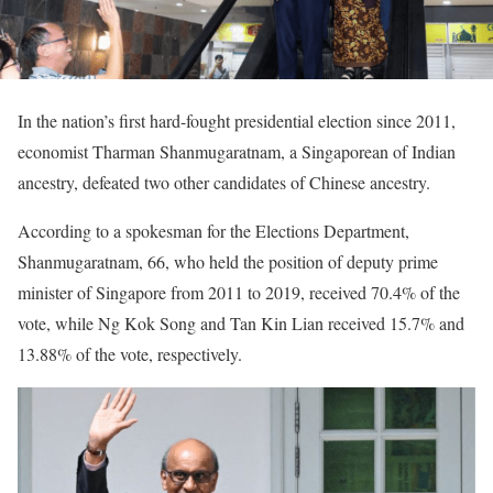
In the nation’s first hard-fought presidential election since 2011,
economist Tharman Shanmugaratnam, a Singaporean of Indian
ancestry, defeated two other candidates of Chinese ancestry.
According to a spokesman for the Elections Department,
Shanmugaratnam, 66, who held the position of deputy prime
minister of Singapore from 2011 to 2019, received 70.4% of the
vote, while Ng Kok Song and Tan Kin Lian received 15.7% and
13.88% of the vote, respectively.