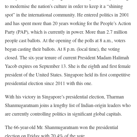
to modernise the nation’s culture in order to keep it a “shining
spot” in the international community. He entered politics in 2001
and has spent more than 20 years working for the People’s Action
Party (PAP), which is currently in power. More than 2.7 million
people cast ballots. At the opening of the polls at 8 a.m., voters
began casting their ballots. At 8 p.m. (local time), the voting
closed. The six-year tenure of current President Madam Halimah
Yacob expires on September 13. She is the eighth and first female
president of the United States. Singapore held its first competitive
presidential election since 2011 with this one.
With his victory in Singapore’s presidential election, Tharman
Shanmugaratnam joins a lengthy list of Indian-origin leaders who
are currently controlling politics in significant global capitals.
The 66-year-old Mr. Shanmugaratnam won the presidential
election on Friday with 70.4% of the vote.