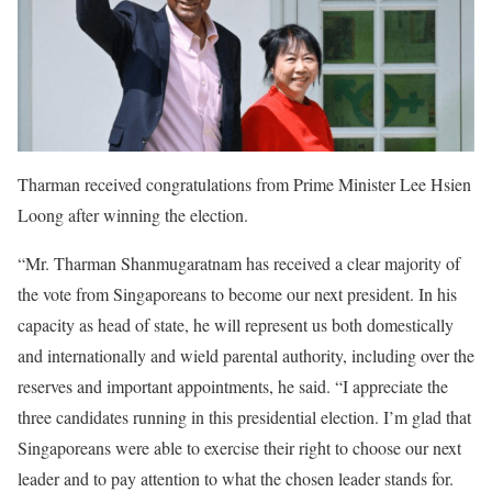
Tharman received congratulations from Prime Minister Lee Hsien
Loong after winning the election.
“Mr. Tharman Shanmugaratnam has received a clear majority of
the vote from Singaporeans to become our next president. In his
capacity as head of state, he will represent us both domestically
and internationally and wield parental authority, including over the
reserves and important appointments, he said. “I appreciate the
three candidates running in this presidential election. I’m glad that
Singaporeans were able to exercise their right to choose our next
leader and to pay attention to what the chosen leader stands for.