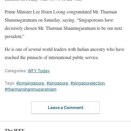
Prime Minister Lee Hsien Loong congratulated Mr. Tharman
Shanmugaratnam on Saturday, saying, “Singaporeans have
decisively chosen Mr. Tharman Shanmugaratnam to be our next
president.”
He is one of several world leaders with Indian ancestry who have
reached the pinnacle of international public service.
Categories:
WFY Today
Tags:
#pmsingapore
,
#singapore
,
#singaporelection
,
#tharmanshanmugaratnam
Leave a Comment
The WFY