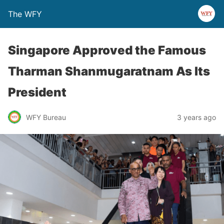
The WFY
Singapore Approved the Famous
Tharman Shanmugaratnam As Its
President
WFY Bureau
3 years ago