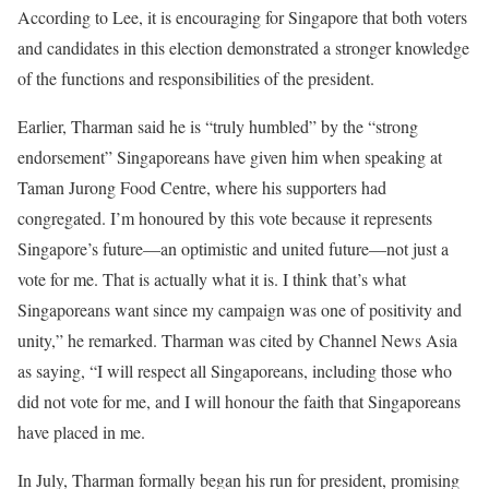
According to Lee, it is encouraging for Singapore that both voters
and candidates in this election demonstrated a stronger knowledge
of the functions and responsibilities of the president.
Earlier, Tharman said he is “truly humbled” by the “strong
endorsement” Singaporeans have given him when speaking at
Taman Jurong Food Centre, where his supporters had
congregated. I’m honoured by this vote because it represents
Singapore’s future—an optimistic and united future—not just a
vote for me. That is actually what it is. I think that’s what
Singaporeans want since my campaign was one of positivity and
unity,” he remarked. Tharman was cited by Channel News Asia
as saying, “I will respect all Singaporeans, including those who
did not vote for me, and I will honour the faith that Singaporeans
have placed in me.
In July, Tharman formally began his run for president, promising