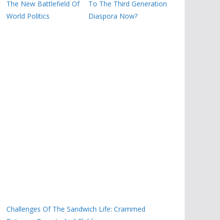
The New Battlefield Of
To The Third Generation
World Politics
Diaspora Now?
Challenges Of The Sandwich Life: Crammed