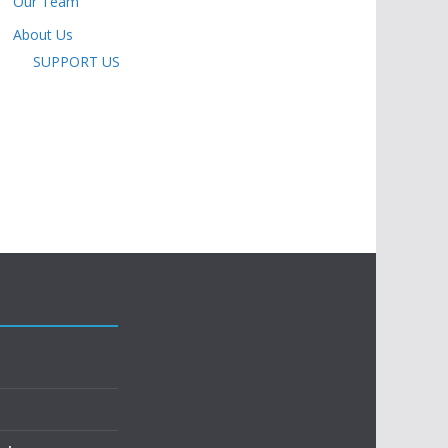
Our Team
About Us
SUPPORT US