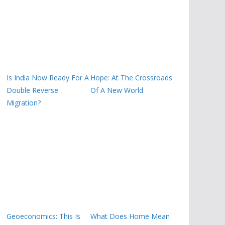
Is India Now Ready For A
Hope: At The Crossroads
Double Reverse
Of A New World
Migration?
Geoeconomics: This Is
What Does Home Mean