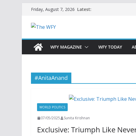
Skip
Latest:
Friday, August 7, 2026
to
content
WFY MAGAZINE
WFY TODAY
A
#AnitaAnand
WORLD POLITICS
07/05/2025
Sunita Krishnan
Exclusive: Triumph Like Neve