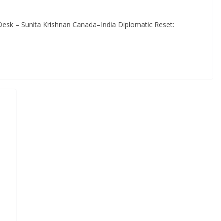
Desk – Sunita Krishnan Canada–India Diplomatic Reset: