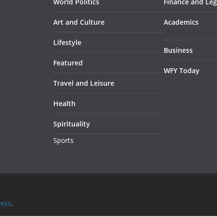
World Politics
Finance and Leg
Art and Culture
Academics
Lifestyle
Business
Featured
WFY Today
Travel and Leisure
Health
Spirituality
Sports
ess
.