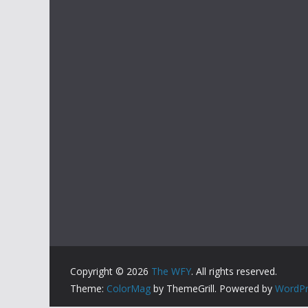
Copyright © 2026
The WFY
. All rights reserved.
Theme:
ColorMag
by ThemeGrill. Powered by
WordPr