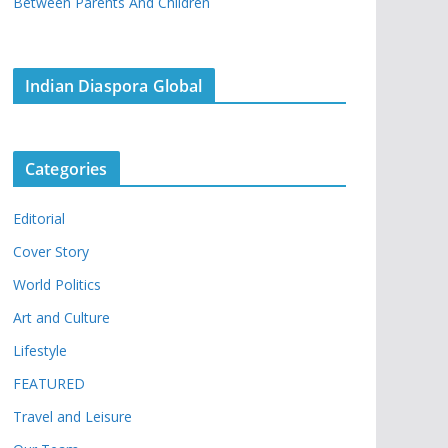
Between Parents And Children
Indian Diaspora Global
Categories
Editorial
Cover Story
World Politics
Art and Culture
Lifestyle
FEATURED
Travel and Leisure