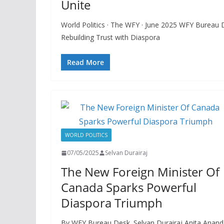
Unite
World Politics · The WFY · June 2025 WFY Bureau 
Rebuilding Trust with Diaspora
Read More
WORLD POLITICS
07/05/2025
Selvan Durairaj
The New Foreign Minister Of
Canada Sparks Powerful
Diaspora Triumph
By WFY Bureau Desk. Selvan Durairaj Anita Anand