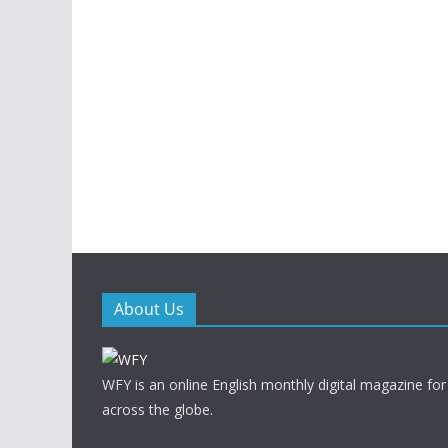
About Us
WFY is an online English monthly digital magazine for
across the globe.