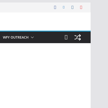
WFY OUTREACH