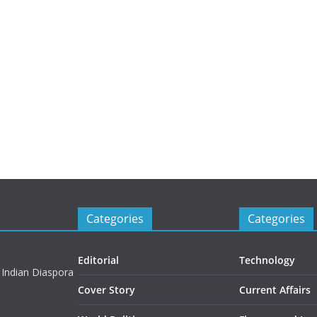
Categories
Categories
Editorial
Technology
 Indian Diaspora
Cover Story
Current Affairs