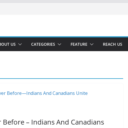
BOUT US
CATEGORIES
FEATURE
REACH US
r Before – Indians And Canadians