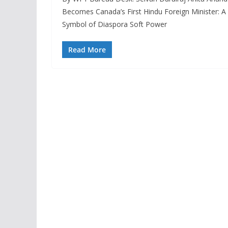
Becomes Canada’s First Hindu Foreign Minister: A
Symbol of Diaspora Soft Power
Read More