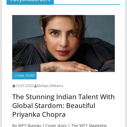
COVER STORY
12/01/2025
Melwyn Williams
The Stunning Indian Talent With
Global Stardom: Beautiful
Priyanka Chopra
By WFY Bureau | Cover story | The WFY Magazine,