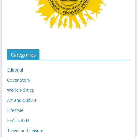
Categories
Editorial
Cover Story
World Politics
Art and Culture
Lifestyle
FEATURED
Travel and Leisure