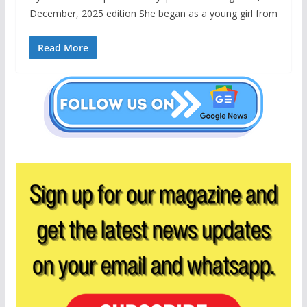
December, 2025 edition She began as a young girl from
Read More