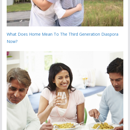
What Does Home Mean To The Third Generation Diaspora
Now?