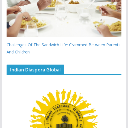
Challenges Of The Sandwich Life: Crammed Between Parents
And Children
Indian Diaspora Global