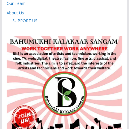
Our Team
About Us
SUPPORT US