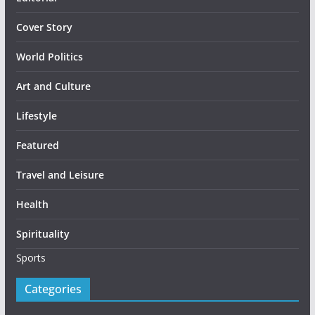
Cover Story
World Politics
Art and Culture
Lifestyle
Featured
Travel and Leisure
Health
Spirituality
Sports
Categories