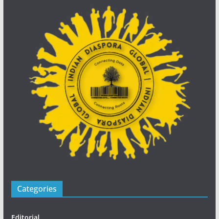
Categories
Editorial