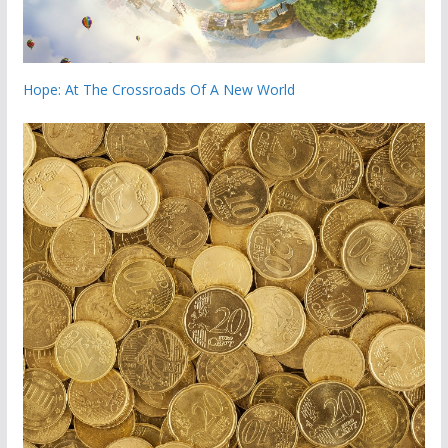
Hope: At The Crossroads Of A New World