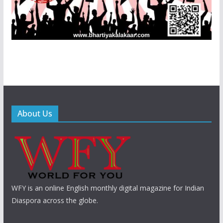
About Us
WFY is an online English monthly digital magazine for Indian
Diaspora across the globe.