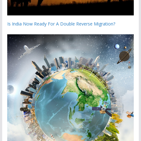
Is India Now Ready For A Double Reverse Migration?