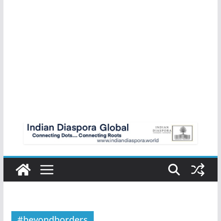
#beyondborders