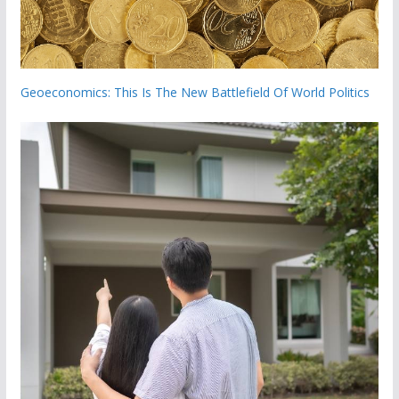
Geoeconomics: This Is The New Battlefield Of World Politics