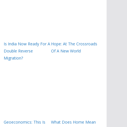
Is India Now Ready For A
Hope: At The Crossroads
Double Reverse
Of A New World
Migration?
Geoeconomics: This Is
What Does Home Mean