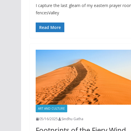
I capture the last gleam of my eastern prayer ro
fencesValley
Read More
ART AND CULTURE
05/16/2025
Sindhu Gatha
Footprints of the Fiery Wind