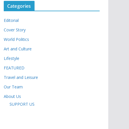
Categories
Editorial
Cover Story
World Politics
Art and Culture
Lifestyle
FEATURED
Travel and Leisure
Our Team
About Us
SUPPORT US