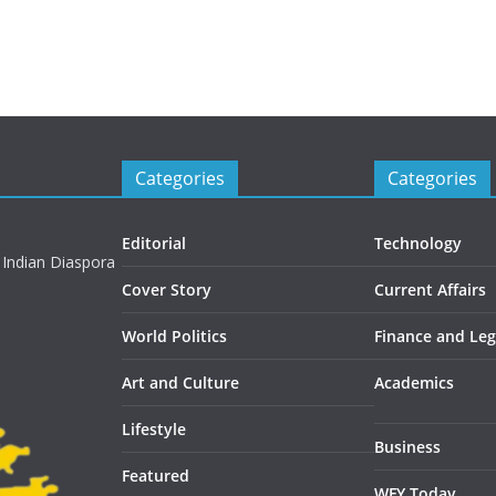
Categories
Categories
Editorial
Technology
 Indian Diaspora
Cover Story
Current Affairs
World Politics
Finance and Leg
Art and Culture
Academics
Lifestyle
Business
Featured
WFY Today