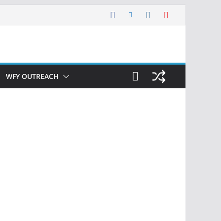
WFY OUTREACH