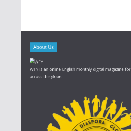
About Us
WFY is an online English monthly digital magazine for
across the globe.