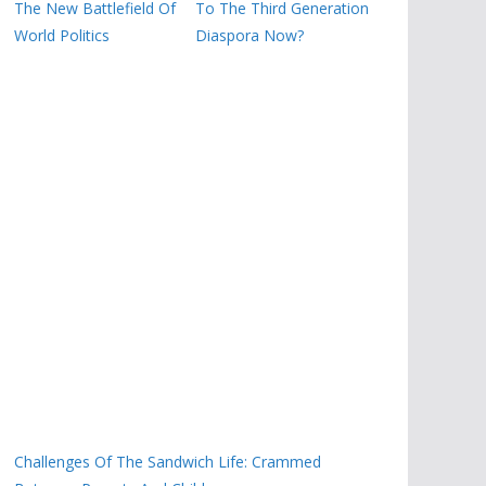
The New Battlefield Of
To The Third Generation
World Politics
Diaspora Now?
Challenges Of The Sandwich Life: Crammed