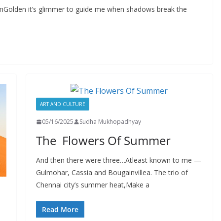
omGolden it’s glimmer to guide me when shadows break the
ART AND CULTURE
05/16/2025
Sudha Mukhopadhyay
The Flowers Of Summer
And then there were three…Atleast known to me —
Gulmohar, Cassia and Bougainvillea. The trio of
Chennai city’s summer heat,Make a
Read More