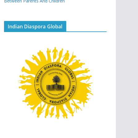
Between Parents And Children
Indian Diaspora Global