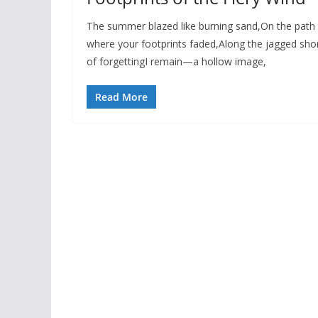
The summer blazed like burning sand,On the path
where your footprints faded,Along the jagged sho
of forgettingI remain—a hollow image,
Read More