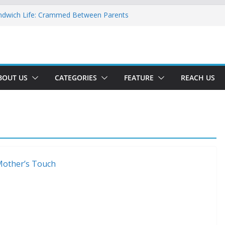
ndwich Life: Crammed Between Parents
or A Double Reverse Migration?
oads Of A New World
 The New Battlefield Of World Politics
 To The Third Generation Diaspora
BOUT US
CATEGORIES
FEATURE
REACH US