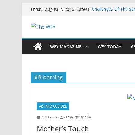
Skip
Latest:
Challenges Of The Sa
Friday, August 7, 2026
to
And Children
Is India Now Ready F
content
Hope: At The Crossr
Geoeconomics: This Is
What Does Home Mean
Now?
WFY MAGAZINE
WFY TODAY
A
#Blooming
ART AND CULTURE
05/16/2025
Rema Pisharody
Mother’s Touch