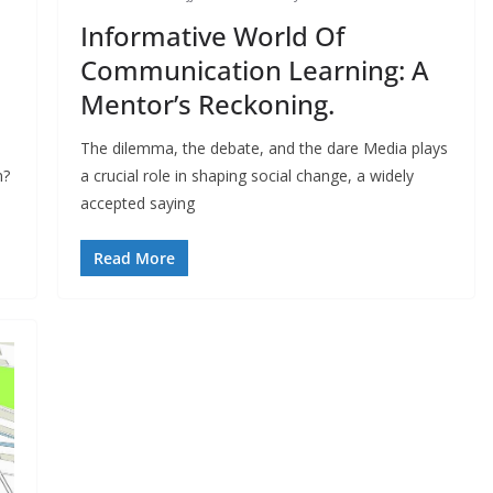
Informative World Of
Communication Learning: A
Mentor’s Reckoning.
The dilemma, the debate, and the dare Media plays
n?
a crucial role in shaping social change, a widely
accepted saying
Read More