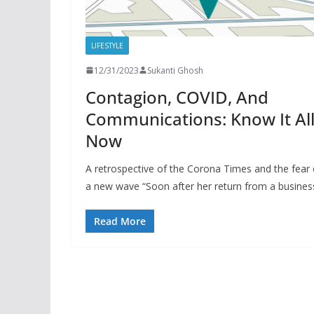
LIFESTYLE
12/31/2023
Sukanti Ghosh
Contagion, COVID, And
Communications: Know It Al
Now
A retrospective of the Corona Times and the fear 
a new wave “Soon after her return from a busines
Read More