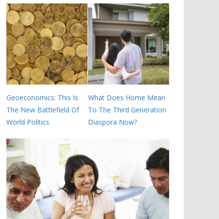
Geoeconomics: This Is
What Does Home Mean
The New Battlefield Of
To The Third Generation
World Politics
Diaspora Now?