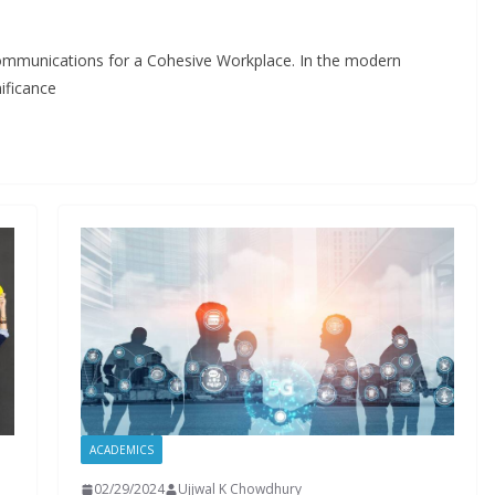
Communications for a Cohesive Workplace. In the modern
ificance
ACADEMICS
02/29/2024
Ujjwal K Chowdhury