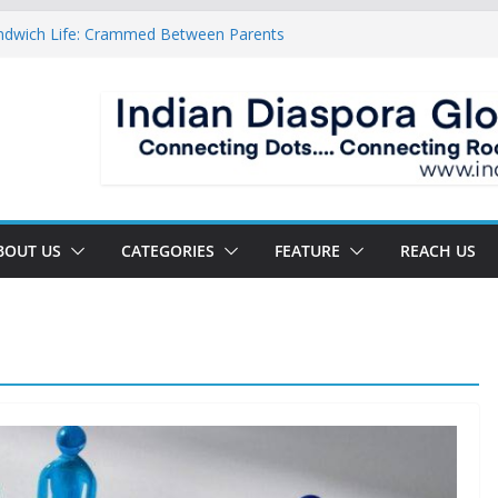
ndwich Life: Crammed Between Parents
or A Double Reverse Migration?
oads Of A New World
 The New Battlefield Of World Politics
 To The Third Generation Diaspora
BOUT US
CATEGORIES
FEATURE
REACH US