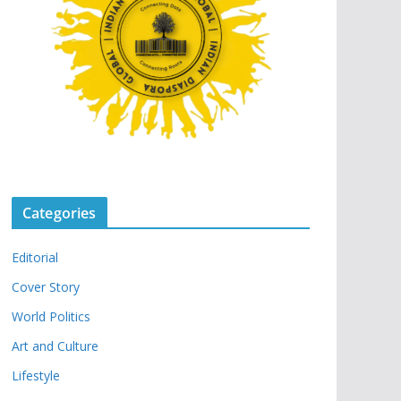
Categories
Editorial
Cover Story
World Politics
Art and Culture
Lifestyle