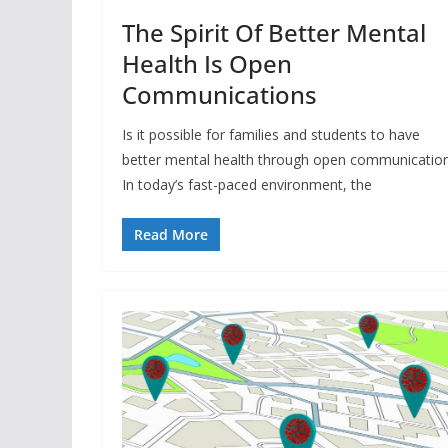
The Spirit Of Better Mental
Health Is Open
Communications
Is it possible for families and students to have
better mental health through open communicatio
In today’s fast-paced environment, the
Read More