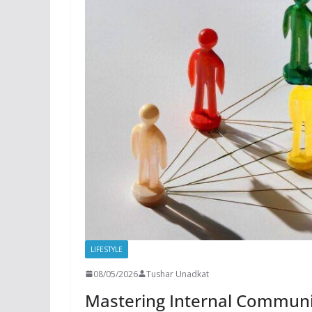
LIFESTYLE
08/05/2026
Tushar Unadkat
Mastering Internal Communi