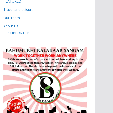
FEATURED
Travel and Leisure
Our Team
About Us
SUPPORT US