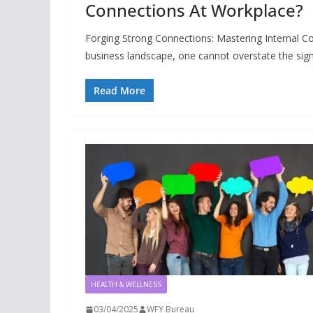
Connections At Workplace?
Forging Strong Connections: Mastering Internal 
business landscape, one cannot overstate the sign
Read More
HEALTH & WELLNESS
03/04/2025
WFY Bureau