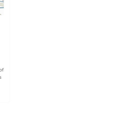
l
of
s