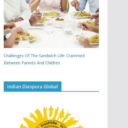
Challenges Of The Sandwich Life: Crammed
Between Parents And Children
Indian Diaspora Global