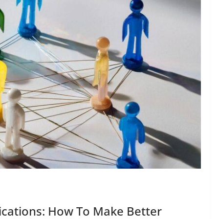
cations: How To Make Better