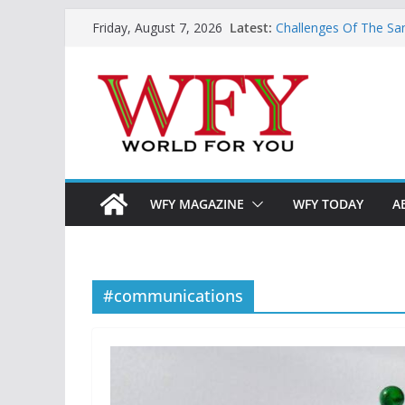
Skip
Latest:
Challenges Of The Sa
Friday, August 7, 2026
to
And Children
Is India Now Ready F
content
Hope: At The Crossr
Geoeconomics: This Is
What Does Home Mean
Now?
WFY MAGAZINE
WFY TODAY
A
#communications