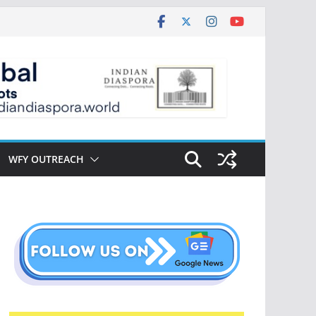
WFY OUTREACH