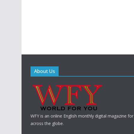
About Us
WFY is an online English monthly digital magazine for
across the globe.