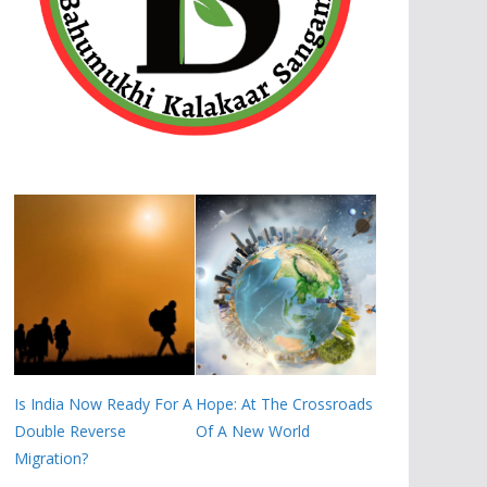
Is India Now Ready For A
Hope: At The Crossroads
Double Reverse
Of A New World
Migration?