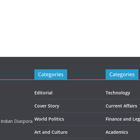
Categories
Categories
Editorial
Technology
Cover Story
Current Affairs
World Politics
Finance and Leg
 Indian Diaspora
Art and Culture
Academics