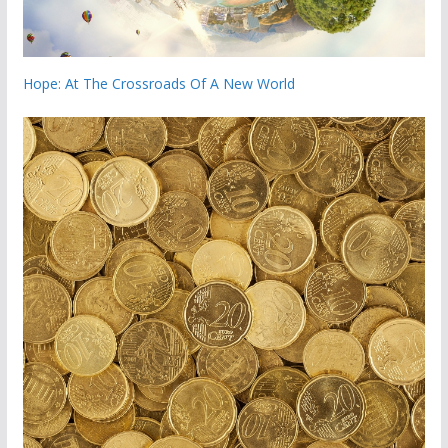
Hope: At The Crossroads Of A New World