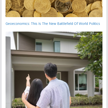
Geoeconomics: This Is The New Battlefield Of World Politics