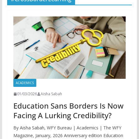
ACADEMICS
01/03/2026
Aisha Sabah
Education Sans Borders Is Now
Facing A Lurking Credibility?
By Aisha Sabah, WFY Bureau | Academics | The WFY
Magazine, January, 2026 Anniversary edition Education