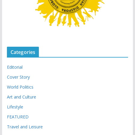
Categories
Editorial
Cover Story
World Politics
Art and Culture
Lifestyle
FEATURED
Travel and Leisure