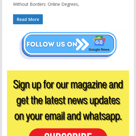
Without Borders: Online Degrees,
Read More