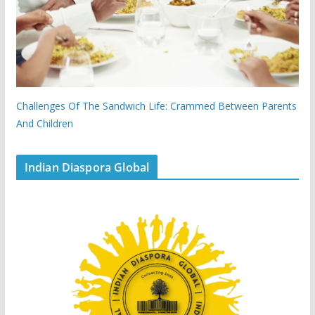
Challenges Of The Sandwich Life: Crammed Between Parents
And Children
Indian Diaspora Global