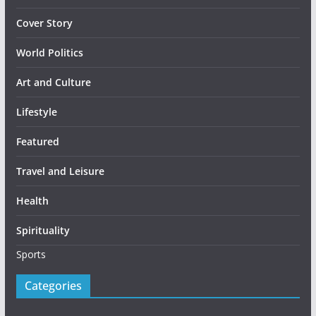
Cover Story
World Politics
Art and Culture
Lifestyle
Featured
Travel and Leisure
Health
Spirituality
Sports
Categories