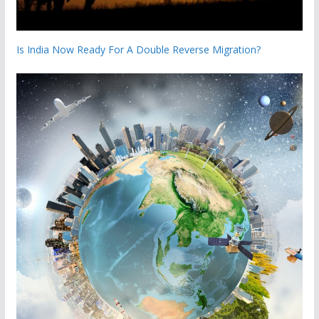
Is India Now Ready For A Double Reverse Migration?