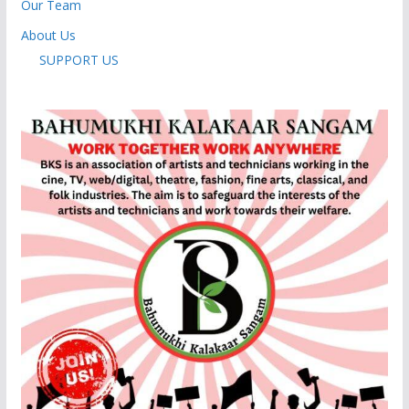
Our Team
About Us
SUPPORT US