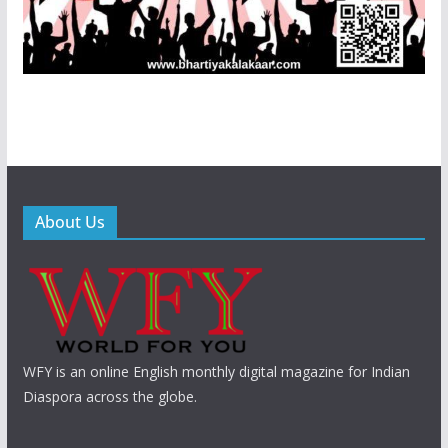
About Us
WFY is an online English monthly digital magazine for Indian
Diaspora across the globe.