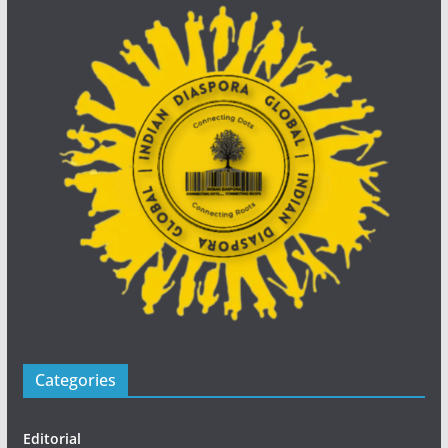
Categories
Editorial