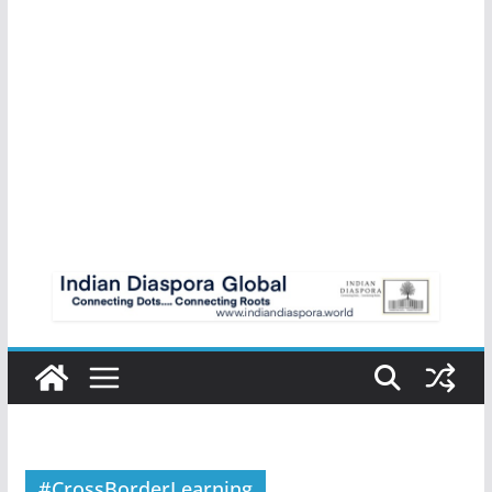
#CrossBorderLearning