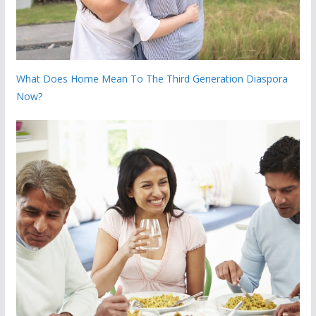
What Does Home Mean To The Third Generation Diaspora
Now?