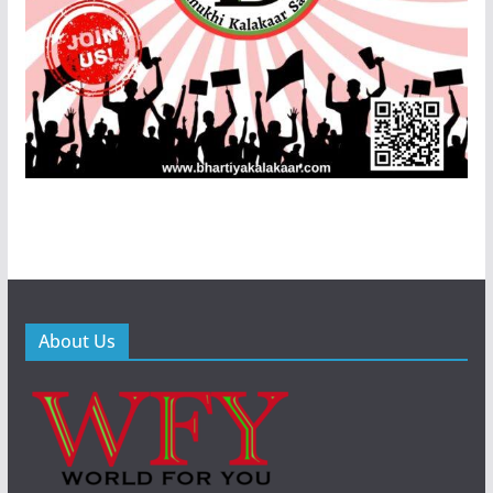
About Us