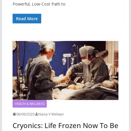
Powerful, Low-Cost Path to
Read More
HEALTH & WELLNESS
08/06/2025
Naisa V Melwyn
Cryonics: Life Frozen Now To Be