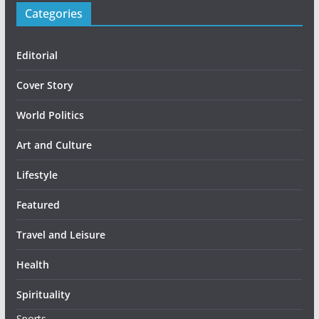
Categories
Editorial
Cover Story
World Politics
Art and Culture
Lifestyle
Featured
Travel and Leisure
Health
Spirituality
Sports