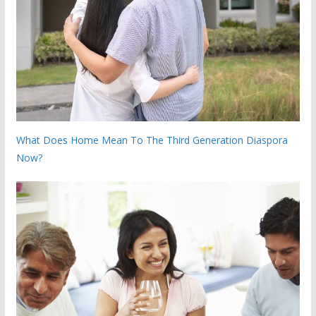
What Does Home Mean To The Third Generation Diaspora
Now?