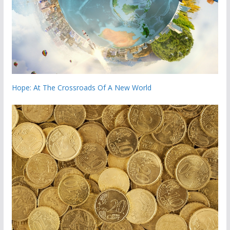
Hope: At The Crossroads Of A New World