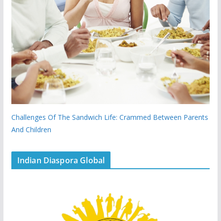
Challenges Of The Sandwich Life: Crammed Between Parents
And Children
Indian Diaspora Global