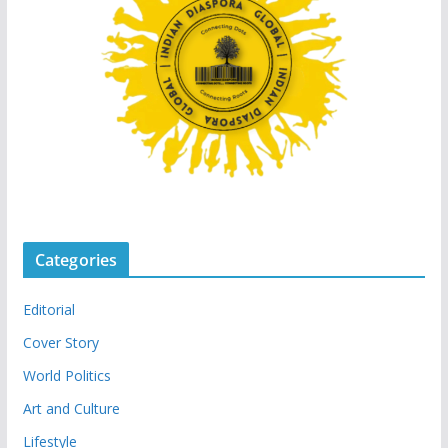
Categories
Editorial
Cover Story
World Politics
Art and Culture
Lifestyle