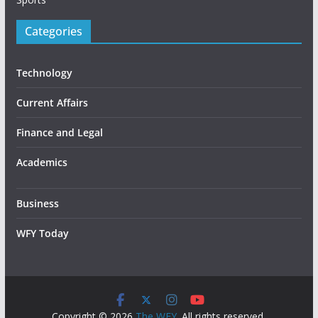
Categories
Technology
Current Affairs
Finance and Legal
Academics
Business
WFY Today
Copyright © 2026
The WFY
. All rights reserved.