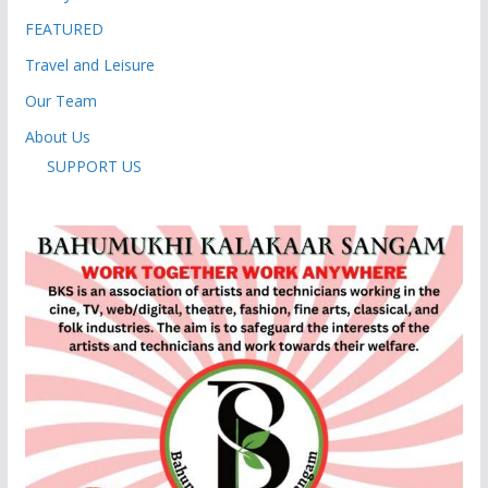
FEATURED
Travel and Leisure
Our Team
About Us
SUPPORT US