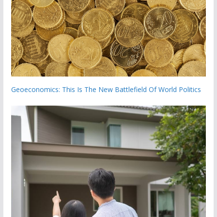
Geoeconomics: This Is The New Battlefield Of World Politics