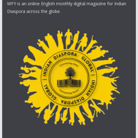
WFY is an online English monthly digital magazine for Indian
Diaspora across the globe.