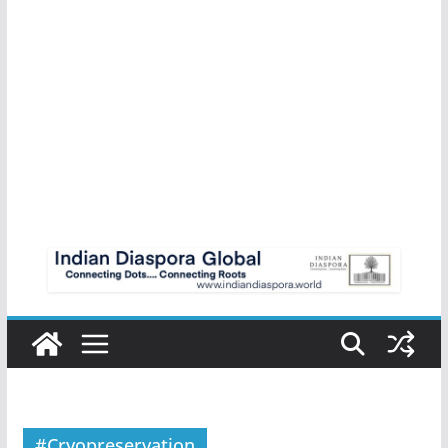
#Cryopreservation