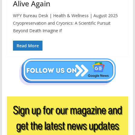
Alive Again
WFY Bureau Desk | Health & Wellness | August 2025
Cryopreservation and Cryonics: A Scientific Pursuit
Beyond Death Imagine if
Read More