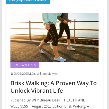
HEALTH & WELLNESS
08/06/2025
Dr. William Melwyn
Brisk Walking: A Proven Way To
Unlock Vibrant Life
Published By WFY Bureau Desk | HEALTH AND
WELLNESS | August 2025 Edition Brisk Walking: A