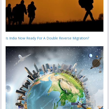
Is India Now Ready For A Double Reverse Migration?