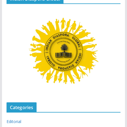
Categories
Editorial