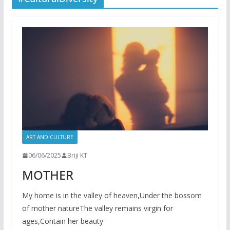
ART AND CULTURE
06/06/2025
Briji KT
MOTHER
My home is in the valley of heaven,Under the bossom
of mother natureThe valley remains virgin for
ages,Contain her beauty