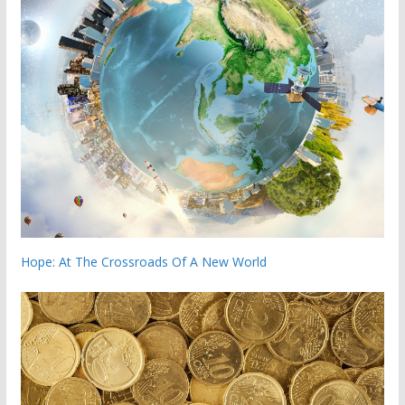
Hope: At The Crossroads Of A New World