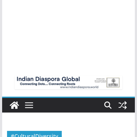
#CulturalDiversity