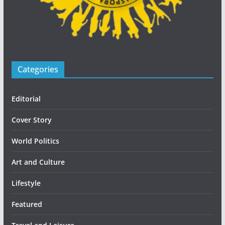
Categories
Editorial
Cover Story
World Politics
Art and Culture
Lifestyle
Featured