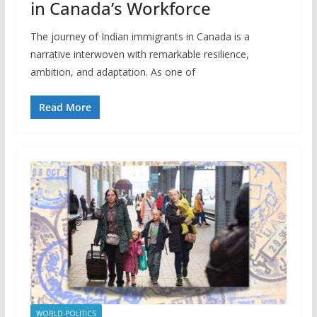
in Canada’s Workforce
The journey of Indian immigrants in Canada is a
narrative interwoven with remarkable resilience,
ambition, and adaptation. As one of
Read More
WORLD POLITICS