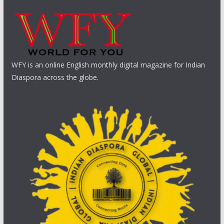
WFY is an online English monthly digital magazine for Indian
Diaspora across the globe.