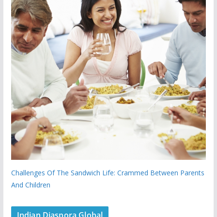
Challenges Of The Sandwich Life: Crammed Between Parents
And Children
Indian Diaspora Global