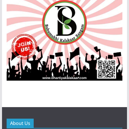
About Us