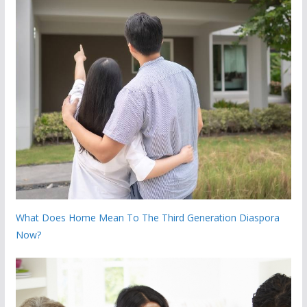
What Does Home Mean To The Third Generation Diaspora
Now?