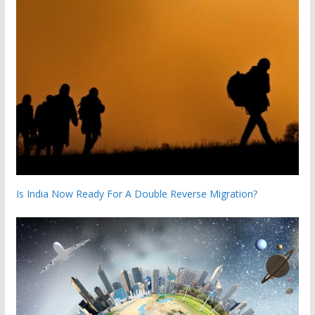
Is India Now Ready For A Double Reverse Migration?