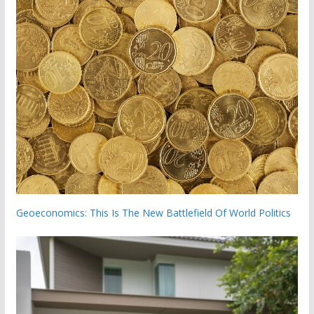
Geoeconomics: This Is The New Battlefield Of World Politics