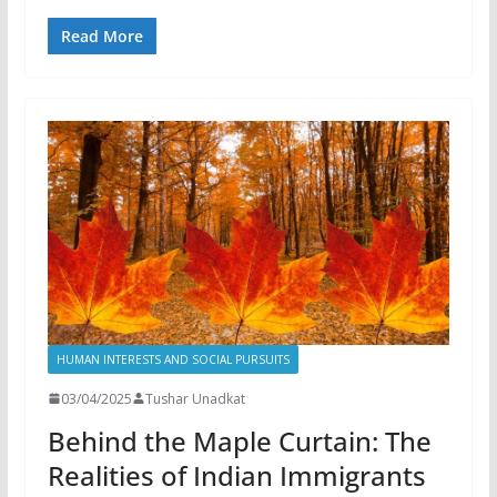
Read More
HUMAN INTERESTS AND SOCIAL PURSUITS
03/04/2025
Tushar Unadkat
Behind the Maple Curtain: The
Realities of Indian Immigrants