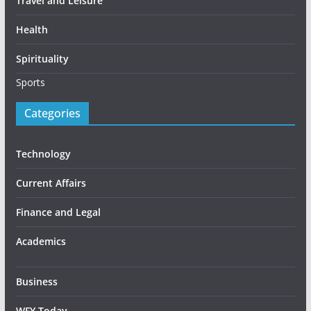
Travel and Leisure
Health
Spirituality
Sports
Categories
Technology
Current Affairs
Finance and Legal
Academics
Business
WFY Today