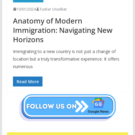
10/01/2024
Tushar Unadkat
Anatomy of Modern
Immigration: Navigating New
Horizons
Immigrating to a new country is not just a change of
location but a truly transformative experience. It offers
numerous
Read More