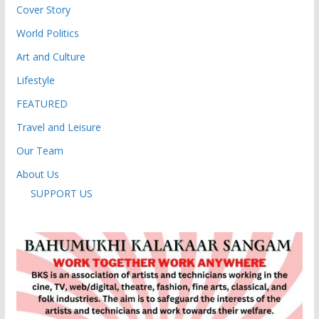
Cover Story
World Politics
Art and Culture
Lifestyle
FEATURED
Travel and Leisure
Our Team
About Us
SUPPORT US