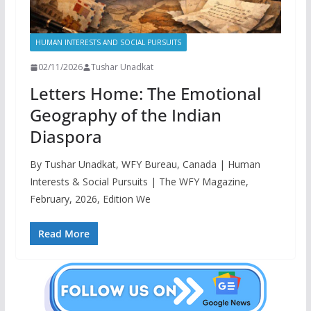
HUMAN INTERESTS AND SOCIAL PURSUITS
02/11/2026
Tushar Unadkat
Letters Home: The Emotional
Geography of the Indian
Diaspora
By Tushar Unadkat, WFY Bureau, Canada | Human
Interests & Social Pursuits | The WFY Magazine,
February, 2026, Edition We
Read More