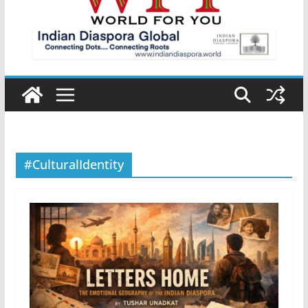
#CulturalIdentity