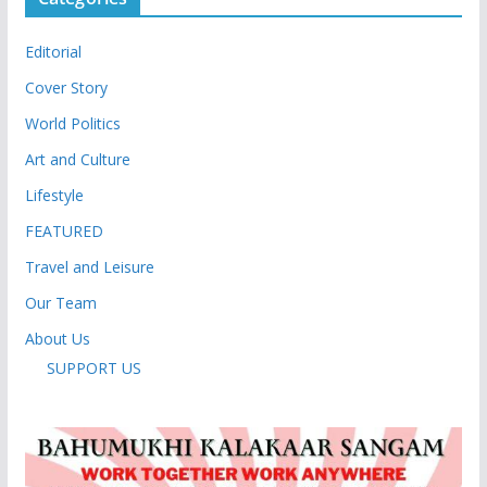
Editorial
Cover Story
World Politics
Art and Culture
Lifestyle
FEATURED
Travel and Leisure
Our Team
About Us
SUPPORT US