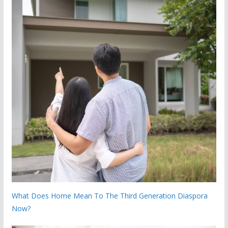
What Does Home Mean To The Third Generation Diaspora
Now?