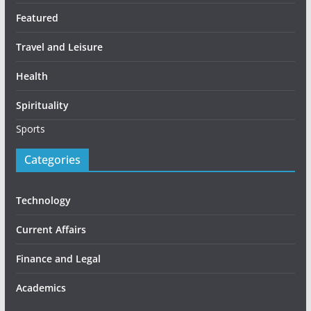
Featured
Travel and Leisure
Health
Spirituality
Sports
Categories
Technology
Current Affairs
Finance and Legal
Academics