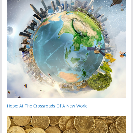
Hope: At The Crossroads Of A New World