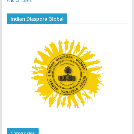
And Children
Indian Diaspora Global
Categories