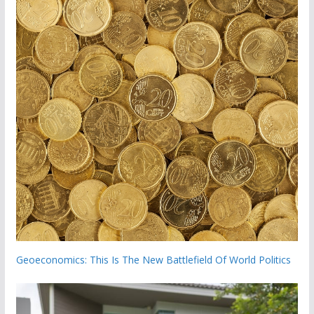
Geoeconomics: This Is The New Battlefield Of World Politics