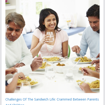
Challenges Of The Sandwich Life: Crammed Between Parents