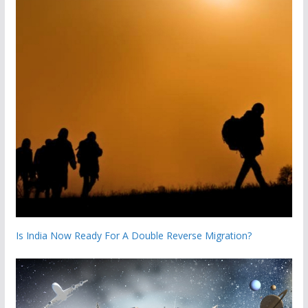
Is India Now Ready For A Double Reverse Migration?