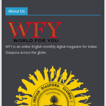
About Us
WFY is an online English monthly digital magazine for Indian
Diaspora across the globe.