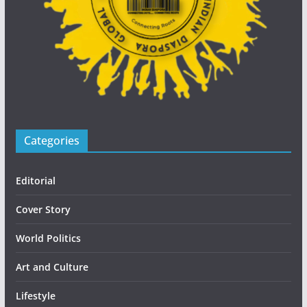
Categories
Editorial
Cover Story
World Politics
Art and Culture
Lifestyle