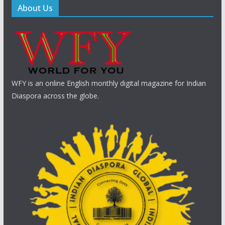
About Us
WFY is an online English monthly digital magazine for Indian
Diaspora across the globe.