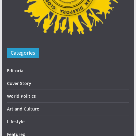
Categories
Editorial
Cover Story
World Politics
Art and Culture
Lifestyle
Featured