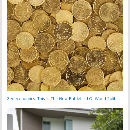
Geoeconomics: This Is The New Battlefield Of World Politics