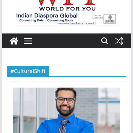
#CulturalShift