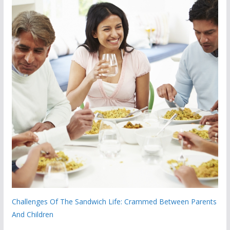
Challenges Of The Sandwich Life: Crammed Between Parents
And Children