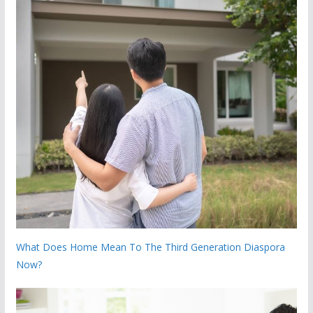
What Does Home Mean To The Third Generation Diaspora
Now?