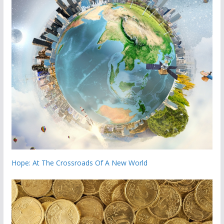
Hope: At The Crossroads Of A New World