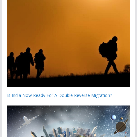
Is India Now Ready For A Double Reverse Migration?