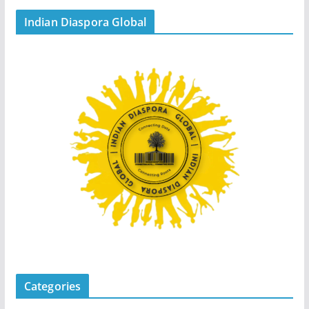
Indian Diaspora Global
Categories