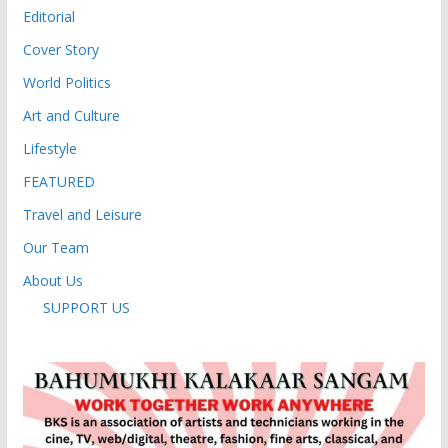
Editorial
Cover Story
World Politics
Art and Culture
Lifestyle
FEATURED
Travel and Leisure
Our Team
About Us
SUPPORT US