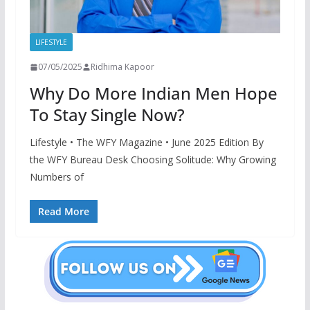
LIFESTYLE
07/05/2025
Ridhima Kapoor
Why Do More Indian Men Hope
To Stay Single Now?
Lifestyle • The WFY Magazine • June 2025 Edition By
the WFY Bureau Desk Choosing Solitude: Why Growing
Numbers of
Read More