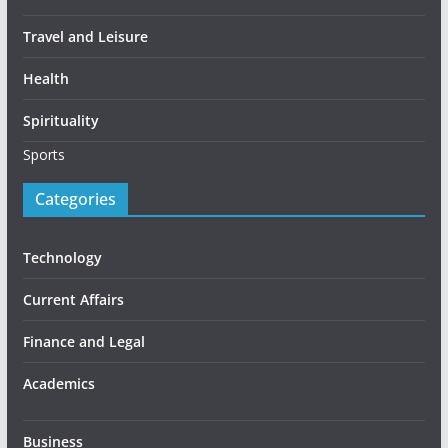
Travel and Leisure
Health
Spirituality
Sports
Categories
Technology
Current Affairs
Finance and Legal
Academics
Business