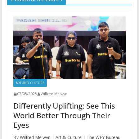
ART AND CULTURE
07/05/2025
Wilfred Melwyn
Differently Uplifting: See This
World Better Through Their
Eyes
By Wilfred Melwyn | Art & Culture | The WFY Bureau