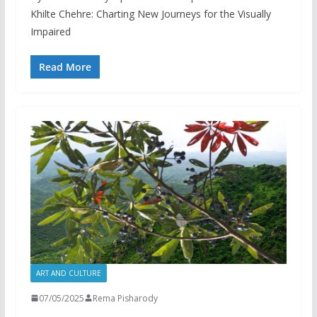
Khilte Chehre: Charting New Journeys for the Visually
Impaired
Read More
ART AND CULTURE
07/05/2025
Rema Pisharody