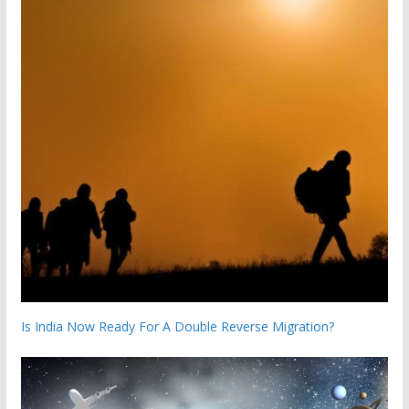
Is India Now Ready For A Double Reverse Migration?