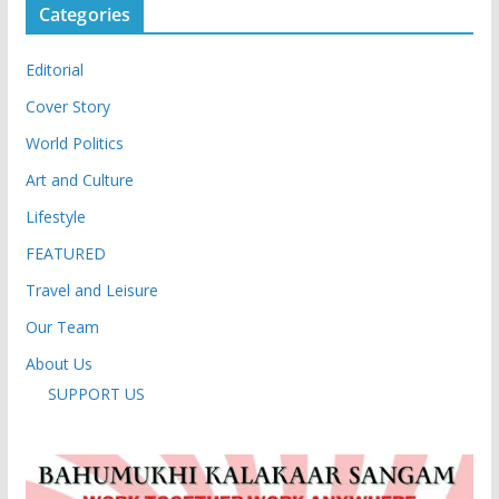
Categories
Editorial
Cover Story
World Politics
Art and Culture
Lifestyle
FEATURED
Travel and Leisure
Our Team
About Us
SUPPORT US