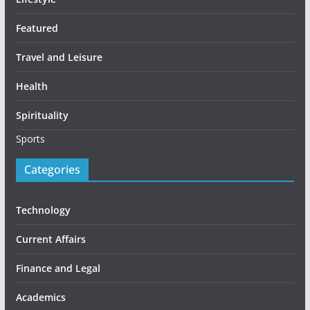
Featured
Travel and Leisure
Health
Spirituality
Sports
Categories
Technology
Current Affairs
Finance and Legal
Academics