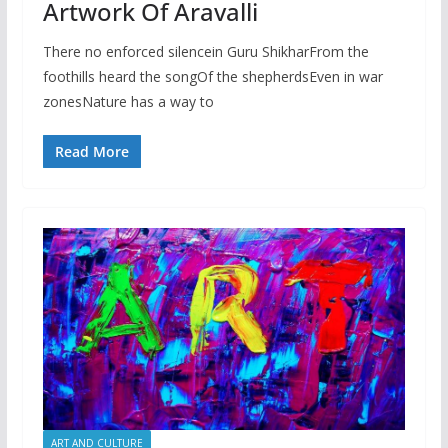
Artwork Of Aravalli
There no enforced silencein Guru ShikharFrom the
foothills heard the songOf the shepherdsEven in war
zonesNature has a way to
Read More
ART AND CULTURE