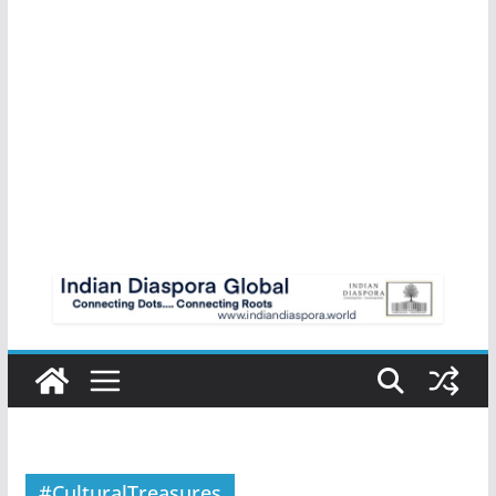
#CulturalTreasures