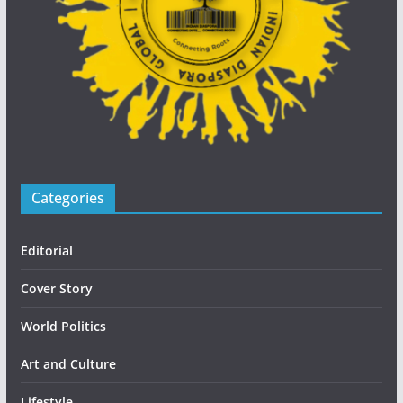
Categories
Editorial
Cover Story
World Politics
Art and Culture
Lifestyle