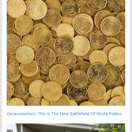
Geoeconomics: This Is The New Battlefield Of World Politics