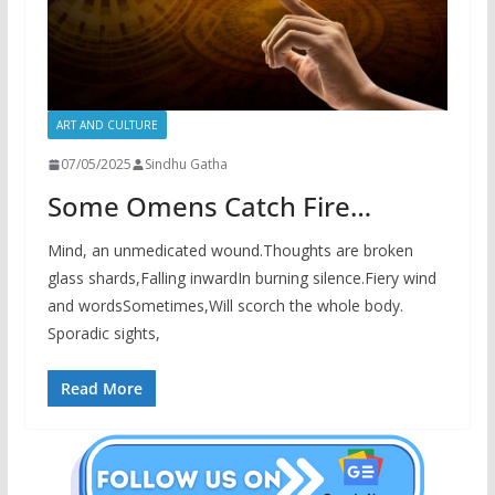
ART AND CULTURE
07/05/2025
Sindhu Gatha
Some Omens Catch Fire…
Mind, an unmedicated wound.Thoughts are broken
glass shards,Falling inwardIn burning silence.Fiery wind
and wordsSometimes,Will scorch the whole body.
Sporadic sights,
Read More