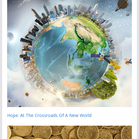
Hope: At The Crossroads Of A New World