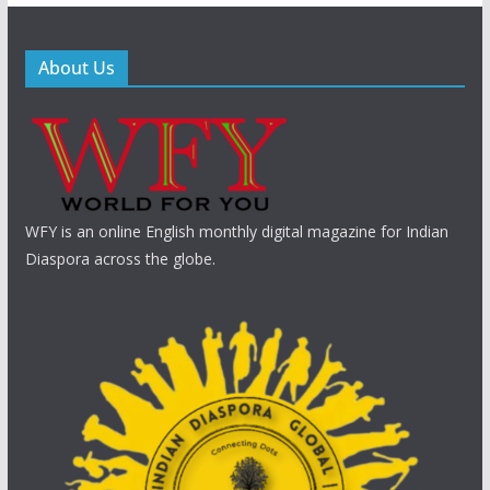
About Us
WFY is an online English monthly digital magazine for Indian
Diaspora across the globe.