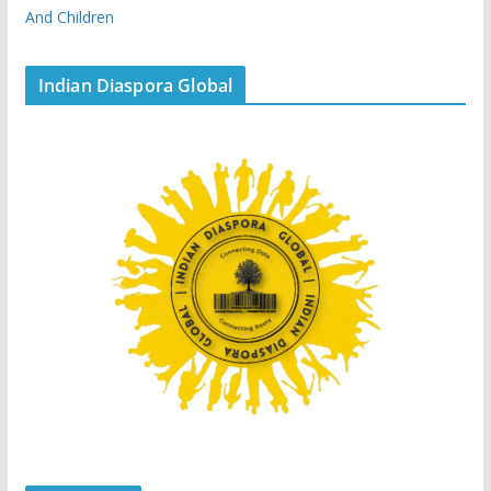
And Children
Indian Diaspora Global