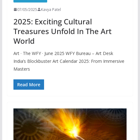
07/05/2025
Kavya Patel
2025: Exciting Cultural
Treasures Unfold In The Art
World
Art · The WFY · June 2025 WFY Bureau – Art Desk
India’s Blockbuster Art Calendar 2025: From Immersive
Masters
Read More