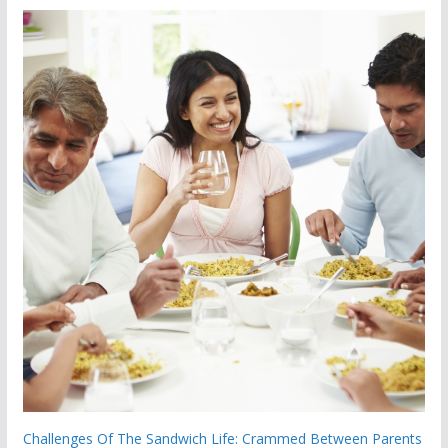
Challenges Of The Sandwich Life: Crammed Between Parents