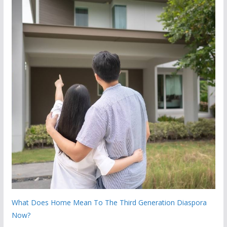
What Does Home Mean To The Third Generation Diaspora
Now?