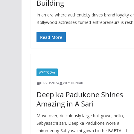
Building
In an era where authenticity drives brand loyalt
Bollywood actresses-turned-entrepreneurs is resh
Read More
WFY TODAY
02/20/2024
WFY Bureau
Deepika Padukone Shines
Amazing in A Sari
Move over, ridiculously large ball gown; hello,
Sabyasachi sari. Deepika Padukone wore a
shimmering Sabyasachi gown to the BAFTAs this