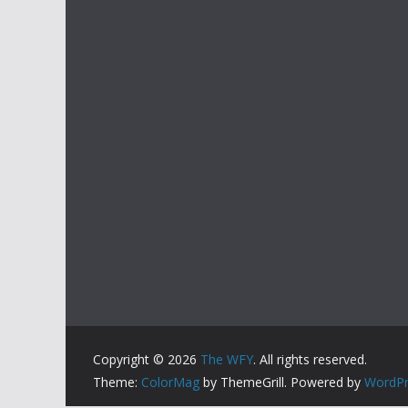
Copyright © 2026
The WFY
. All rights reserved.
Theme:
ColorMag
by ThemeGrill. Powered by
WordPr