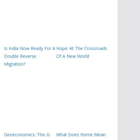
Is India Now Ready For A
Hope: At The Crossroads
Double Reverse
Of A New World
Migration?
Geoeconomics: This Is
What Does Home Mean