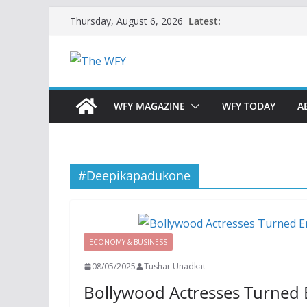
Skip
Latest:
Thursday, August 6, 2026
to
content
WFY MAGAZINE
WFY TODAY
A
#Deepikapadukone
ECONOMY & BUSINESS
08/05/2025
Tushar Unadkat
Bollywood Actresses Turned