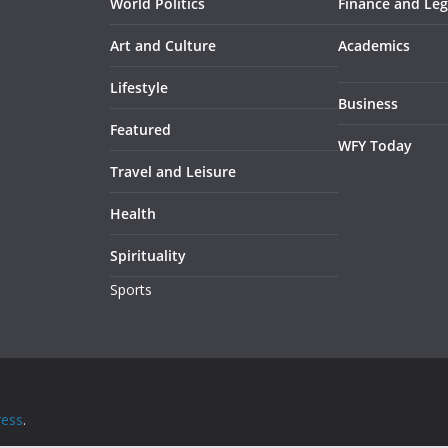
World Politics
Finance and Leg
Art and Culture
Academics
Lifestyle
Business
Featured
WFY Today
Travel and Leisure
Health
Spirituality
Sports
ess
.