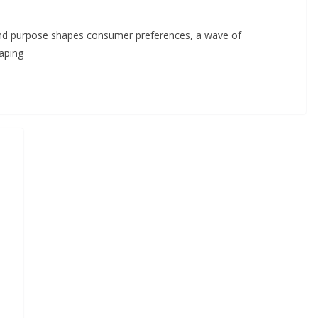
y and purpose shapes consumer preferences, a wave of
aping