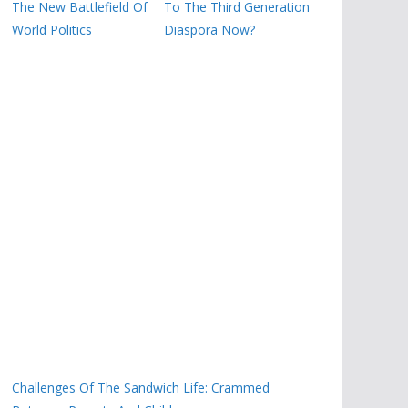
The New Battlefield Of
To The Third Generation
World Politics
Diaspora Now?
Challenges Of The Sandwich Life: Crammed