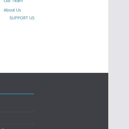
Our Team
About Us
SUPPORT US