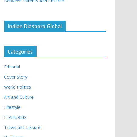
Between Parents And Children
Indian Diaspora Global
Categories
Editorial
Cover Story
World Politics
Art and Culture
Lifestyle
FEATURED
Travel and Leisure