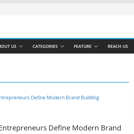
BOUT US
CATEGORIES
FEATURE
REACH US
 Entrepreneurs Define Modern Brand