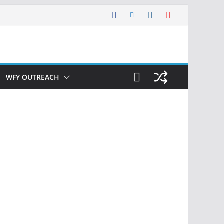
WFY OUTREACH