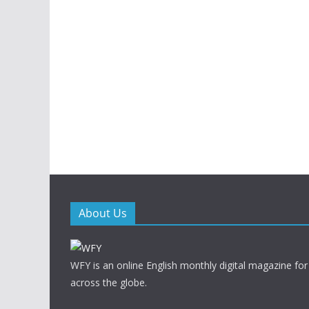
About Us
WFY is an online English monthly digital magazine for
across the globe.