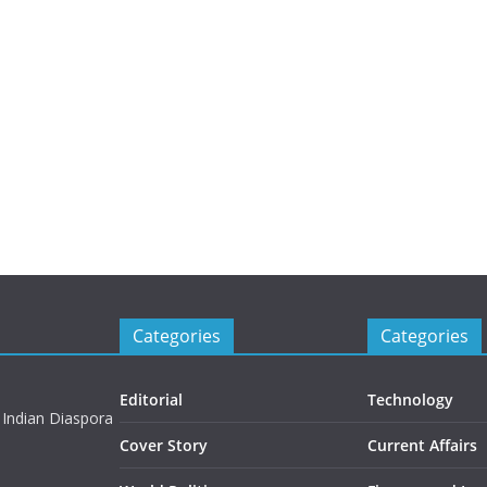
Categories
Categories
Editorial
Technology
 Indian Diaspora
Cover Story
Current Affairs