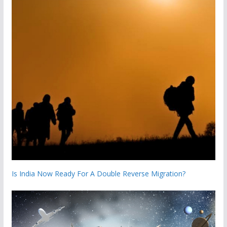
Is India Now Ready For A Double Reverse Migration?