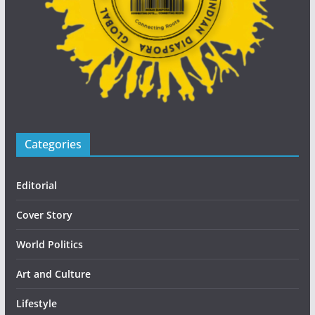
Categories
Editorial
Cover Story
World Politics
Art and Culture
Lifestyle