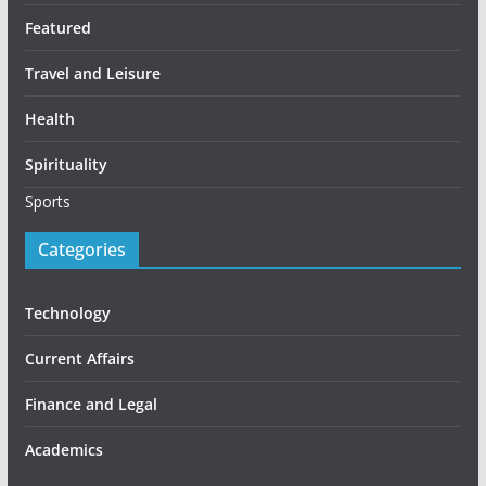
Featured
Travel and Leisure
Health
Spirituality
Sports
Categories
Technology
Current Affairs
Finance and Legal
Academics