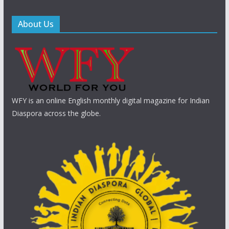
About Us
WFY is an online English monthly digital magazine for Indian
Diaspora across the globe.