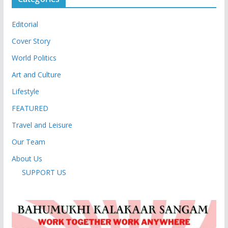
Editorial
Cover Story
World Politics
Art and Culture
Lifestyle
FEATURED
Travel and Leisure
Our Team
About Us
SUPPORT US