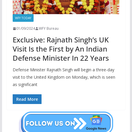
WFY TODAY
01/09/2024
WFY Bureau
Exclusive: Rajnath Singh’s UK
Visit Is the First by An Indian
Defense Minister In 22 Years
Defense Minister Rajnath Singh will begin a three-day
visit to the United Kingdom on Monday, which is seen
as significant
Read More