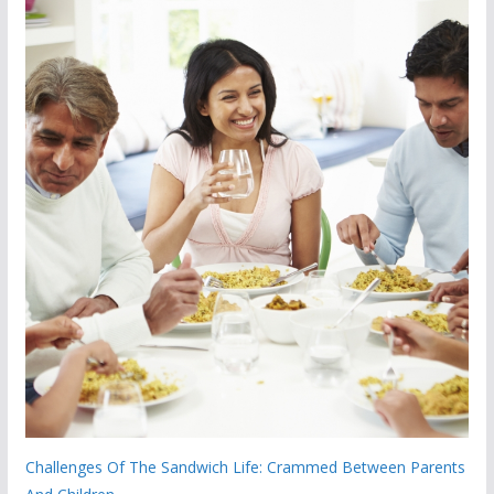
Challenges Of The Sandwich Life: Crammed Between Parents