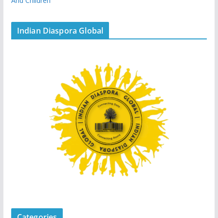
And Children
Indian Diaspora Global
Categories