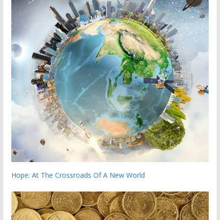
Hope: At The Crossroads Of A New World