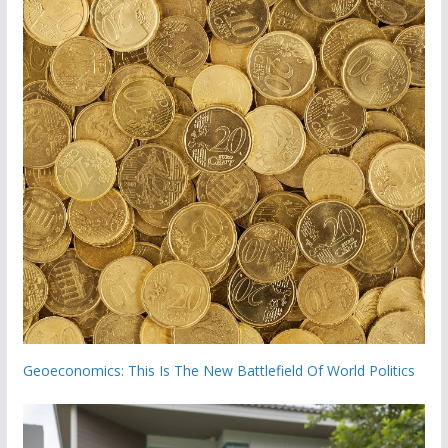
Geoeconomics: This Is The New Battlefield Of World Politics