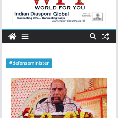
#defenseminister