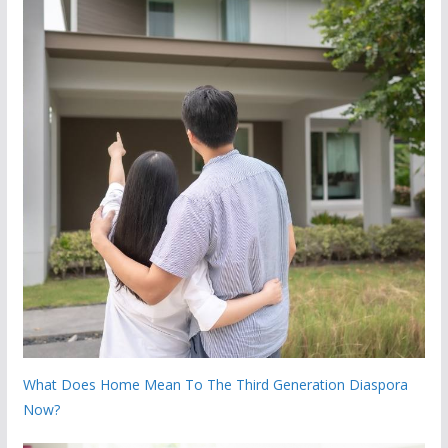
What Does Home Mean To The Third Generation Diaspora
Now?