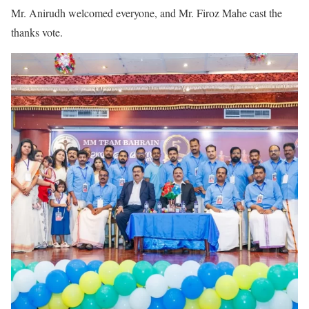
Mr. Anirudh welcomed everyone, and Mr. Firoz Mahe cast the
thanks vote.