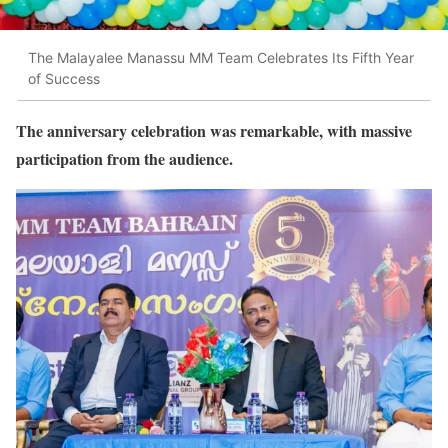
The Malayalee Manassu MM Team Celebrates Its Fifth Year
of Success
The anniversary celebration was remarkable, with massive
participation from the audience.