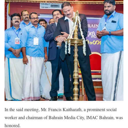
In the said meeting, Mr. Francis Kaitharath, a prominent social
worker and chairman of Bahrain Media City, IMAC Bahrain, was
honored.