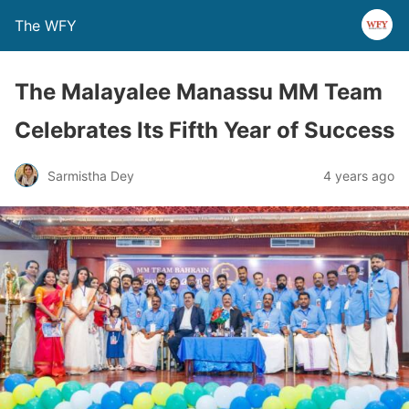
The WFY
The Malayalee Manassu MM Team
Celebrates Its Fifth Year of Success
Sarmistha Dey
4 years ago