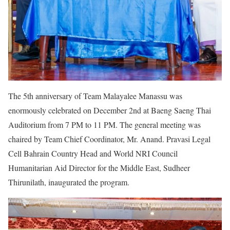
The 5th anniversary of Team Malayalee Manassu was
enormously celebrated on December 2nd at Baeng Saeng Thai
Auditorium from 7 PM to 11 PM. The general meeting was
chaired by Team Chief Coordinator, Mr. Anand. Pravasi Legal
Cell Bahrain Country Head and World NRI Council
Humanitarian Aid Director for the Middle East, Sudheer
Thirunilath, inaugurated the program.