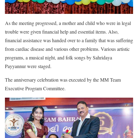
As the meeting progressed, a mother and child who were in legal
trouble were given financial help and essential items. Also,
financial assistance was handed over to a family that was suffering
from cardiac disease and various other problems. Various artistic
programs, a musical night, and folk songs by Sahridaya
Payyannur were staged.
The anniversary celebration was executed by the MM Team
Executive Program Committee.