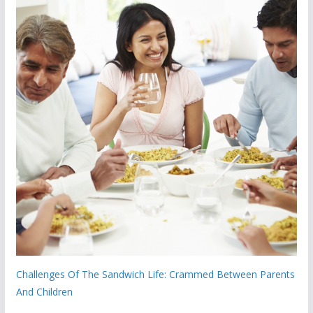
Challenges Of The Sandwich Life: Crammed Between Parents
And Children