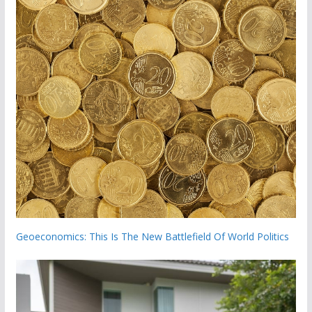
Geoeconomics: This Is The New Battlefield Of World Politics