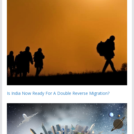
Is India Now Ready For A Double Reverse Migration?