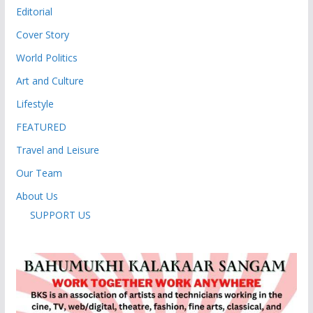
Editorial
Cover Story
World Politics
Art and Culture
Lifestyle
FEATURED
Travel and Leisure
Our Team
About Us
SUPPORT US