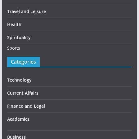
Travel and Leisure
Health
Spirituality
Sports
Categories
Technology
Current Affairs
Finance and Legal
Academics
Business