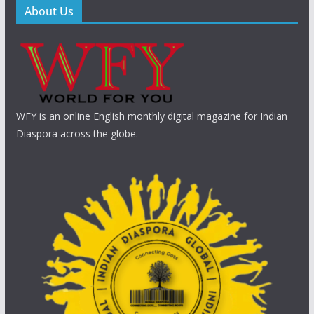
About Us
WFY is an online English monthly digital magazine for Indian
Diaspora across the globe.