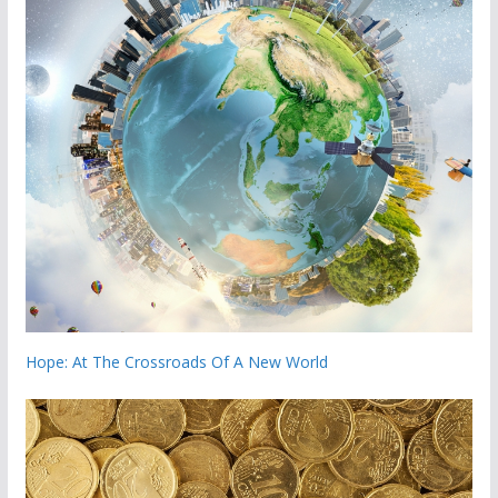
Hope: At The Crossroads Of A New World