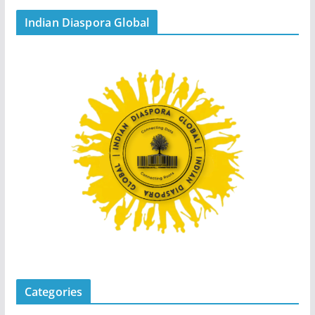
Indian Diaspora Global
Categories