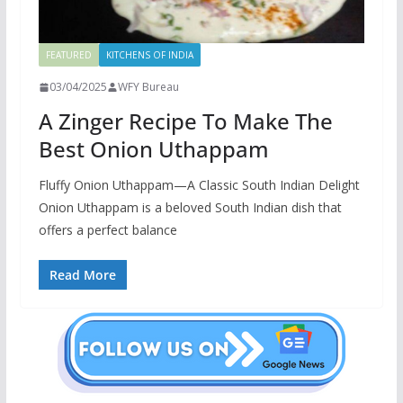
FEATURED
KITCHENS OF INDIA
03/04/2025
WFY Bureau
A Zinger Recipe To Make The
Best Onion Uthappam
Fluffy Onion Uthappam—A Classic South Indian Delight
Onion Uthappam is a beloved South Indian dish that
offers a perfect balance
Read More