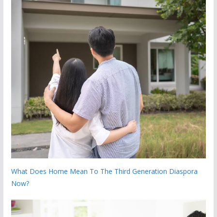
What Does Home Mean To The Third Generation Diaspora
Now?