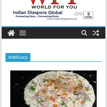
#delicacy