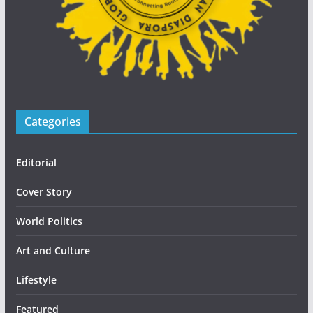
Categories
Editorial
Cover Story
World Politics
Art and Culture
Lifestyle
Featured