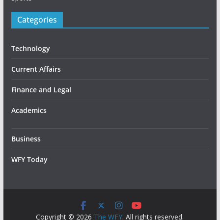
Categories
Technology
Current Affairs
Finance and Legal
Academics
Business
WFY Today
Copyright © 2026
The WFY
. All rights reserved.