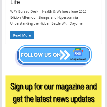
Life
WFY Bureau Desk – Health & Wellness June 2025
Edition Afternoon Slumps and Hypersomnia:
Understanding the Hidden Battle With Daytime
Read More