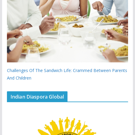
Challenges Of The Sandwich Life: Crammed Between Parents
And Children
Indian Diaspora Global