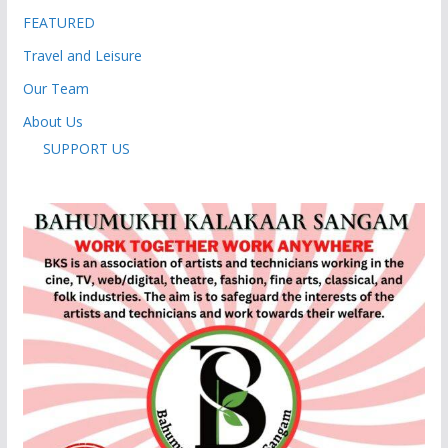
FEATURED
Travel and Leisure
Our Team
About Us
SUPPORT US