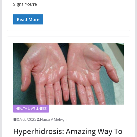
Signs You’re
Read More
HEALTH & WELLNESS
07/05/2025
Naisa V Melwyn
Hyperhidrosis: Amazing Way To