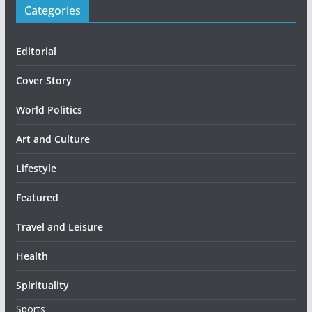
Categories
Editorial
Cover Story
World Politics
Art and Culture
Lifestyle
Featured
Travel and Leisure
Health
Spirituality
Sports