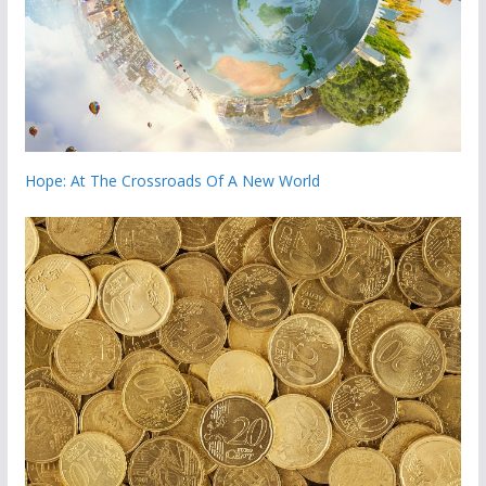
Hope: At The Crossroads Of A New World