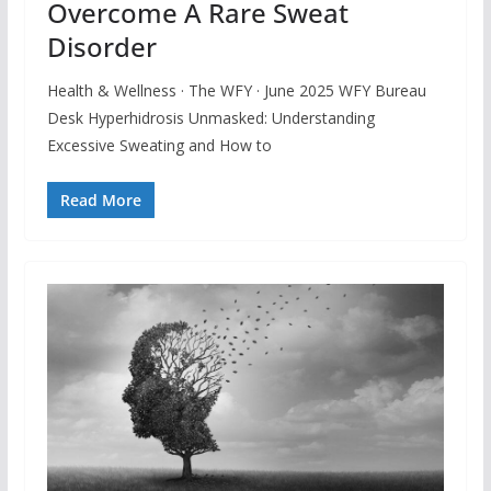
Overcome A Rare Sweat
Disorder
Health & Wellness · The WFY · June 2025 WFY Bureau
Desk Hyperhidrosis Unmasked: Understanding
Excessive Sweating and How to
Read More