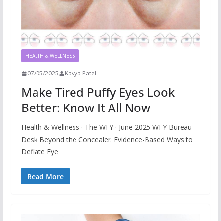
HEALTH & WELLNESS
07/05/2025
Kavya Patel
Make Tired Puffy Eyes Look
Better: Know It All Now
Health & Wellness · The WFY · June 2025 WFY Bureau
Desk Beyond the Concealer: Evidence-Based Ways to
Deflate Eye
Read More