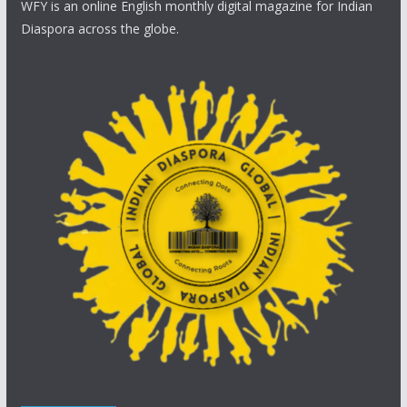
WFY is an online English monthly digital magazine for Indian
Diaspora across the globe.