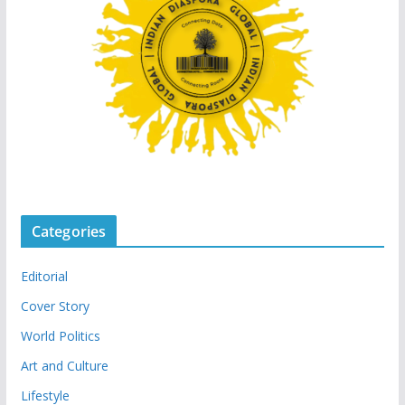
Categories
Editorial
Cover Story
World Politics
Art and Culture
Lifestyle