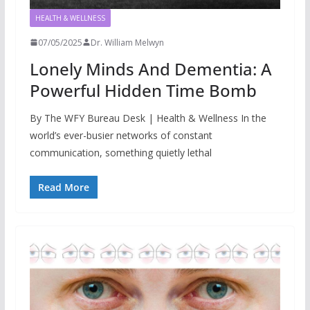
HEALTH & WELLNESS
07/05/2025
Dr. William Melwyn
Lonely Minds And Dementia: A
Powerful Hidden Time Bomb
By The WFY Bureau Desk | Health & Wellness In the
world’s ever-busier networks of constant
communication, something quietly lethal
Read More