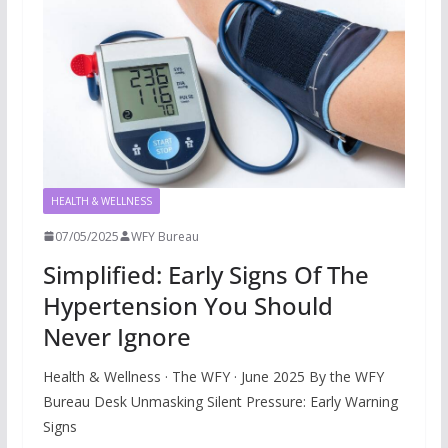
HEALTH & WELLNESS
07/05/2025
WFY Bureau
Simplified: Early Signs Of The
Hypertension You Should
Never Ignore
Health & Wellness · The WFY · June 2025 By the WFY
Bureau Desk Unmasking Silent Pressure: Early Warning
Signs