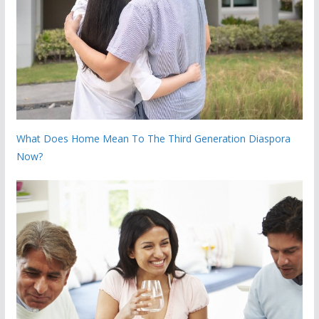
What Does Home Mean To The Third Generation Diaspora
Now?