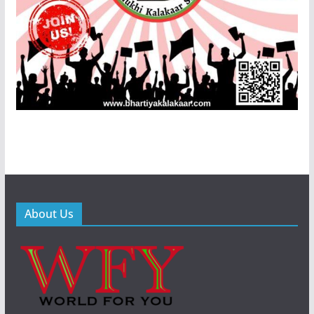
About Us