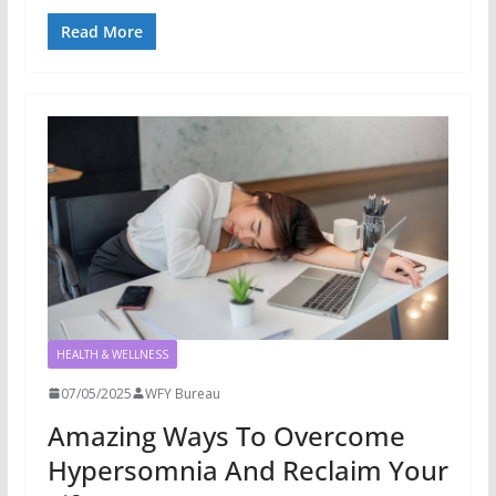
Read More
HEALTH & WELLNESS
07/05/2025
WFY Bureau
Amazing Ways To Overcome
Hypersomnia And Reclaim Your