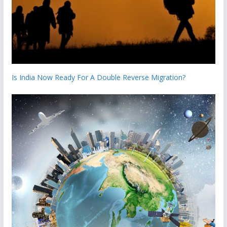
Is India Now Ready For A Double Reverse Migration?