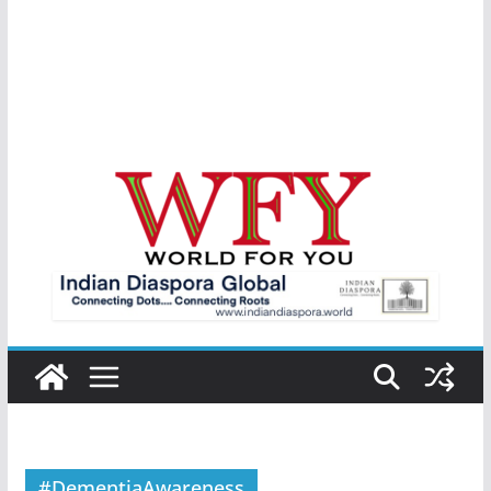
#DementiaAwareness