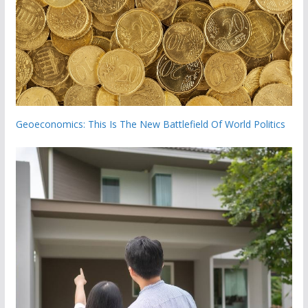
Geoeconomics: This Is The New Battlefield Of World Politics