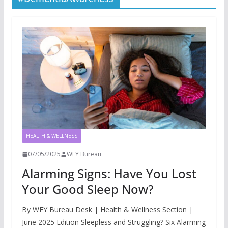
HEALTH & WELLNESS
07/05/2025
WFY Bureau
Alarming Signs: Have You Lost
Your Good Sleep Now?
By WFY Bureau Desk | Health & Wellness Section |
June 2025 Edition Sleepless and Struggling? Six Alarming