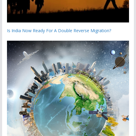
Is India Now Ready For A Double Reverse Migration?