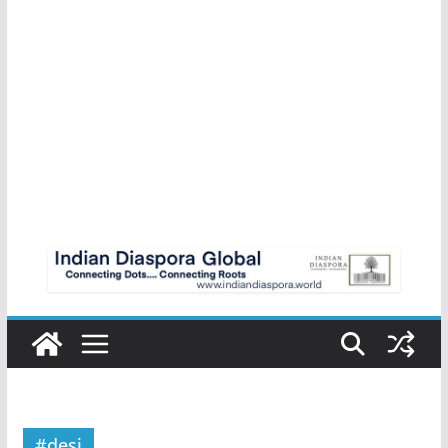
#desi