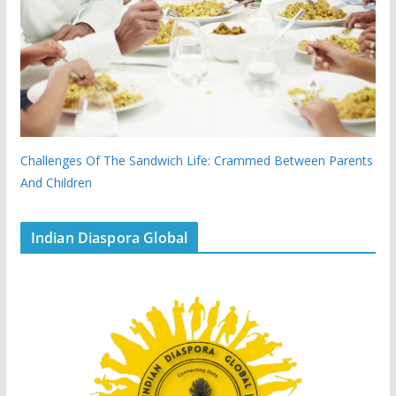
Challenges Of The Sandwich Life: Crammed Between Parents
And Children
Indian Diaspora Global