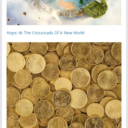
Hope: At The Crossroads Of A New World