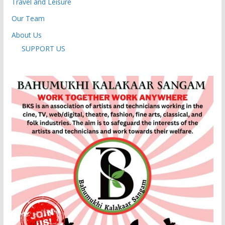
Travel and Leisure
Our Team
About Us
SUPPORT US