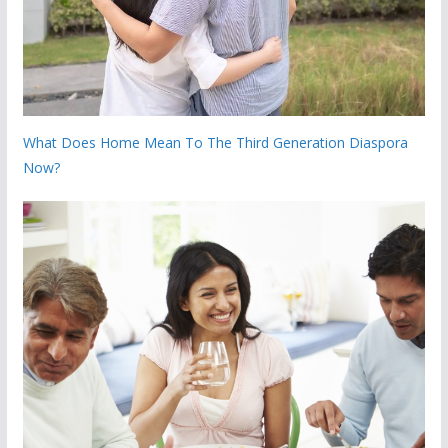
What Does Home Mean To The Third Generation Diaspora
Now?