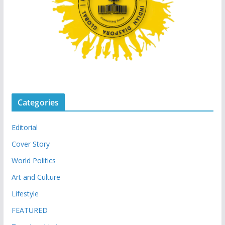
Categories
Editorial
Cover Story
World Politics
Art and Culture
Lifestyle
FEATURED