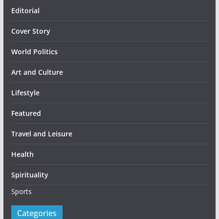
Editorial
Cover Story
World Politics
Art and Culture
Lifestyle
Featured
Travel and Leisure
Health
Spirituality
Sports
Categories