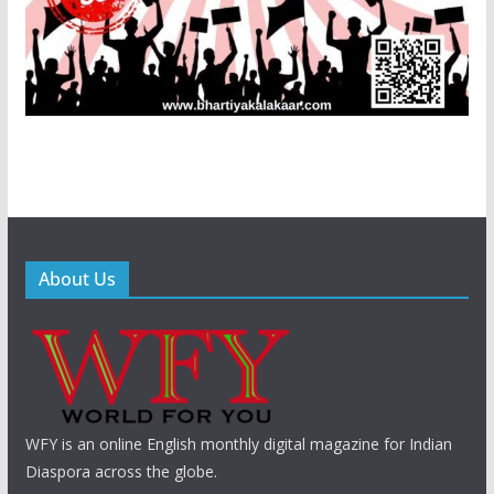
About Us
WFY is an online English monthly digital magazine for Indian
Diaspora across the globe.