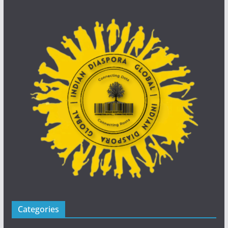
Categories