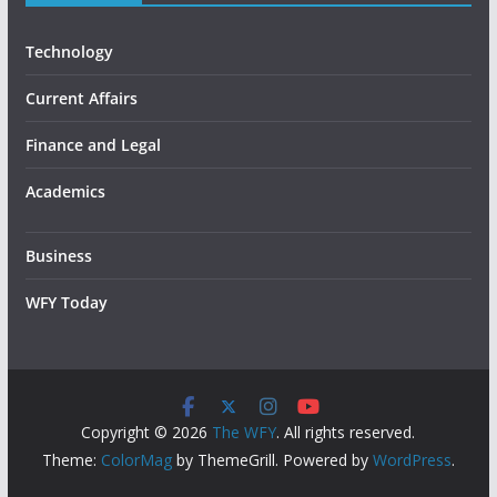
Technology
Current Affairs
Finance and Legal
Academics
Business
WFY Today
Copyright © 2026
The WFY
. All rights reserved.
Theme:
ColorMag
by ThemeGrill. Powered by
WordPress
.