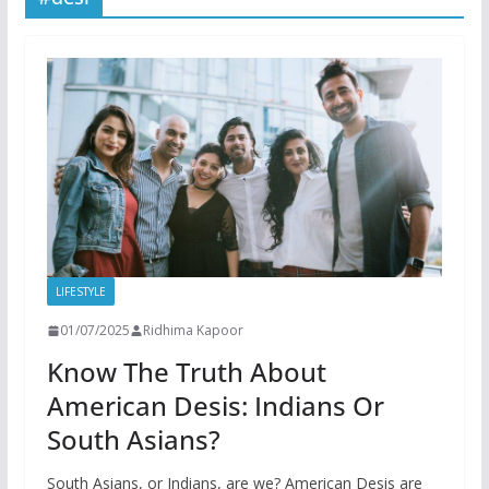
LIFESTYLE
01/07/2025
Ridhima Kapoor
Know The Truth About
American Desis: Indians Or
South Asians?
South Asians, or Indians, are we? American Desis are