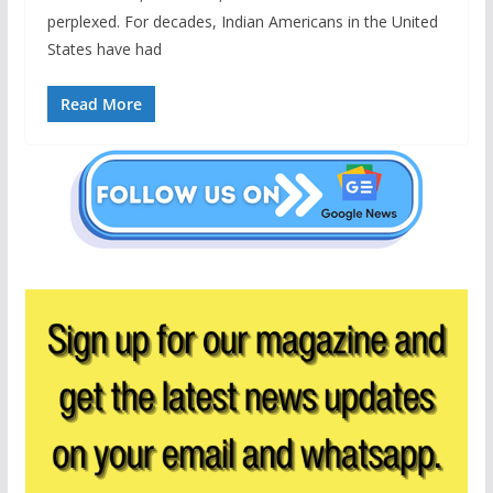
perplexed. For decades, Indian Americans in the United
States have had
Read More