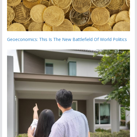
Geoeconomics: This Is The New Battlefield Of World Politics