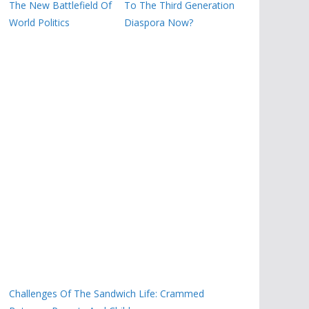
The New Battlefield Of
To The Third Generation
World Politics
Diaspora Now?
Challenges Of The Sandwich Life: Crammed