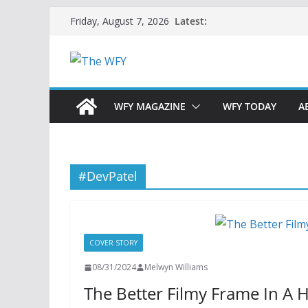
Skip
Latest:
Friday, August 7, 2026
to
content
WFY MAGAZINE
WFY TODAY
A
#DevPatel
COVER STORY
08/31/2024
Melwyn Williams
The Better Filmy Frame In A