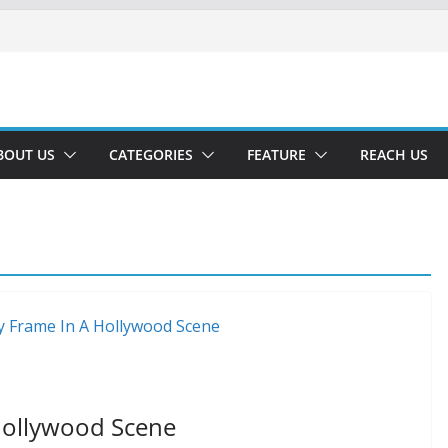
BOUT US
CATEGORIES
FEATURE
REACH US
 Hollywood Scene