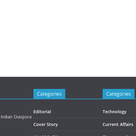
Categories
Categories
Editorial
Technology
 Indian Diaspora
Cover Story
Current Affairs