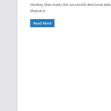
Monkey Man marks the successful directorial debu
Kharral in
Read More