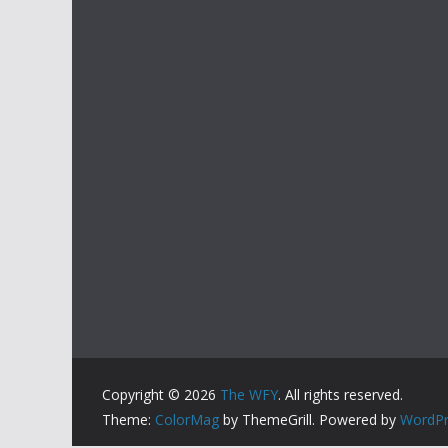
Copyright © 2026
The WFY
. All rights reserved.
Theme:
ColorMag
by ThemeGrill. Powered by
WordPr