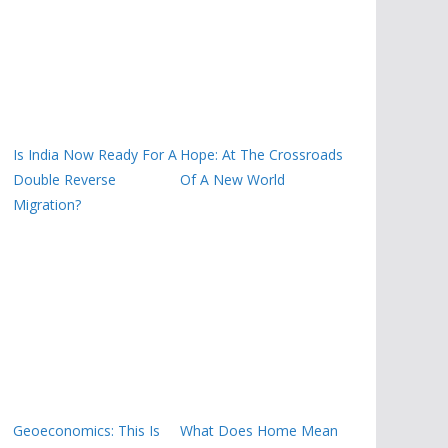
Is India Now Ready For A
Hope: At The Crossroads
Double Reverse
Of A New World
Migration?
Geoeconomics: This Is
What Does Home Mean