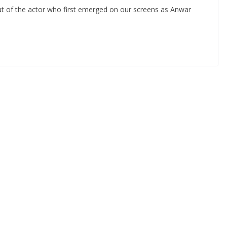
t of the actor who first emerged on our screens as Anwar