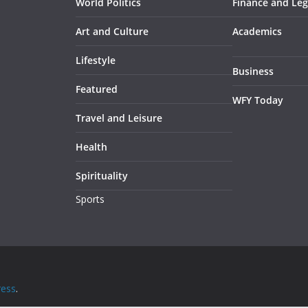
World Politics
Finance and Leg
Art and Culture
Academics
Lifestyle
Business
Featured
WFY Today
Travel and Leisure
Health
Spirituality
Sports
ess
.