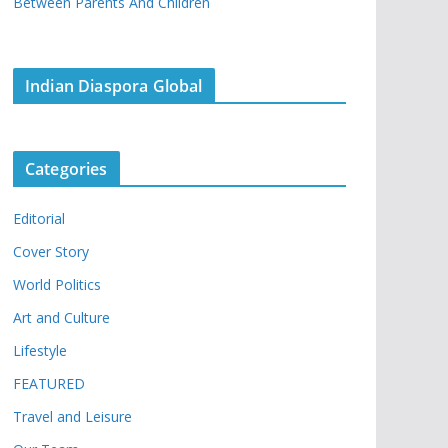
Between Parents And Children
Indian Diaspora Global
Categories
Editorial
Cover Story
World Politics
Art and Culture
Lifestyle
FEATURED
Travel and Leisure