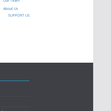
Our Team
About Us
SUPPORT US