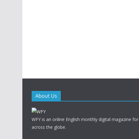
About Us
WFY is an online English monthly digital magazine for
across the globe.