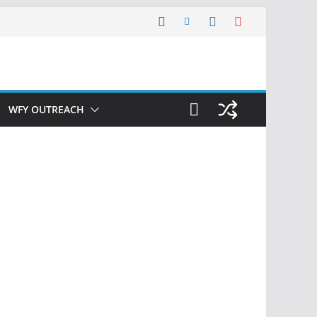
WFY OUTREACH