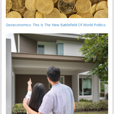
Geoeconomics: This Is The New Battlefield Of World Politics