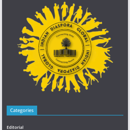
Categories
Editorial