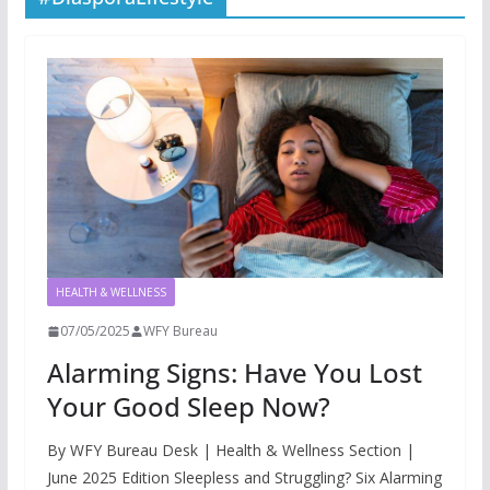
HEALTH & WELLNESS
07/05/2025
WFY Bureau
Alarming Signs: Have You Lost
Your Good Sleep Now?
By WFY Bureau Desk | Health & Wellness Section |
June 2025 Edition Sleepless and Struggling? Six Alarming