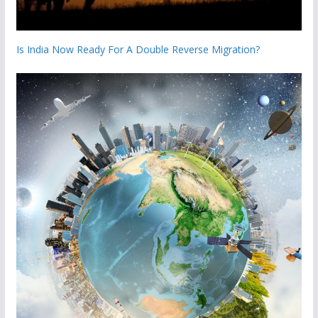
Is India Now Ready For A Double Reverse Migration?