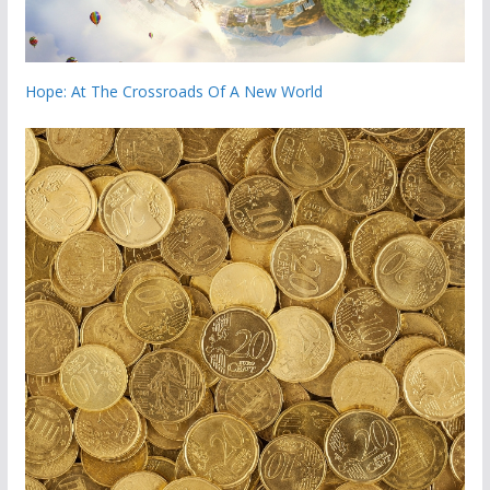
Hope: At The Crossroads Of A New World