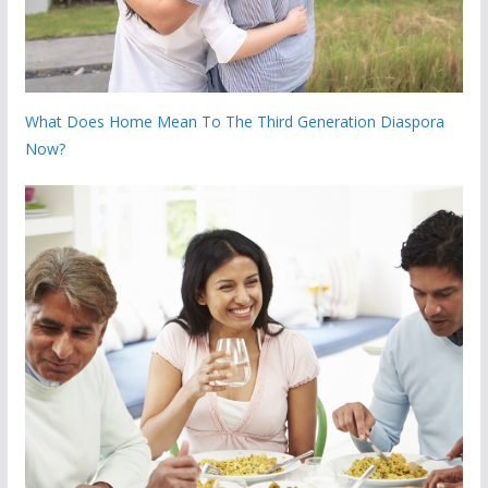
What Does Home Mean To The Third Generation Diaspora
Now?