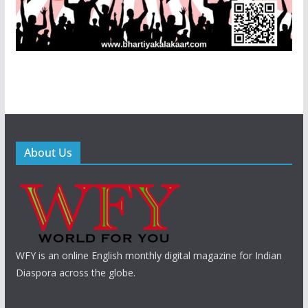
About Us
WFY is an online English monthly digital magazine for Indian
Diaspora across the globe.