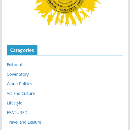
Categories
Editorial
Cover Story
World Politics
Art and Culture
Lifestyle
FEATURED
Travel and Leisure