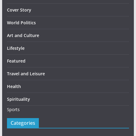
Cover Story
World Politics
Art and Culture
Lifestyle
Featured
Travel and Leisure
Health
Spirituality
Sports
Categories