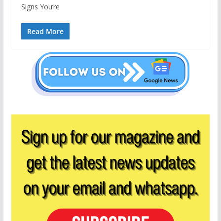
Signs You’re
Read More