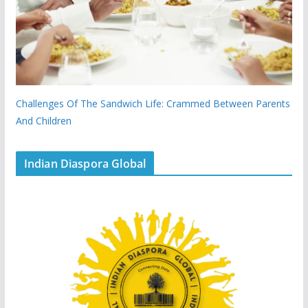
Challenges Of The Sandwich Life: Crammed Between Parents
And Children
Indian Diaspora Global