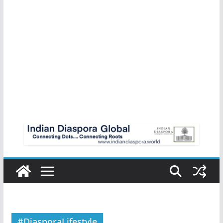
#DiasporaLifestyle