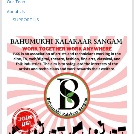
Our Team
About Us
SUPPORT US