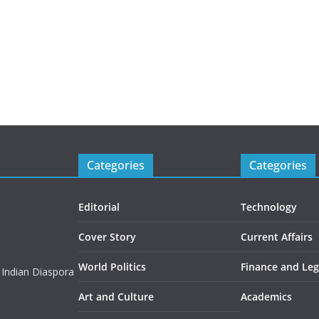
Categories
Categories
Editorial
Technology
Cover Story
Current Affairs
World Politics
Finance and Leg
 Indian Diaspora
Art and Culture
Academics