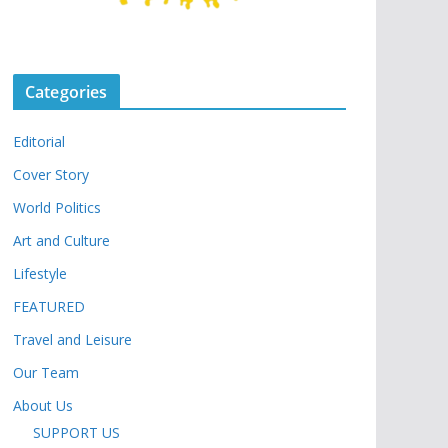
Categories
Editorial
Cover Story
World Politics
Art and Culture
Lifestyle
FEATURED
Travel and Leisure
Our Team
About Us
SUPPORT US