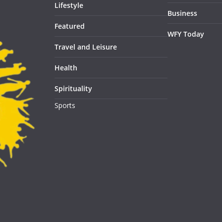
Lifestyle
Business
Featured
WFY Today
Travel and Leisure
Health
Spirituality
Sports