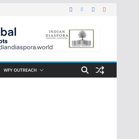
WFY OUTREACH