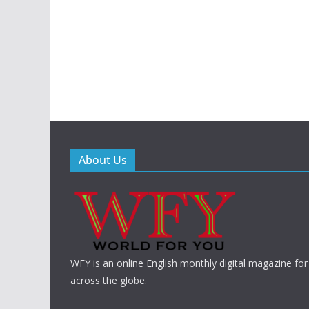
About Us
WFY is an online English monthly digital magazine for
across the globe.