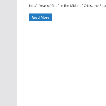
India’s Year of Grief: In the Midst of Crisis, the S
Read More