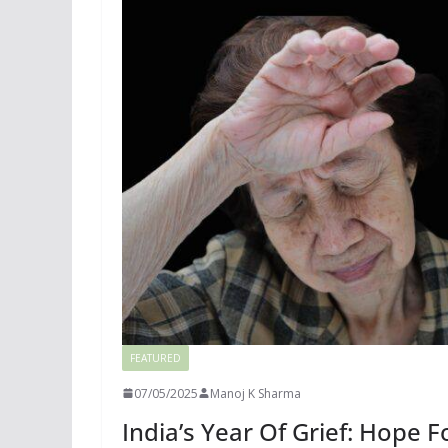
FEATURED
07/05/2025
Manoj K Sharma
India’s Year Of Grief: Hope 