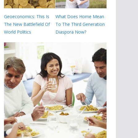
Geoeconomics: This Is
What Does Home Mean
The New Battlefield Of
To The Third Generation
World Politics
Diaspora Now?