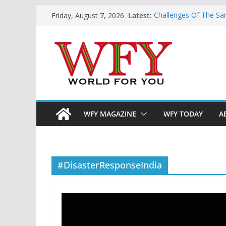
Skip
Latest:
Challenges Of The Sa
Friday, August 7, 2026
to
And Children
Is India Now Ready F
content
Hope: At The Crossr
Geoeconomics: This Is
What Does Home Mean
Now?
WFY MAGAZINE
WFY TODAY
A
#DisasterResponseIndia