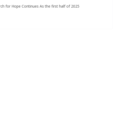
earch for Hope Continues As the first half of 2025