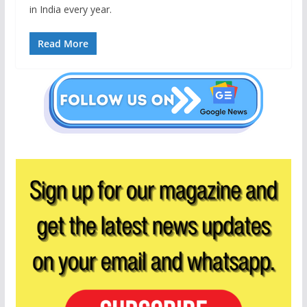
in India every year.
Read More