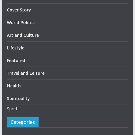
Cover Story
World Politics
Art and Culture
Lifestyle
Featured
Travel and Leisure
Health
Spirituality
Sports
Categories