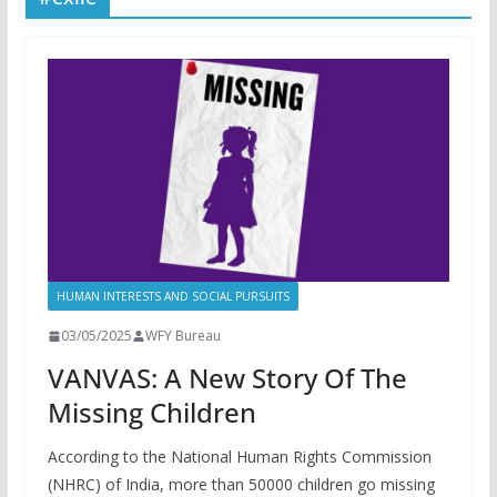
HUMAN INTERESTS AND SOCIAL PURSUITS
03/05/2025
WFY Bureau
VANVAS: A New Story Of The
Missing Children
According to the National Human Rights Commission
(NHRC) of India, more than 50000 children go missing