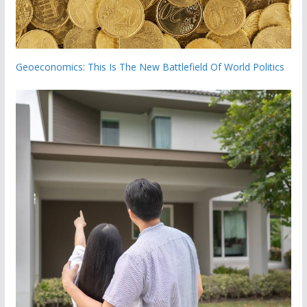
Geoeconomics: This Is The New Battlefield Of World Politics