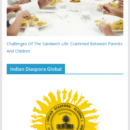
Challenges Of The Sandwich Life: Crammed Between Parents
And Children
Indian Diaspora Global