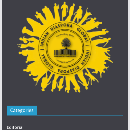
Categories
Editorial