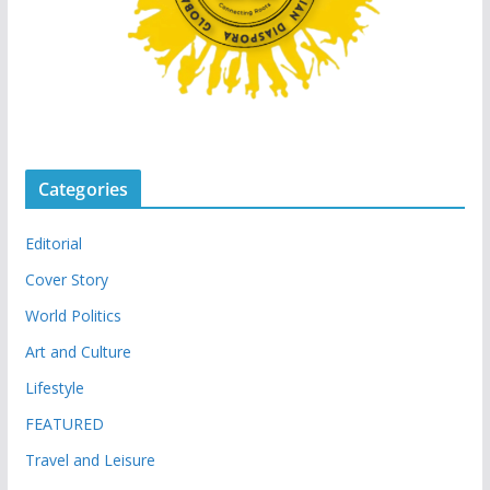
Categories
Editorial
Cover Story
World Politics
Art and Culture
Lifestyle
FEATURED
Travel and Leisure