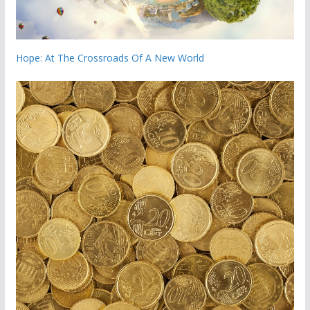
Hope: At The Crossroads Of A New World