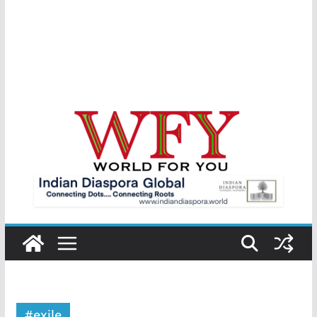
#exile