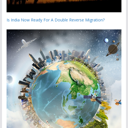
Is India Now Ready For A Double Reverse Migration?