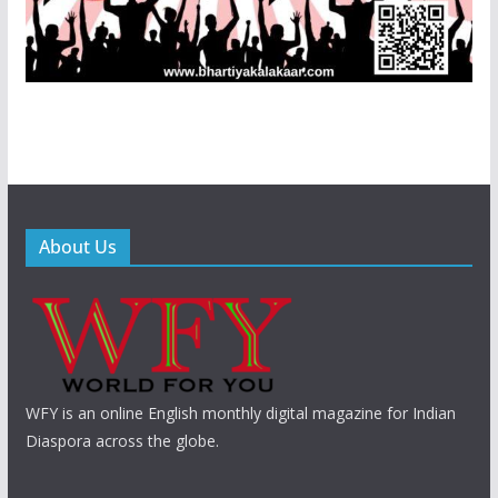
About Us
WFY is an online English monthly digital magazine for Indian
Diaspora across the globe.