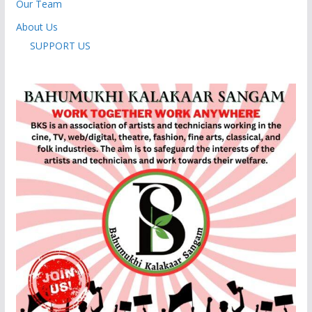
Our Team
About Us
SUPPORT US