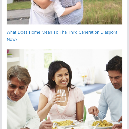
What Does Home Mean To The Third Generation Diaspora
Now?