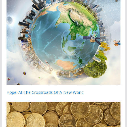
Hope: At The Crossroads Of A New World