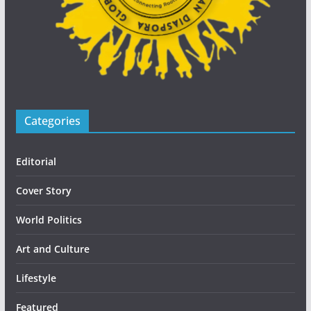
Categories
Editorial
Cover Story
World Politics
Art and Culture
Lifestyle
Featured