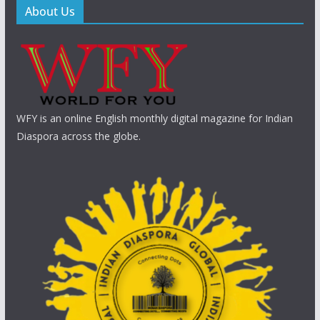
About Us
WFY is an online English monthly digital magazine for Indian
Diaspora across the globe.