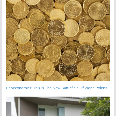
Geoeconomics: This Is The New Battlefield Of World Politics