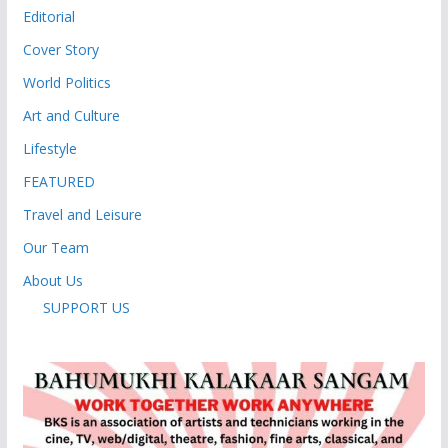
Editorial
Cover Story
World Politics
Art and Culture
Lifestyle
FEATURED
Travel and Leisure
Our Team
About Us
SUPPORT US