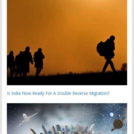
Is India Now Ready For A Double Reverse Migration?