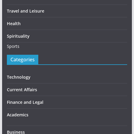
Travel and Leisure
Health
Spirituality
Sports
Categories
Technology
Current Affairs
Finance and Legal
Academics
Business