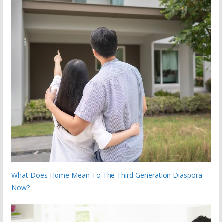
What Does Home Mean To The Third Generation Diaspora
Now?