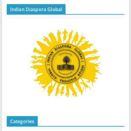
Indian Diaspora Global
Categories