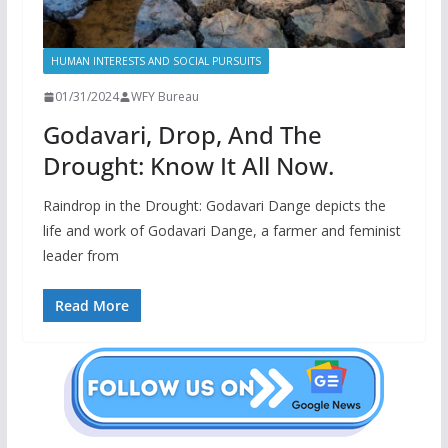
HUMAN INTERESTS AND SOCIAL PURSUITS
01/31/2024
WFY Bureau
Godavari, Drop, And The
Drought: Know It All Now.
Raindrop in the Drought: Godavari Dange depicts the
life and work of Godavari Dange, a farmer and feminist
leader from
Read More