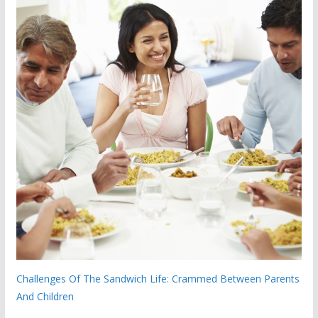
Challenges Of The Sandwich Life: Crammed Between Parents
And Children