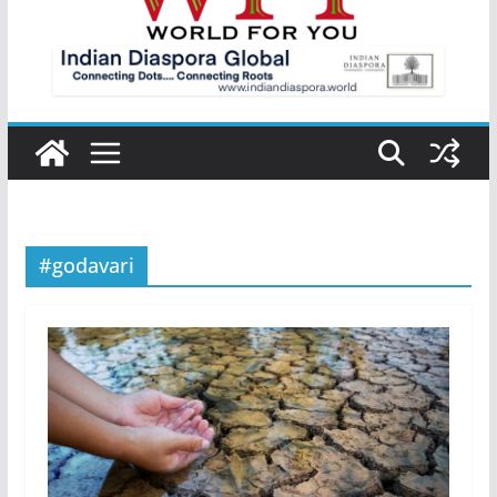
#godavari