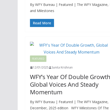
By WFY Bureau | Featured | The WFY Magazine, Dec
and Milestones
Read More
FEATURED
12/01/2025
Sunita Krishnan
WFY’s Year Of Double Growth
Global Voices And Steady
Momentum
By WFY Bureau | Featured | The WFY Magazine,
December, 2025 edition WFY Milestones Of The