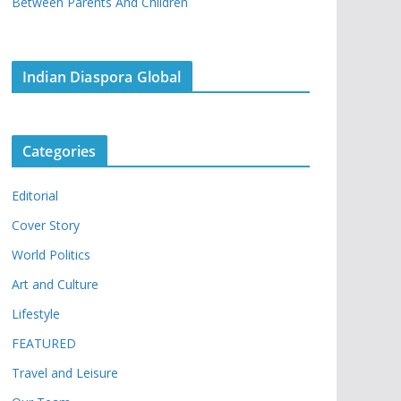
Between Parents And Children
Indian Diaspora Global
Categories
Editorial
Cover Story
World Politics
Art and Culture
Lifestyle
FEATURED
Travel and Leisure