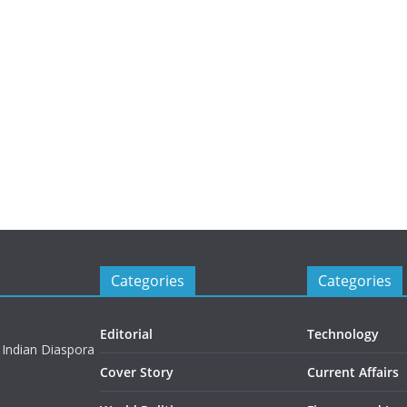
Categories
Categories
Editorial
Technology
 Indian Diaspora
Cover Story
Current Affairs