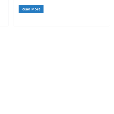
Read More