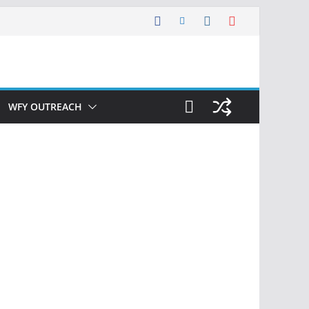
WFY OUTREACH