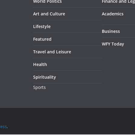
World Politics
Finance and Leg
Art and Culture
Academics
Lifestyle
Business
Featured
WFY Today
Travel and Leisure
Health
Spirituality
Sports
ess
.