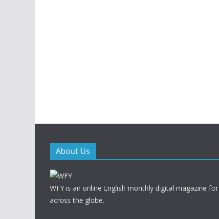
About Us
WFY is an online English monthly digital magazine for
across the globe.