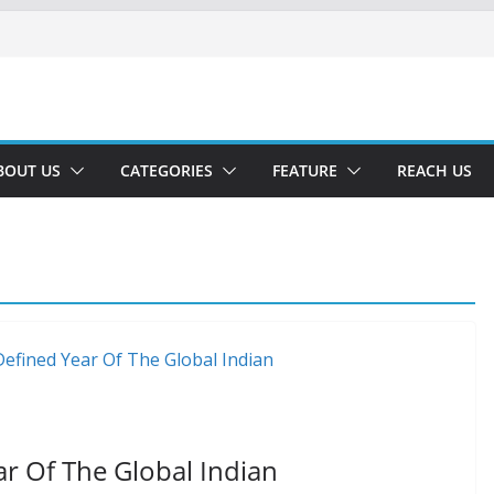
BOUT US
CATEGORIES
FEATURE
REACH US
ar Of The Global Indian