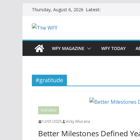
Skip
Latest:
Thursday, August 6, 2026
to
content
WFY MAGAZINE
WFY TODAY
A
#gratitude
FEATURED
12/01/2025
Vicky Khurana
Better Milestones Defined Ye