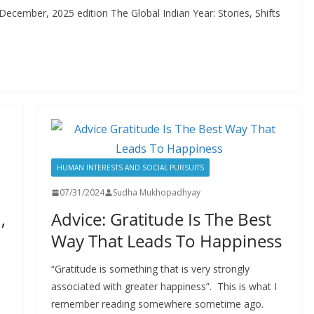
ember, 2025 edition The Global Indian Year: Stories, Shifts
HUMAN INTERESTS AND SOCIAL PURSUITS
07/31/2024
Sudha Mukhopadhyay
,
Advice: Gratitude Is The Best
Way That Leads To Happiness
“Gratitude is something that is very strongly
associated with greater happiness”. This is what I
remember reading somewhere sometime ago.