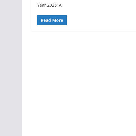
Year 2025: A
Read More