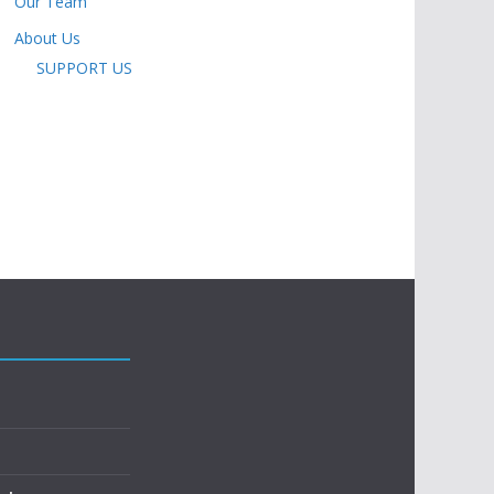
Our Team
About Us
SUPPORT US