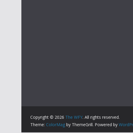
Copyright © 2026
The WFY
. All rights reserved.
Theme:
ColorMag
by ThemeGrill. Powered by
WordPr