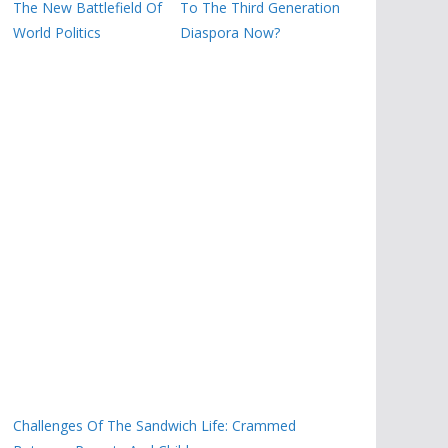
The New Battlefield Of
To The Third Generation
World Politics
Diaspora Now?
Challenges Of The Sandwich Life: Crammed