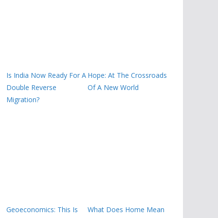
Is India Now Ready For A
Hope: At The Crossroads
Double Reverse
Of A New World
Migration?
Geoeconomics: This Is
What Does Home Mean