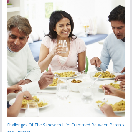
Challenges Of The Sandwich Life: Crammed Between Parents