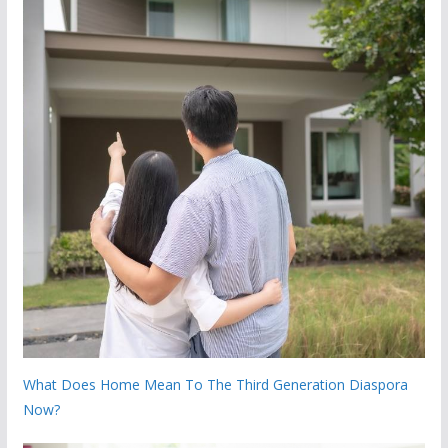
What Does Home Mean To The Third Generation Diaspora
Now?