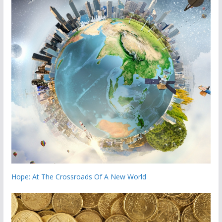
Hope: At The Crossroads Of A New World