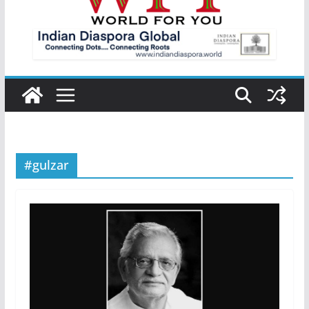
#gulzar