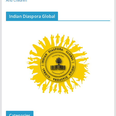
And Children
Indian Diaspora Global
Categories