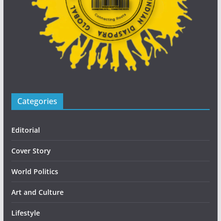
Categories
Editorial
Cover Story
World Politics
Art and Culture
Lifestyle