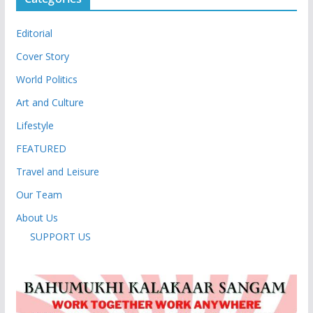
Editorial
Cover Story
World Politics
Art and Culture
Lifestyle
FEATURED
Travel and Leisure
Our Team
About Us
SUPPORT US