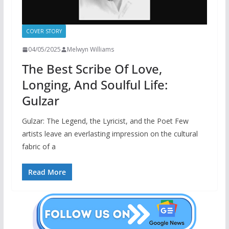
COVER STORY
04/05/2025
Melwyn Williams
The Best Scribe Of Love,
Longing, And Soulful Life:
Gulzar
Gulzar: The Legend, the Lyricist, and the Poet Few
artists leave an everlasting impression on the cultural
fabric of a
Read More