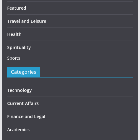
Featured
Travel and Leisure
Health
Spirituality
Sports
Categories
Technology
Current Affairs
Finance and Legal
Academics