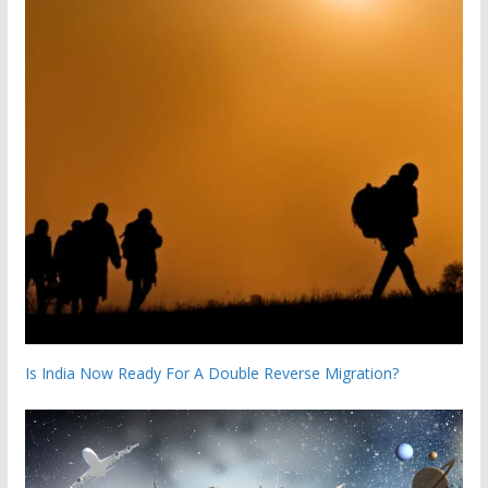
Is India Now Ready For A Double Reverse Migration?