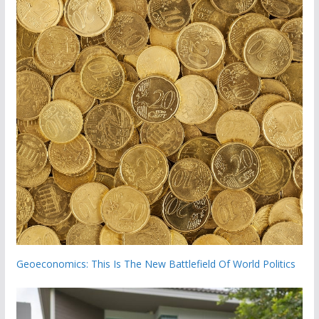
Geoeconomics: This Is The New Battlefield Of World Politics