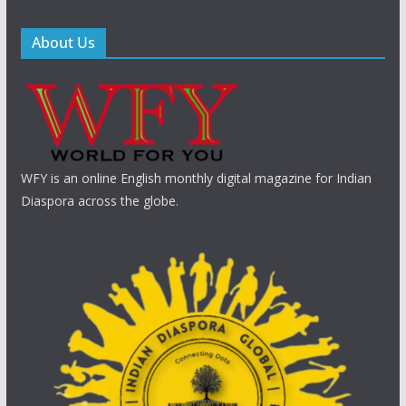
About Us
WFY is an online English monthly digital magazine for Indian
Diaspora across the globe.