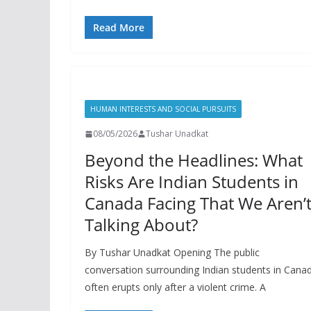
Read More
HUMAN INTERESTS AND SOCIAL PURSUITS
08/05/2026
Tushar Unadkat
Beyond the Headlines: What
Risks Are Indian Students in
Canada Facing That We Aren’
Talking About?
By Tushar Unadkat Opening The public
conversation surrounding Indian students in Cana
often erupts only after a violent crime. A