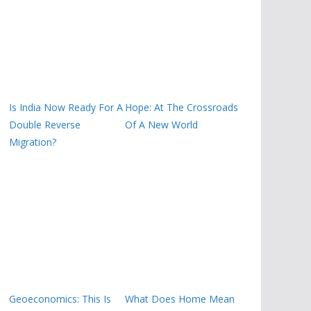
Is India Now Ready For A
Hope: At The Crossroads
Double Reverse
Of A New World
Migration?
Geoeconomics: This Is
What Does Home Mean