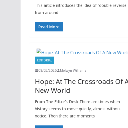
This article introduces the idea of “double reverse
from around
Read More
EDITORIAL
08/05/2026
Melwyn Williams
Hope: At The Crossroads Of 
New World
From The Editor’s Desk There are times when
history seems to move quietly, almost without
notice. Then there are moments