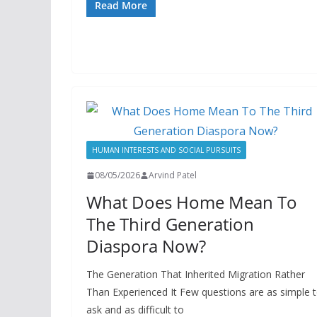
Read More
HUMAN INTERESTS AND SOCIAL PURSUITS
08/05/2026
Arvind Patel
What Does Home Mean To
The Third Generation
Diaspora Now?
The Generation That Inherited Migration Rather
Than Experienced It Few questions are as simple 
ask and as difficult to