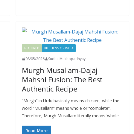
FEATURED
KITCHENS OF INDIA
08/05/2026
Sudha Mukhopadhyay
Murgh Musallam-Dajaj
Mahshi Fusion: The Best
Authentic Recipe
“Murgh” in Urdu basically means chicken, while the
word “Musallam” means whole or “complete”.
Therefore, Murgh Musallam literally means ‘whole
Read More