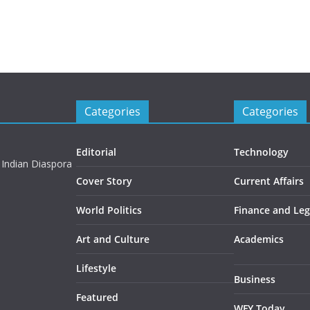
Categories
Categories
Editorial
Technology
 Indian Diaspora
Cover Story
Current Affairs
World Politics
Finance and Leg
Art and Culture
Academics
Lifestyle
Business
Featured
WFY Today