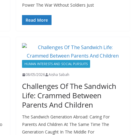
Power The War Without Soldiers Just
Read More
HUMAN INTERESTS AND SOCIAL PURSUITS
08/05/2026
Aisha Sabah
Challenges Of The Sandwich
Life: Crammed Between
Parents And Children
The Sandwich Generation Abroad: Caring For
to
Parents And Children At The Same Time The
Generation Caught In The Middle For