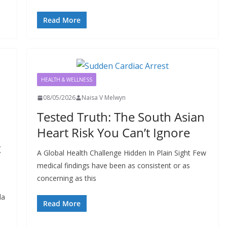
Read More
HEALTH & WELLNESS
08/05/2026
Naisa V Melwyn
Tested Truth: The South Asian
Heart Risk You Can’t Ignore
t
A Global Health Challenge Hidden In Plain Sight Few
medical findings have been as consistent or as
concerning as this
da
Read More