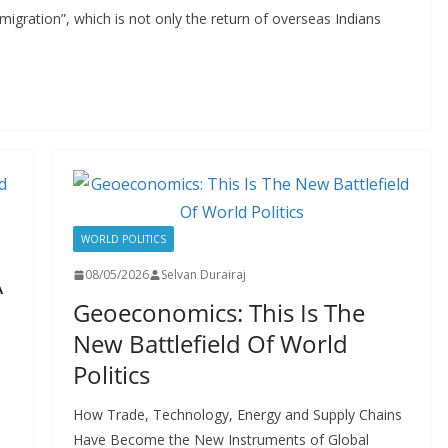
 migration”, which is not only the return of overseas Indians
WORLD POLITICS
08/05/2026
Selvan Durairaj
A
Geoeconomics: This Is The
New Battlefield Of World
Politics
How Trade, Technology, Energy and Supply Chains
Have Become the New Instruments of Global