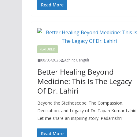
Read More
FEATURED
08/05/2026
Achint Ganguli
Better Healing Beyond
Medicine: This Is The Legacy
Of Dr. Lahiri
Beyond the Stethoscope: The Compassion,
Dedication, and Legacy of Dr. Tapan Kumar Lahiri
Let me share an inspiring story: Padamshri
Read More