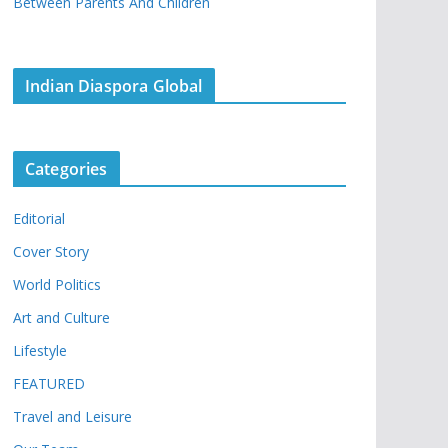
Between Parents And Children
Indian Diaspora Global
Categories
Editorial
Cover Story
World Politics
Art and Culture
Lifestyle
FEATURED
Travel and Leisure