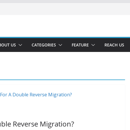
BOUT US
CATEGORIES
FEATURE
REACH US
ble Reverse Migration?