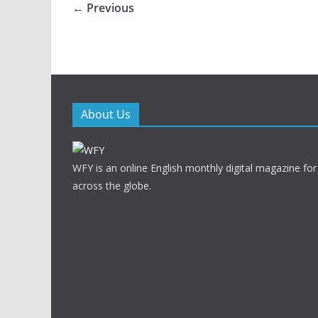
← Previous
About Us
WFY is an online English monthly digital magazine for
across the globe.