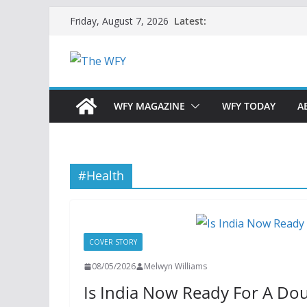
Skip
Latest:
Friday, August 7, 2026
to
content
WFY MAGAZINE
WFY TODAY
A
#Health
COVER STORY
08/05/2026
Melwyn Williams
Is India Now Ready For A Dou