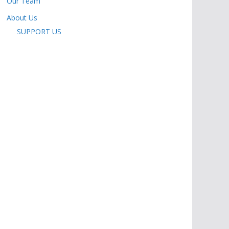
Our Team
About Us
SUPPORT US