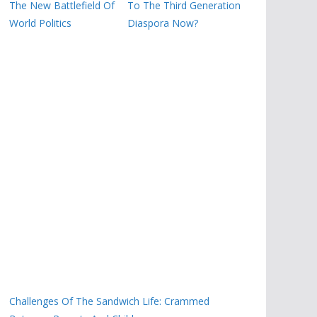
The New Battlefield Of
To The Third Generation
World Politics
Diaspora Now?
Challenges Of The Sandwich Life: Crammed