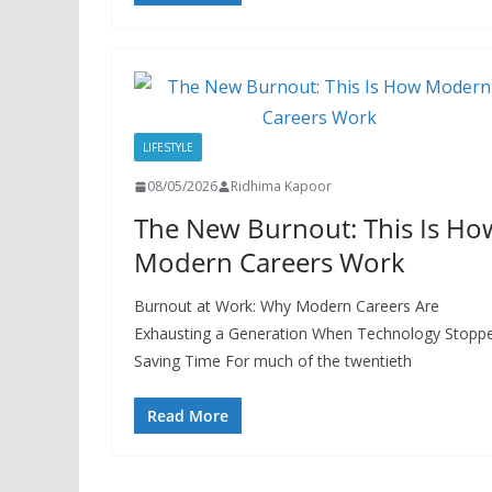
LIFESTYLE
08/05/2026
Ridhima Kapoor
The New Burnout: This Is Ho
Modern Careers Work
Burnout at Work: Why Modern Careers Are
Exhausting a Generation When Technology Stopp
Saving Time For much of the twentieth
Read More