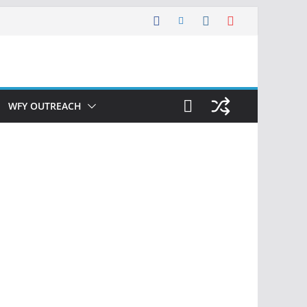
WFY OUTREACH