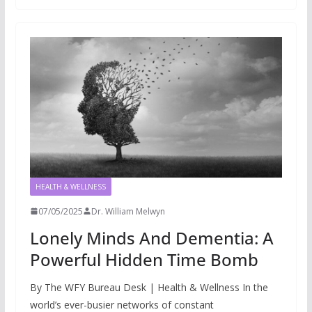
HEALTH & WELLNESS
07/05/2025
Dr. William Melwyn
Lonely Minds And Dementia: A
Powerful Hidden Time Bomb
By The WFY Bureau Desk | Health & Wellness In the
world’s ever-busier networks of constant