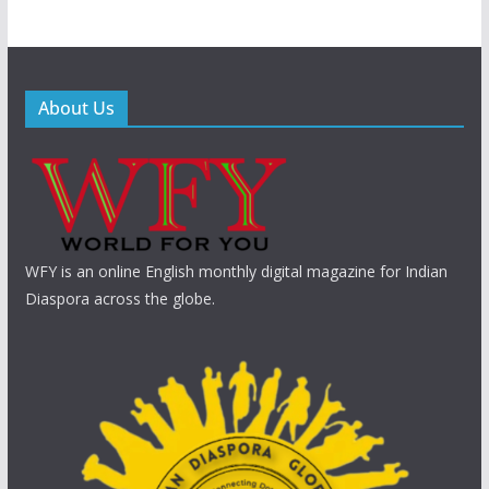
About Us
WFY is an online English monthly digital magazine for Indian
Diaspora across the globe.