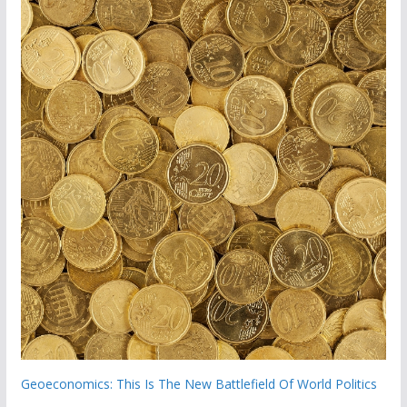
Geoeconomics: This Is The New Battlefield Of World Politics