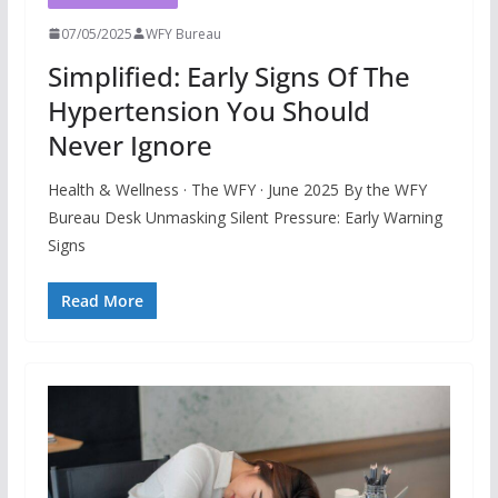
07/05/2025
WFY Bureau
Simplified: Early Signs Of The
Hypertension You Should
Never Ignore
Health & Wellness · The WFY · June 2025 By the WFY
Bureau Desk Unmasking Silent Pressure: Early Warning
Signs
Read More