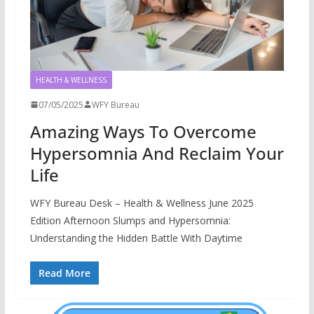
HEALTH & WELLNESS
07/05/2025
WFY Bureau
Amazing Ways To Overcome
Hypersomnia And Reclaim Your
Life
WFY Bureau Desk – Health & Wellness June 2025
Edition Afternoon Slumps and Hypersomnia:
Understanding the Hidden Battle With Daytime
Read More