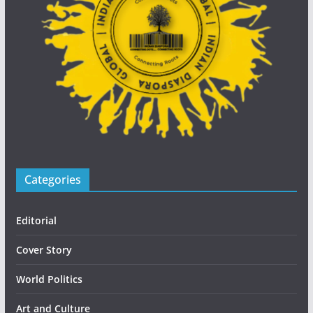
Categories
Editorial
Cover Story
World Politics
Art and Culture