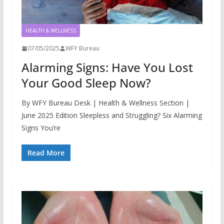
HEALTH & WELLNESS
07/05/2025
WFY Bureau
Alarming Signs: Have You Lost
Your Good Sleep Now?
By WFY Bureau Desk | Health & Wellness Section |
June 2025 Edition Sleepless and Struggling? Six Alarming
Signs You’re
Read More