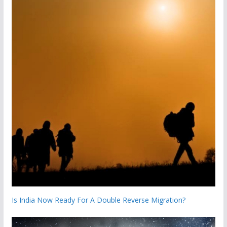
Is India Now Ready For A Double Reverse Migration?