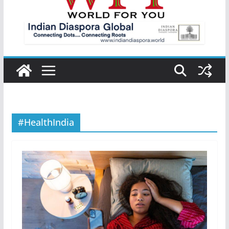
#HealthIndia