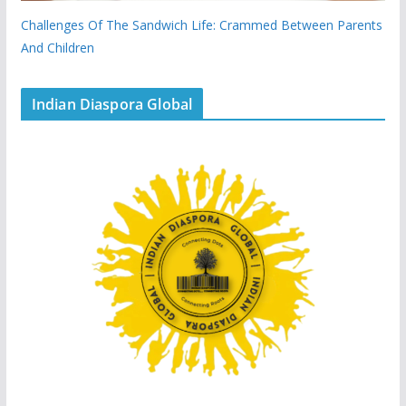
Challenges Of The Sandwich Life: Crammed Between Parents
And Children
Indian Diaspora Global