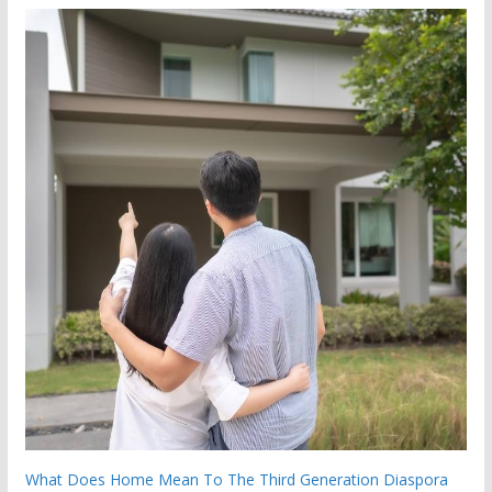
What Does Home Mean To The Third Generation Diaspora