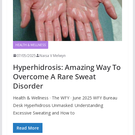
HEALTH & WELLNESS
07/05/2025
Naisa V Melwyn
Hyperhidrosis: Amazing Way To
Overcome A Rare Sweat
Disorder
Health & Wellness · The WFY · June 2025 WFY Bureau
Desk Hyperhidrosis Unmasked: Understanding
Excessive Sweating and How to
Read More