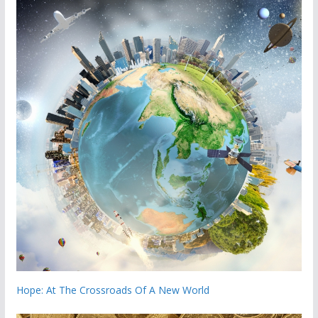
Hope: At The Crossroads Of A New World