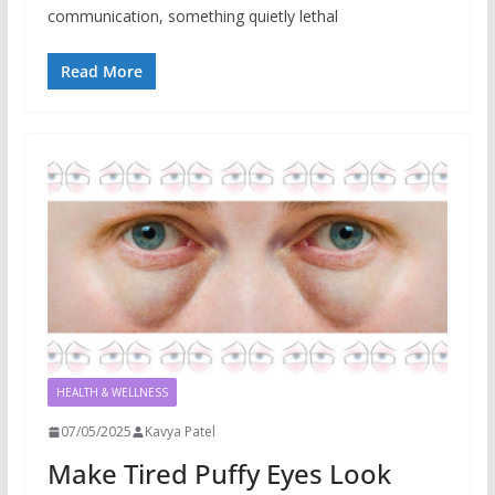
communication, something quietly lethal
Read More
HEALTH & WELLNESS
07/05/2025
Kavya Patel
Make Tired Puffy Eyes Look