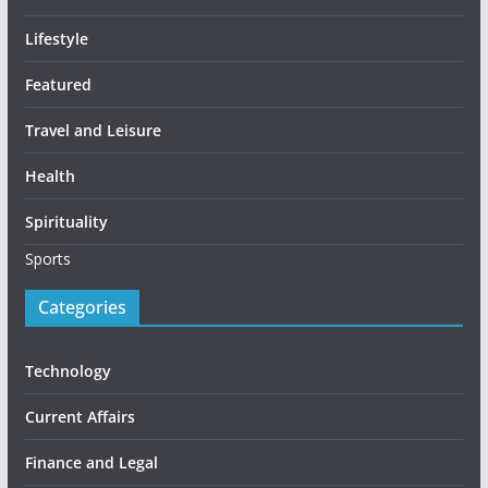
Lifestyle
Featured
Travel and Leisure
Health
Spirituality
Sports
Categories
Technology
Current Affairs
Finance and Legal