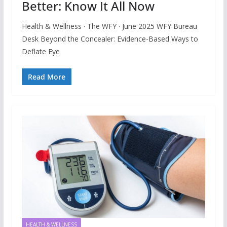
Better: Know It All Now
Health & Wellness · The WFY · June 2025 WFY Bureau
Desk Beyond the Concealer: Evidence-Based Ways to
Deflate Eye
Read More
HEALTH & WELLNESS