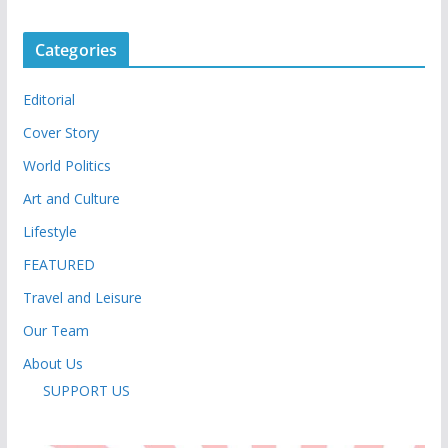
Categories
Editorial
Cover Story
World Politics
Art and Culture
Lifestyle
FEATURED
Travel and Leisure
Our Team
About Us
SUPPORT US