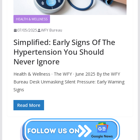
HEALTH & WELLNESS
07/05/2025
WFY Bureau
Simplified: Early Signs Of The
Hypertension You Should
Never Ignore
Health & Wellness · The WFY · June 2025 By the WFY
Bureau Desk Unmasking Silent Pressure: Early Warning
Signs
Read More