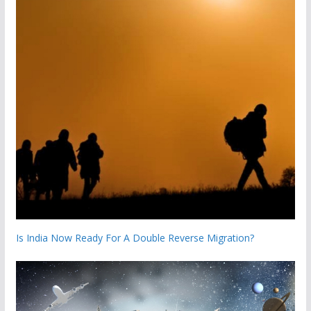
Is India Now Ready For A Double Reverse Migration?