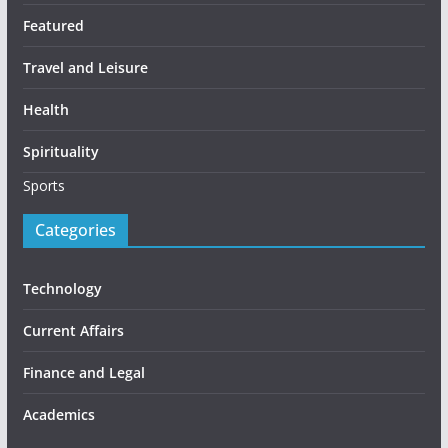
Featured
Travel and Leisure
Health
Spirituality
Sports
Categories
Technology
Current Affairs
Finance and Legal
Academics