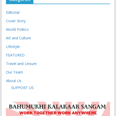
Editorial
Cover Story
World Politics
Art and Culture
Lifestyle
FEATURED
Travel and Leisure
Our Team
About Us
SUPPORT US