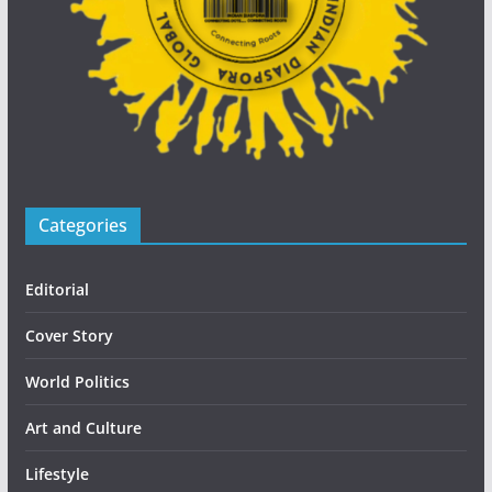
Categories
Editorial
Cover Story
World Politics
Art and Culture
Lifestyle