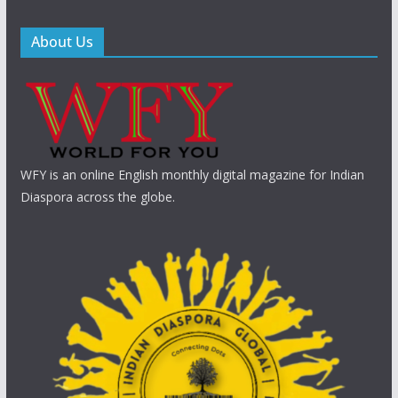
About Us
WFY is an online English monthly digital magazine for Indian
Diaspora across the globe.