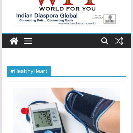
#HealthyHeart