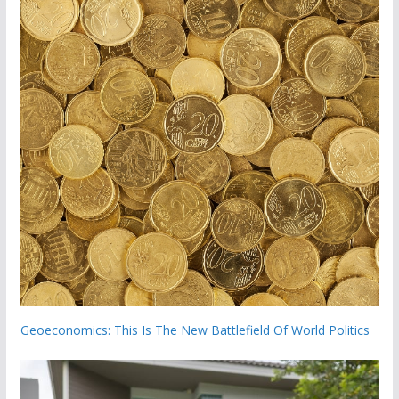
Geoeconomics: This Is The New Battlefield Of World Politics