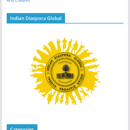
And Children
Indian Diaspora Global
Categories