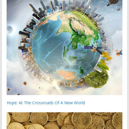
Hope: At The Crossroads Of A New World