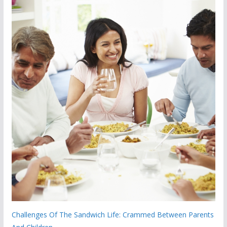
Challenges Of The Sandwich Life: Crammed Between Parents