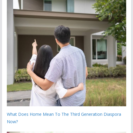
What Does Home Mean To The Third Generation Diaspora
Now?