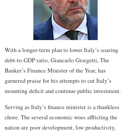
With a longer-term plan to lower Italy’s soaring
debt-to-GDP ratio, Giancarlo Giorgetti, The
Banker’s Finance Minister of the Year, has
garnered praise for his attempts to cut Italy’s
mounting deficit and continue public investment.
Serving as Italy’s finance minister is a thankless
chore. The several economic woes afflicting the
nation are poor development, low productivity,