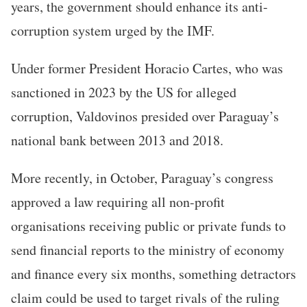
years, the government should enhance its anti-
corruption system urged by the IMF.
Under former President Horacio Cartes, who was
sanctioned in 2023 by the US for alleged
corruption, Valdovinos presided over Paraguay’s
national bank between 2013 and 2018.
More recently, in October, Paraguay’s congress
approved a law requiring all non-profit
organisations receiving public or private funds to
send financial reports to the ministry of economy
and finance every six months, something detractors
claim could be used to target rivals of the ruling