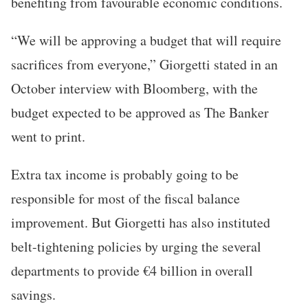
benefiting from favourable economic conditions.
“We will be approving a budget that will require
sacrifices from everyone,” Giorgetti stated in an
October interview with Bloomberg, with the
budget expected to be approved as The Banker
went to print.
Extra tax income is probably going to be
responsible for most of the fiscal balance
improvement. But Giorgetti has also instituted
belt-tightening policies by urging the several
departments to provide €4 billion in overall
savings.