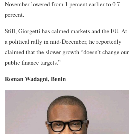
November lowered from 1 percent earlier to 0.7
percent.
Still, Giorgetti has calmed markets and the EU. At
a political rally in mid-December, he reportedly
claimed that the slower growth “doesn’t change our
public finance targets.”
Roman Wadagni, Benin