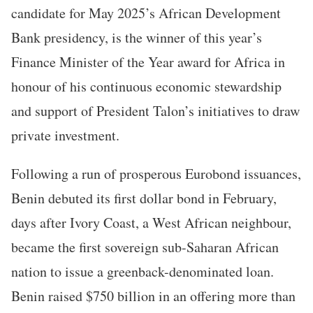
candidate for May 2025’s African Development
Bank presidency, is the winner of this year’s
Finance Minister of the Year award for Africa in
honour of his continuous economic stewardship
and support of President Talon’s initiatives to draw
private investment.
Following a run of prosperous Eurobond issuances,
Benin debuted its first dollar bond in February,
days after Ivory Coast, a West African neighbour,
became the first sovereign sub-Saharan African
nation to issue a greenback-denominated loan.
Benin raised $750 billion in an offering more than