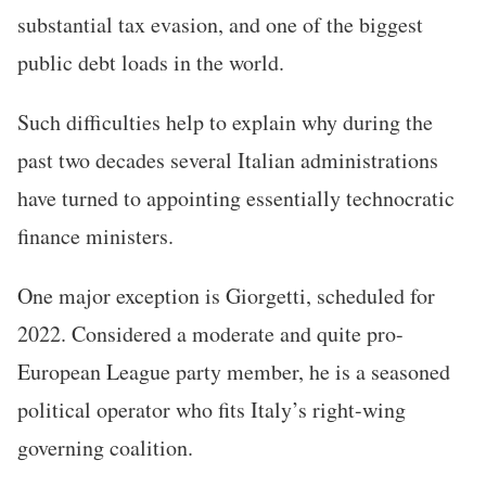
substantial tax evasion, and one of the biggest
public debt loads in the world.
Such difficulties help to explain why during the
past two decades several Italian administrations
have turned to appointing essentially technocratic
finance ministers.
One major exception is Giorgetti, scheduled for
2022. Considered a moderate and quite pro-
European League party member, he is a seasoned
political operator who fits Italy’s right-wing
governing coalition.