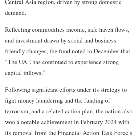
Central Asia region, driven by strong domestic
demand.
Reflecting commodities income, safe haven flows,
and investment drawn by social and business-
friendly changes, the fund noted in December that
“The UAE has continued to experience strong
capital inflows.”
Following significant efforts under its strategy to
fight money laundering and the funding of
terrorism, and a related action plan, the nation also
won a notable achievement in February 2024 with
its removal from the Financial Action Task Force’s