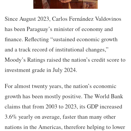
Since August 2023, Carlos Fernández Valdovinos
has been Paraguay’s minister of economy and
finance. Reflecting “sustained economic growth
and a track record of institutional changes,”
Moody’s Ratings raised the nation’s credit score to
investment grade in July 2024.
For almost twenty years, the nation’s economic
growth has been mostly positive. The World Bank
claims that from 2003 to 2023, its GDP increased
3.6% yearly on average, faster than many other
nations in the Americas, therefore helping to lower