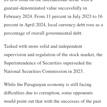
guaraní-denominated value successfully in
February 2024. From 11 percent in July 2023 to 16
percent in April 2024, local currency debt rose as a
percentage of overall governmental debt.
Tasked with more solid and independent
supervision and regulation of the stock market, the
Superintendence of Securities superseded the
National Securities Commission in 2023.
While the Paraguayan economy is still facing
difficulties due to corruption, some opponents
would point out that with the successes of the past