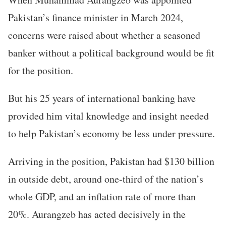
Pakistan’s finance minister in March 2024,
concerns were raised about whether a seasoned
banker without a political background would be fit
for the position.
But his 25 years of international banking have
provided him vital knowledge and insight needed
to help Pakistan’s economy be less under pressure.
Arriving in the position, Pakistan had $130 billion
in outside debt, around one-third of the nation’s
whole GDP, and an inflation rate of more than
20%. Aurangzeb has acted decisively in the