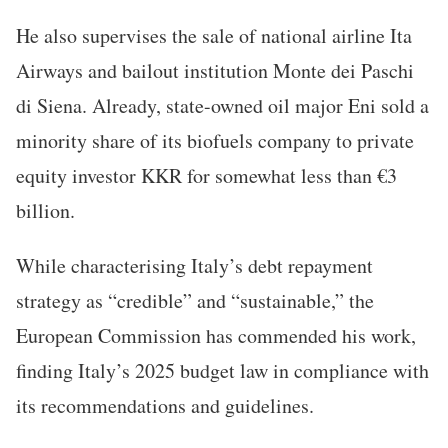
He also supervises the sale of national airline Ita
Airways and bailout institution Monte dei Paschi
di Siena. Already, state-owned oil major Eni sold a
minority share of its biofuels company to private
equity investor KKR for somewhat less than €3
billion.
While characterising Italy’s debt repayment
strategy as “credible” and “sustainable,” the
European Commission has commended his work,
finding Italy’s 2025 budget law in compliance with
its recommendations and guidelines.