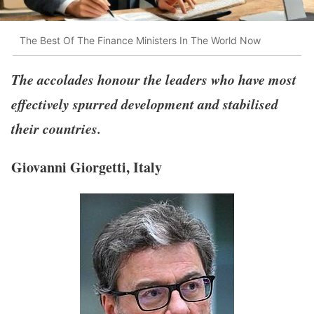
The Best Of The Finance Ministers In The World Now
The accolades honour the leaders who have most
effectively spurred development and stabilised
their countries.
Giovanni Giorgetti, Italy