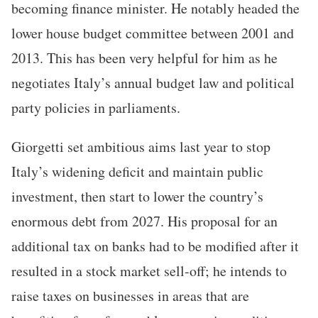
becoming finance minister. He notably headed the
lower house budget committee between 2001 and
2013. This has been very helpful for him as he
negotiates Italy’s annual budget law and political
party policies in parliaments.
Giorgetti set ambitious aims last year to stop
Italy’s widening deficit and maintain public
investment, then start to lower the country’s
enormous debt from 2027. His proposal for an
additional tax on banks had to be modified after it
resulted in a stock market sell-off; he intends to
raise taxes on businesses in areas that are