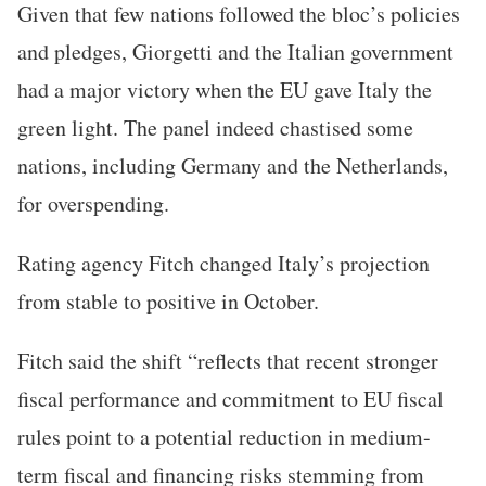
Given that few nations followed the bloc’s policies
and pledges, Giorgetti and the Italian government
had a major victory when the EU gave Italy the
green light. The panel indeed chastised some
nations, including Germany and the Netherlands,
for overspending.
Rating agency Fitch changed Italy’s projection
from stable to positive in October.
Fitch said the shift “reflects that recent stronger
fiscal performance and commitment to EU fiscal
rules point to a potential reduction in medium-
term fiscal and financing risks stemming from