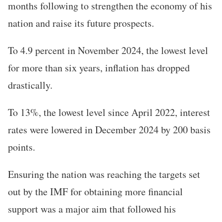
months following to strengthen the economy of his
nation and raise its future prospects.
To 4.9 percent in November 2024, the lowest level
for more than six years, inflation has dropped
drastically.
To 13%, the lowest level since April 2022, interest
rates were lowered in December 2024 by 200 basis
points.
Ensuring the nation was reaching the targets set
out by the IMF for obtaining more financial
support was a major aim that followed his