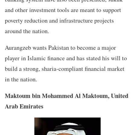
and other investment tools are meant to support
poverty reduction and infrastructure projects
around the nation.
Aurangzeb wants Pakistan to become a major
player in Islamic finance and has stated his will to
build a strong, sharia-compliant financial market
in the nation.
Maktoum bin Mohammed Al Maktoum, United
Arab Emirates