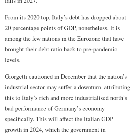
falls in 2027.
From its 2020 top, Italy’s debt has dropped about
20 percentage points of GDP, nonetheless. It is
among the few nations in the Eurozone that have
brought their debt ratio back to pre-pandemic
levels.
Giorgetti cautioned in December that the nation’s
industrial sector may suffer a downturn, attributing
this to Italy’s rich and more industrialised north’s
bad performance of Germany’s economy
specifically. This will affect the Italian GDP
growth in 2024, which the government in