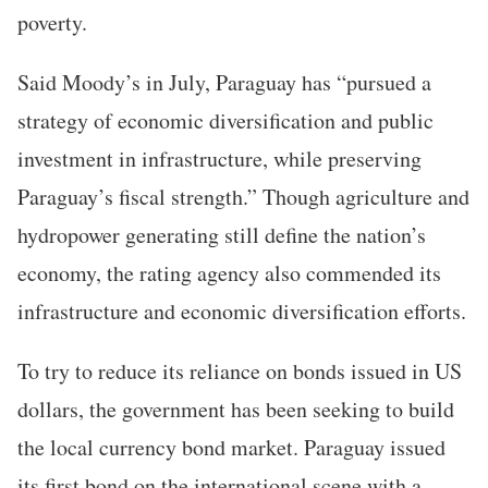
poverty.
Said Moody’s in July, Paraguay has “pursued a
strategy of economic diversification and public
investment in infrastructure, while preserving
Paraguay’s fiscal strength.” Though agriculture and
hydropower generating still define the nation’s
economy, the rating agency also commended its
infrastructure and economic diversification efforts.
To try to reduce its reliance on bonds issued in US
dollars, the government has been seeking to build
the local currency bond market. Paraguay issued
its first bond on the international scene with a