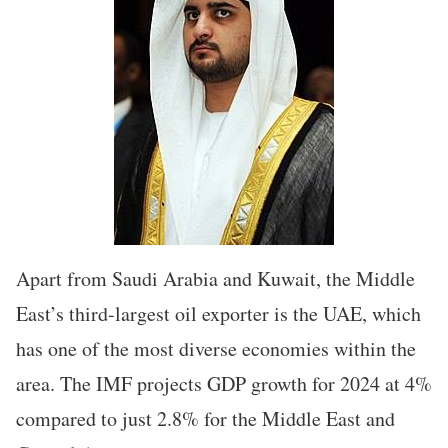
Apart from Saudi Arabia and Kuwait, the Middle
East’s third-largest oil exporter is the UAE, which
has one of the most diverse economies within the
area. The IMF projects GDP growth for 2024 at 4%
compared to just 2.8% for the Middle East and