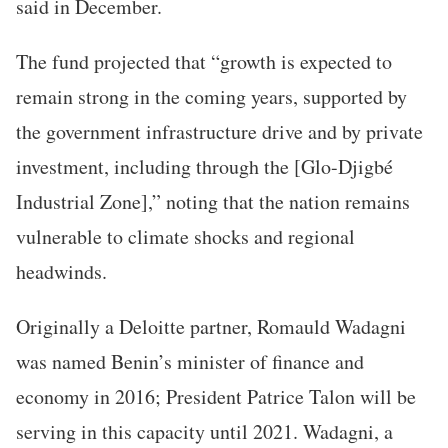
said in December.
The fund projected that “growth is expected to
remain strong in the coming years, supported by
the government infrastructure drive and by private
investment, including through the [Glo-Djigbé
Industrial Zone],” noting that the nation remains
vulnerable to climate shocks and regional
headwinds.
Originally a Deloitte partner, Romauld Wadagni
was named Benin’s minister of finance and
economy in 2016; President Patrice Talon will be
serving in this capacity until 2021. Wadagni, a