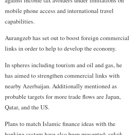
against income tax avoiders under limitations on
mobile phone access and international travel
capabilities.
Aurangzeb has set out to boost foreign commercial
links in order to help to develop the economy.
In spheres including tourism and oil and gas, he
has aimed to strengthen commercial links with
nearby Azerbaijan. Additionally mentioned as
probable targets for more trade flows are Japan,
Qatar, and the US.
Plans to match Islamic finance ideas with the
banking system have also been presented; sukuk