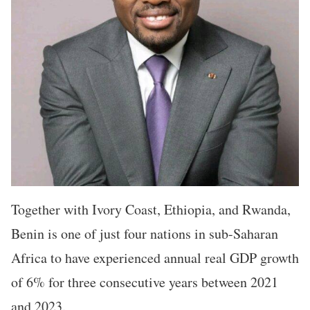
Together with Ivory Coast, Ethiopia, and Rwanda,
Benin is one of just four nations in sub-Saharan
Africa to have experienced annual real GDP growth
of 6% for three consecutive years between 2021
and 2023.