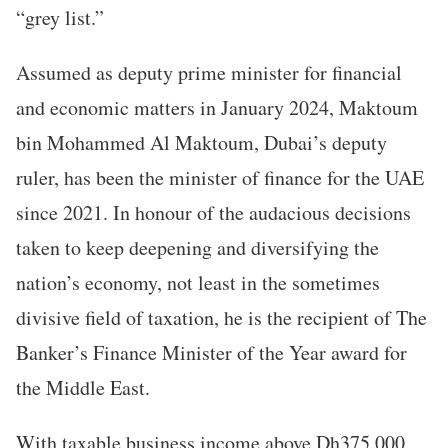
“grey list.”
Assumed as deputy prime minister for financial
and economic matters in January 2024, Maktoum
bin Mohammed Al Maktoum, Dubai’s deputy
ruler, has been the minister of finance for the UAE
since 2021. In honour of the audacious decisions
taken to keep deepening and diversifying the
nation’s economy, not least in the sometimes
divisive field of taxation, he is the recipient of The
Banker’s Finance Minister of the Year award for
the Middle East.
With taxable business income above Dh375,000