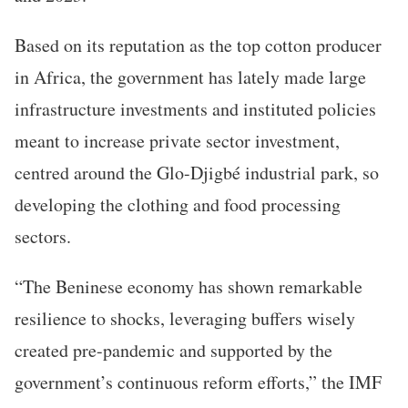
Based on its reputation as the top cotton producer
in Africa, the government has lately made large
infrastructure investments and instituted policies
meant to increase private sector investment,
centred around the Glo-Djigbé industrial park, so
developing the clothing and food processing
sectors.
“The Beninese economy has shown remarkable
resilience to shocks, leveraging buffers wisely
created pre-pandemic and supported by the
government’s continuous reform efforts,” the IMF