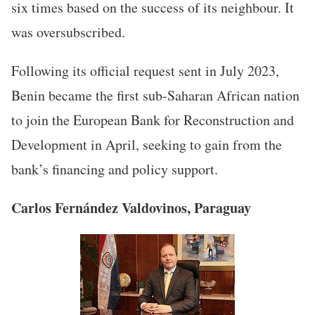
six times based on the success of its neighbour. It
was oversubscribed.
Following its official request sent in July 2023,
Benin became the first sub-Saharan African nation
to join the European Bank for Reconstruction and
Development in April, seeking to gain from the
bank’s financing and policy support.
Carlos Fernández Valdovinos, Paraguay