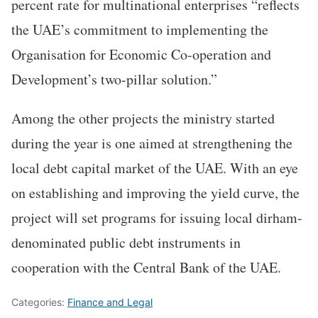
percent rate for multinational enterprises “reflects
the UAE’s commitment to implementing the
Organisation for Economic Co-operation and
Development’s two-pillar solution.”
Among the other projects the ministry started
during the year is one aimed at strengthening the
local debt capital market of the UAE. With an eye
on establishing and improving the yield curve, the
project will set programs for issuing local dirham-
denominated public debt instruments in
cooperation with the Central Bank of the UAE.
Categories:
Finance and Legal