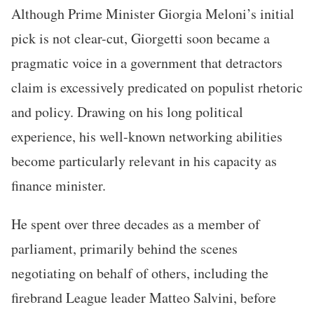
Although Prime Minister Giorgia Meloni’s initial
pick is not clear-cut, Giorgetti soon became a
pragmatic voice in a government that detractors
claim is excessively predicated on populist rhetoric
and policy. Drawing on his long political
experience, his well-known networking abilities
become particularly relevant in his capacity as
finance minister.
He spent over three decades as a member of
parliament, primarily behind the scenes
negotiating on behalf of others, including the
firebrand League leader Matteo Salvini, before