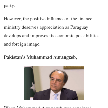
party.
However, the positive influence of the finance
ministry deserves appreciation as Paraguay
develops and improves its economic possibilities
and foreign image.
Pakistan’s Muhammad Aurangzeb,
When Muhammad Aurangzeb was appointed