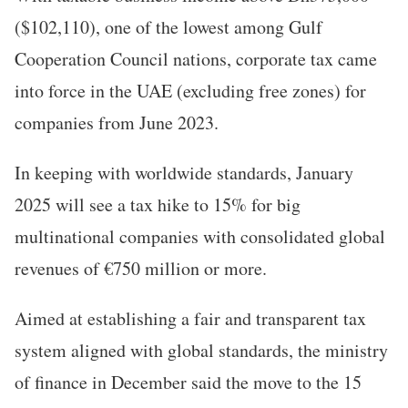
($102,110), one of the lowest among Gulf
Cooperation Council nations, corporate tax came
into force in the UAE (excluding free zones) for
companies from June 2023.
In keeping with worldwide standards, January
2025 will see a tax hike to 15% for big
multinational companies with consolidated global
revenues of €750 million or more.
Aimed at establishing a fair and transparent tax
system aligned with global standards, the ministry
of finance in December said the move to the 15