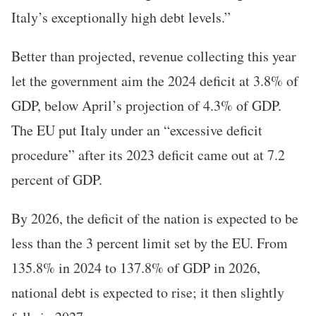
Italy’s exceptionally high debt levels.”
Better than projected, revenue collecting this year
let the government aim the 2024 deficit at 3.8% of
GDP, below April’s projection of 4.3% of GDP.
The EU put Italy under an “excessive deficit
procedure” after its 2023 deficit came out at 7.2
percent of GDP.
By 2026, the deficit of the nation is expected to be
less than the 3 percent limit set by the EU. From
135.8% in 2024 to 137.8% of GDP in 2026,
national debt is expected to rise; it then slightly