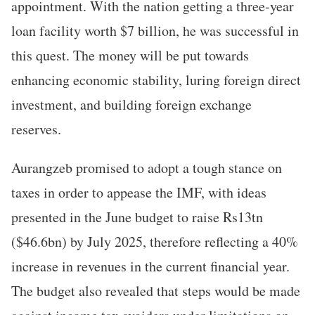
appointment. With the nation getting a three-year
loan facility worth $7 billion, he was successful in
this quest. The money will be put towards
enhancing economic stability, luring foreign direct
investment, and building foreign exchange
reserves.
Aurangzeb promised to adopt a tough stance on
taxes in order to appease the IMF, with ideas
presented in the June budget to raise Rs13tn
($46.6bn) by July 2025, therefore reflecting a 40%
increase in revenues in the current financial year.
The budget also revealed that steps would be made