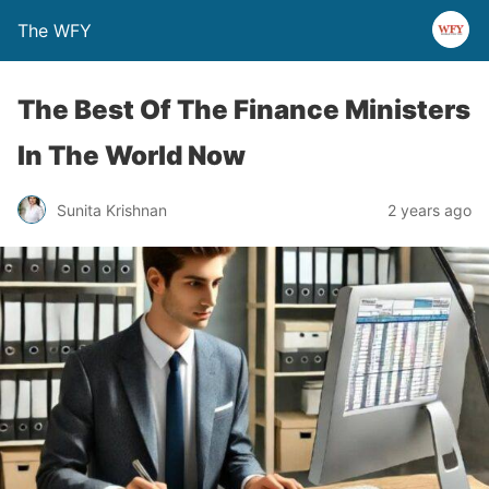
The WFY
The Best Of The Finance Ministers
In The World Now
Sunita Krishnan
2 years ago