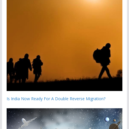
Is India Now Ready For A Double Reverse Migration?