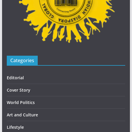
Categories
Editorial
Cover Story
World Politics
Art and Culture
Lifestyle