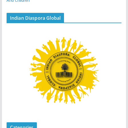
And Children
Indian Diaspora Global
Categories