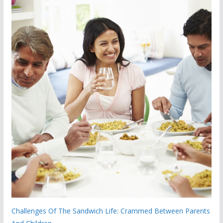
Challenges Of The Sandwich Life: Crammed Between Parents