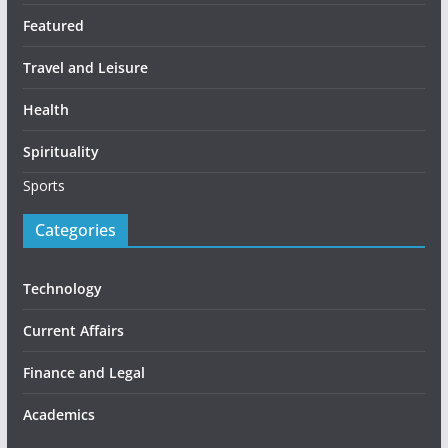
Featured
Travel and Leisure
Health
Spirituality
Sports
Categories
Technology
Current Affairs
Finance and Legal
Academics