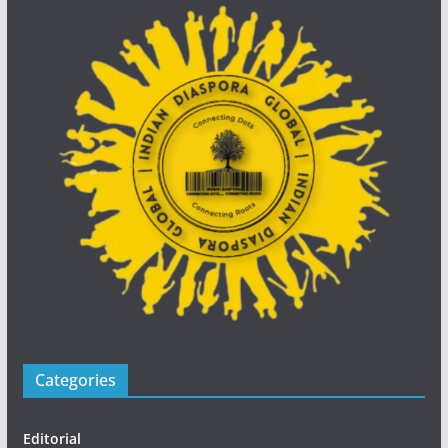
Categories
Editorial