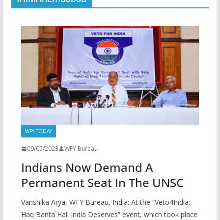
WFY TODAY
09/05/2023
WFY Bureau
Indians Now Demand A
Permanent Seat In The UNSC
Vanshika Arya, WFY Bureau, India: At the “Veto4India:
Haq Banta Hai! India Deserves” event, which took place