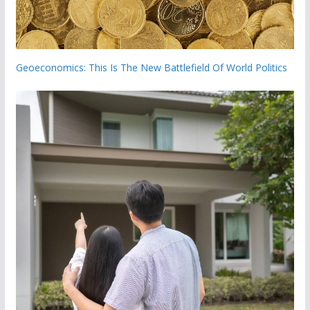
Geoeconomics: This Is The New Battlefield Of World Politics