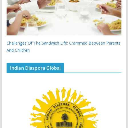
Challenges Of The Sandwich Life: Crammed Between Parents
And Children
Indian Diaspora Global