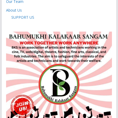
Our Team
About Us
SUPPORT US