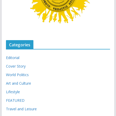
Categories
Editorial
Cover Story
World Politics
Art and Culture
Lifestyle
FEATURED
Travel and Leisure