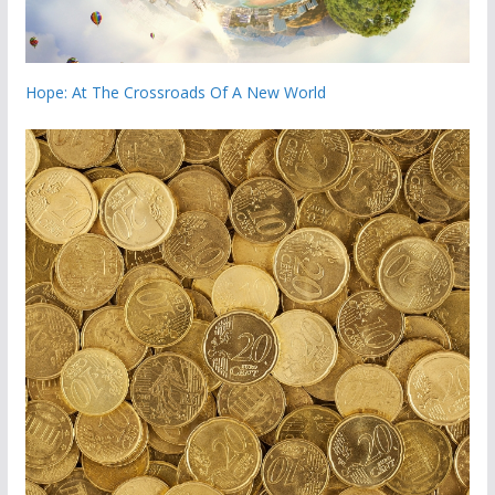
Hope: At The Crossroads Of A New World