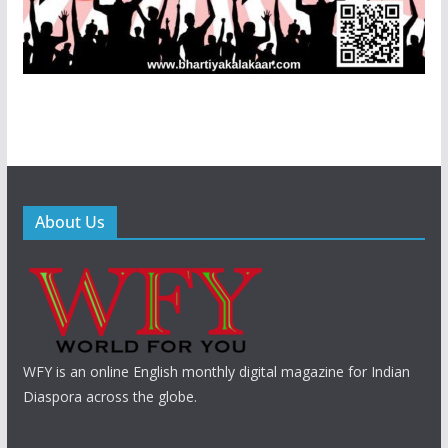
About Us
WFY is an online English monthly digital magazine for Indian
Diaspora across the globe.