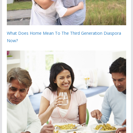
What Does Home Mean To The Third Generation Diaspora
Now?