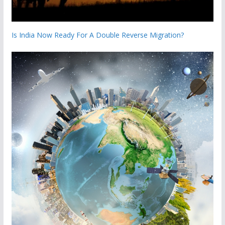
Is India Now Ready For A Double Reverse Migration?