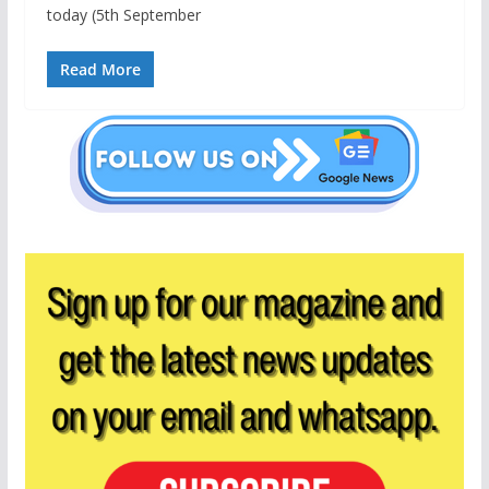
today (5th September
Read More