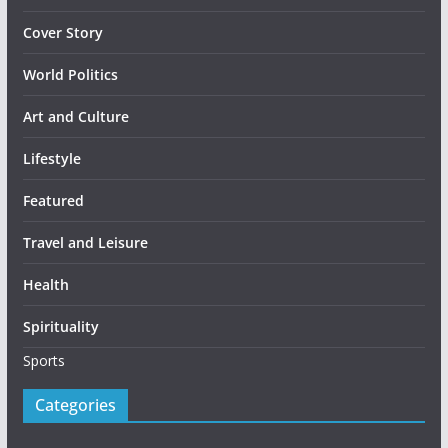
Cover Story
World Politics
Art and Culture
Lifestyle
Featured
Travel and Leisure
Health
Spirituality
Sports
Categories