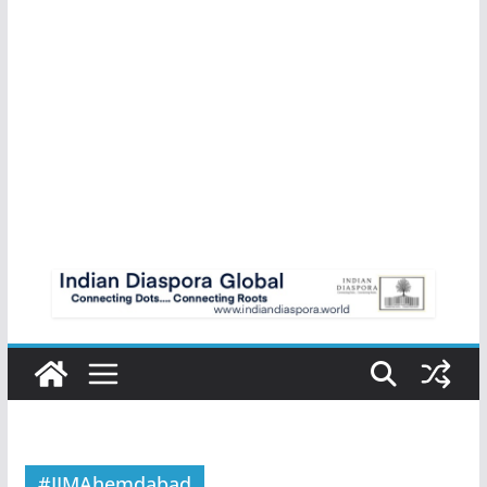
#IIMAhemdabad