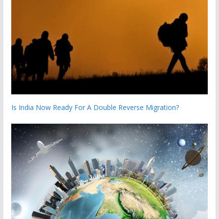
Is India Now Ready For A Double Reverse Migration?