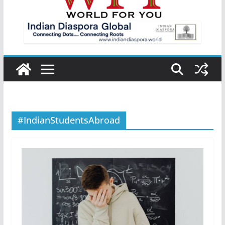
#IndianStudentsAbroad