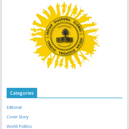
Categories
Editorial
Cover Story
World Politics