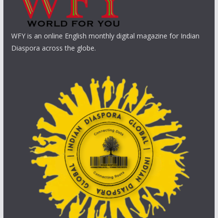
WFY is an online English monthly digital magazine for Indian
Diaspora across the globe.