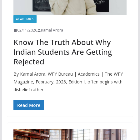
ACADEMICS
02/11/2026
Kamal Arora
Know The Truth About Why
Indian Students Are Getting
Rejected
By Kamal Arora, WFY Bureau | Academics | The WFY
Magazine, February, 2026, Edition It often begins with
disbelief rather
Read More