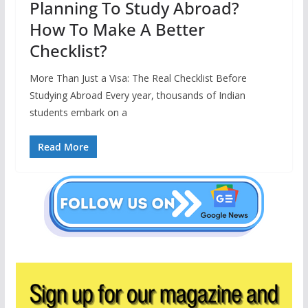
Planning To Study Abroad?
How To Make A Better
Checklist?
More Than Just a Visa: The Real Checklist Before
Studying Abroad Every year, thousands of Indian
students embark on a
Read More