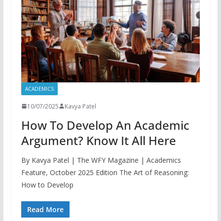
ACADEMICS
10/07/2025
Kavya Patel
How To Develop An Academic
Argument? Know It All Here
By Kavya Patel | The WFY Magazine | Academics
Feature, October 2025 Edition The Art of Reasoning:
How to Develop
Read More