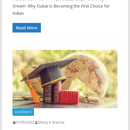
Dream: Why Dubai Is Becoming the First Choice for
Indian
Read More
ACADEMICS
07/05/2025
Manoj K Sharma