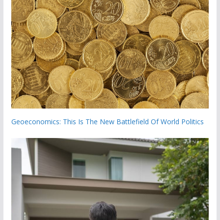
Geoeconomics: This Is The New Battlefield Of World Politics