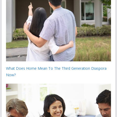
What Does Home Mean To The Third Generation Diaspora
Now?