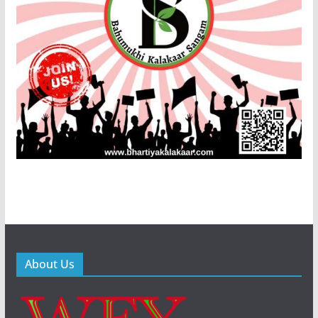
About Us