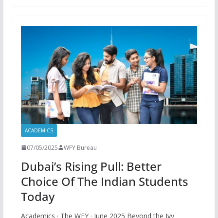
ACADEMICS
07/05/2025
WFY Bureau
Dubai’s Rising Pull: Better
Choice Of The Indian Students
Today
Academics · The WFY · June 2025 Beyond the Ivy