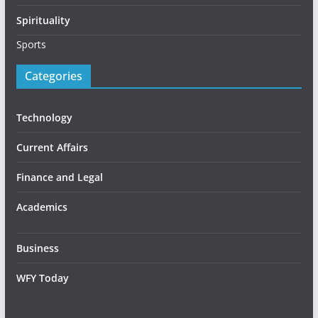
Spirituality
Sports
Categories
Technology
Current Affairs
Finance and Legal
Academics
Business
WFY Today