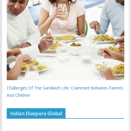
Challenges Of The Sandwich Life: Crammed Between Parents
And Children
Indian Diaspora Global