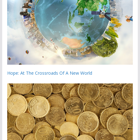
Hope: At The Crossroads Of A New World