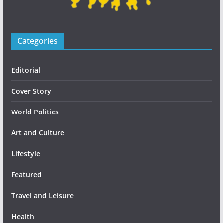
Categories
Editorial
Cover Story
World Politics
Art and Culture
Lifestyle
Featured
Travel and Leisure
Health