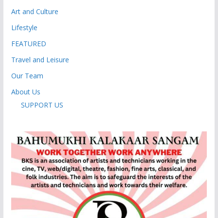
Art and Culture
Lifestyle
FEATURED
Travel and Leisure
Our Team
About Us
SUPPORT US