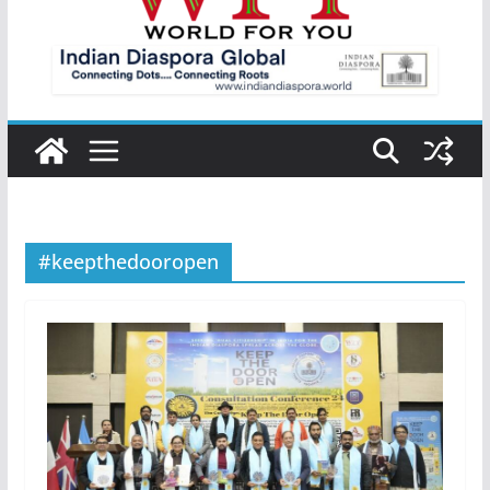
#keepthedooropen