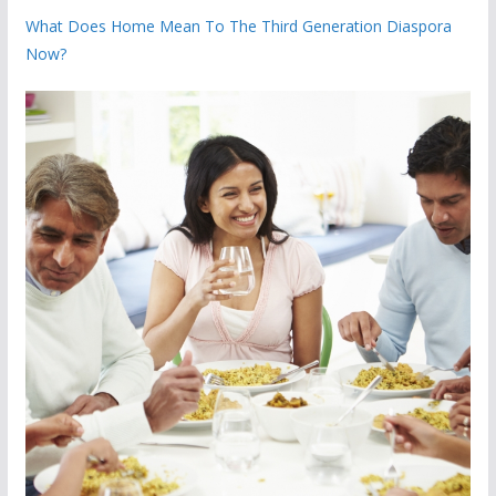
What Does Home Mean To The Third Generation Diaspora
Now?