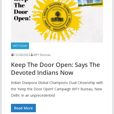
WFY TODAY
12/28/2023
WFY Bureau
Keep The Door Open: Says The
Devoted Indians Now
Indian Diaspora Global Champions Dual Citizenship with
the ‘Keep the Door Open!’ Campaign WFY Bureau, New
Delhi: In an unprecedented
Read More