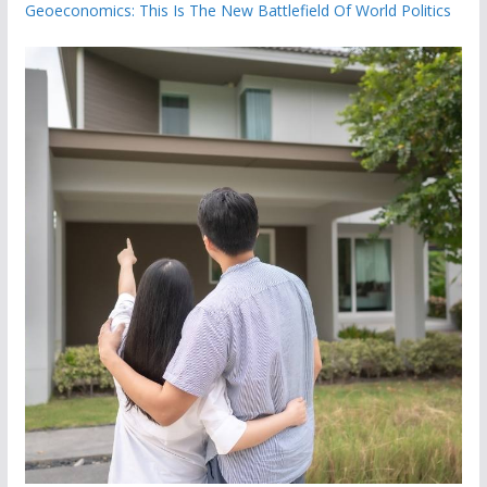
Geoeconomics: This Is The New Battlefield Of World Politics