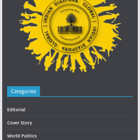
Categories
Editorial
Cover Story
World Politics