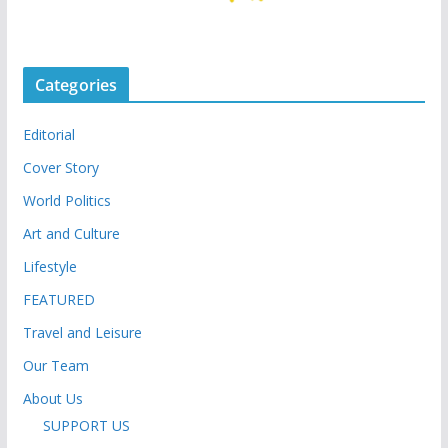
Categories
Editorial
Cover Story
World Politics
Art and Culture
Lifestyle
FEATURED
Travel and Leisure
Our Team
About Us
SUPPORT US