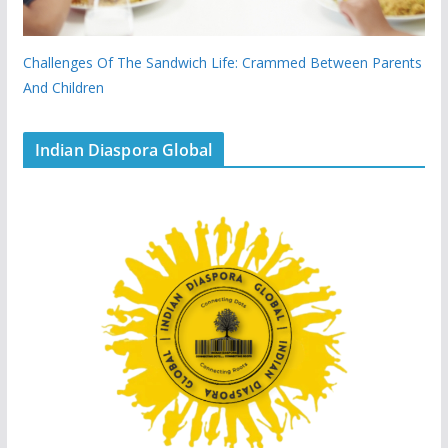
Challenges Of The Sandwich Life: Crammed Between Parents
And Children
Indian Diaspora Global