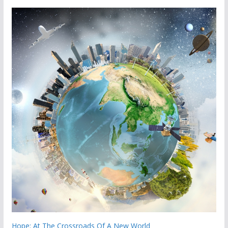
Hope: At The Crossroads Of A New World