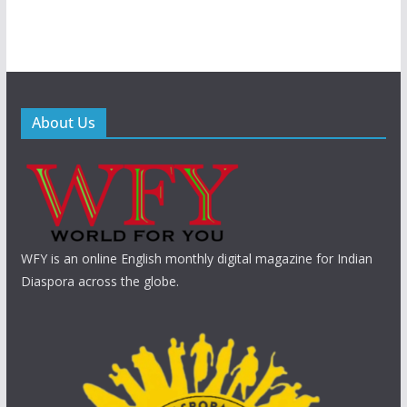
About Us
WFY is an online English monthly digital magazine for Indian
Diaspora across the globe.