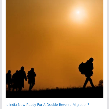
Is India Now Ready For A Double Reverse Migration?