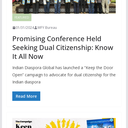
FEATURED
01/31/2024
WFY Bureau
Promising Conference Held
Seeking Dual Citizenship: Know
It All Now
Indian Diaspora Global has launched a “Keep the Door
Open” campaign to advocate for dual citizenship for the
Indian diaspora
Read More