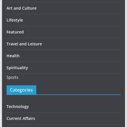
Art and Culture
Lifestyle
Featured
Travel and Leisure
Health
Spirituality
Sports
Categories
Technology
Current Affairs