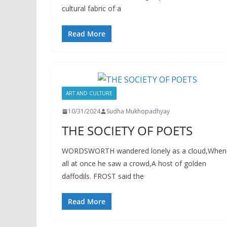
cultural fabric of a
Read More
ART AND CULTURE
10/31/2024
Sudha Mukhopadhyay
THE SOCIETY OF POETS
WORDSWORTH wandered lonely as a cloud,When
all at once he saw a crowd,A host of golden
daffodils. FROST said the
Read More