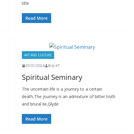
title
Read More
ART AND CULTURE
07/31/2024
Briji KT
Spiritual Seminary
The uncertain life is a journey to a certain
death,The journey is an admixture of bitter truth
and brural lie,Glyde
Read More