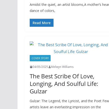
Amidst the quiet, an artist blooms,A mother’s he
dance of colors,
Read More
COVER STORY
04/05/2025
Melwyn Williams
The Best Scribe Of Love,
Longing, And Soulful Life:
Gulzar
Gulzar: The Legend, the Lyricist, and the Poet Few
artists leave an everlasting impression on the