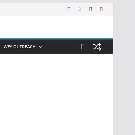
WFY OUTREACH