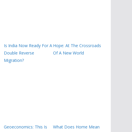
Is India Now Ready For A
Hope: At The Crossroads
Double Reverse
Of A New World
Migration?
Geoeconomics: This Is
What Does Home Mean