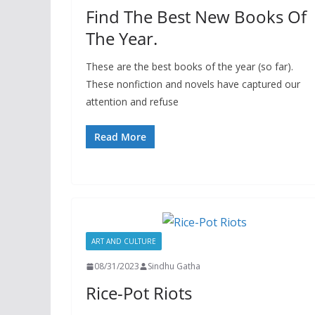
Find The Best New Books Of
The Year.
These are the best books of the year (so far).
These nonfiction and novels have captured our
attention and refuse
Read More
ART AND CULTURE
08/31/2023
Sindhu Gatha
Rice-Pot Riots