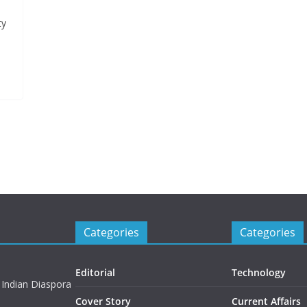
ty
Categories
Categories
Editorial
Technology
 Indian Diaspora
Cover Story
Current Affairs