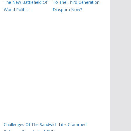
The New Battlefield Of
To The Third Generation
World Politics
Diaspora Now?
Challenges Of The Sandwich Life: Crammed