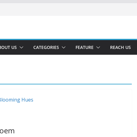
BOUT US
CATEGORIES
FEATURE
REACH US
Poem