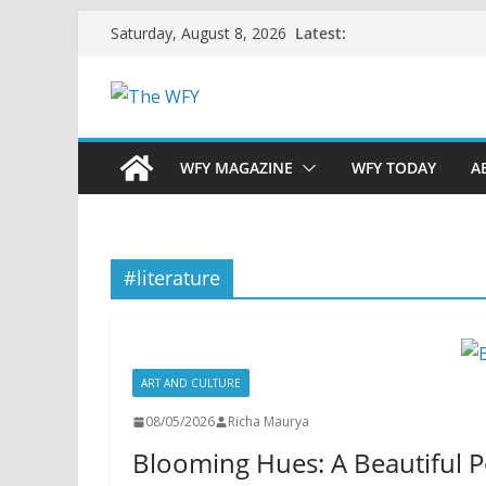
Skip
Latest:
Saturday, August 8, 2026
to
content
WFY MAGAZINE
WFY TODAY
A
#literature
ART AND CULTURE
08/05/2026
Richa Maurya
Blooming Hues: A Beautiful 