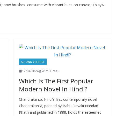
art, now brushes consume.With vibrant hues on canvas, I playA
ART AND CULTURE
12/04/2024
WFY Bureau
Which Is The First Popular
Modern Novel In Hindi?
Chandrakanta: Hindi’s first contemporary novel
Chandrakanta, penned by Babu Devaki Nandan
Khatri and published in 1888, holds the esteemed