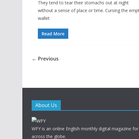
They tend to tear their stomachs out at night
without a sense of place or time. Cursing the emp
wallet
Read More
← Previous
About Us
WFY is an online English monthly digital magazine for
across the globe.