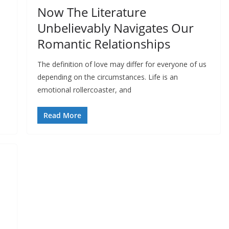
Now The Literature
Unbelievably Navigates Our
Romantic Relationships
The definition of love may differ for everyone of us
depending on the circumstances. Life is an
emotional rollercoaster, and
Read More