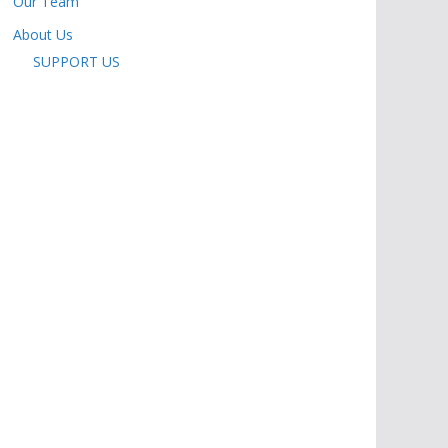
Our Team
About Us
SUPPORT US