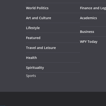
World Politics
Finance and Leg
Art and Culture
Academics
Lifestyle
Business
Featured
WFY Today
Travel and Leisure
Health
Spirituality
Sports