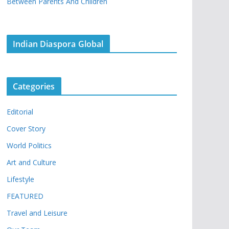
Between Parents And Children
Indian Diaspora Global
Categories
Editorial
Cover Story
World Politics
Art and Culture
Lifestyle
FEATURED
Travel and Leisure