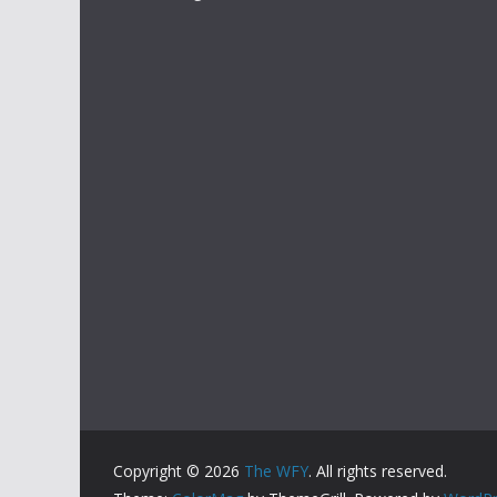
Copyright © 2026
The WFY
. All rights reserved.