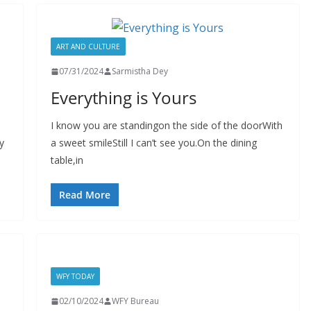
ART AND CULTURE
07/31/2024
Sarmistha Dey
Everything is Yours
I know you are standingon the side of the doorWith
y
a sweet smileStill I can’t see you.On the dining
table,in
Read More
WFY TODAY
02/10/2024
WFY Bureau