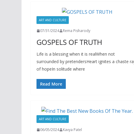
ART AND CULTURE
07/31/2024
Rema Pisharody
GOSPELS OF TRUTH
Life is a blessing when it is realWhen not
surrounded by pretendersHeart ignites a chaste ra
of hopeIn solitude where
Read More
ART AND CULTURE
06/05/2024
Kavya Patel