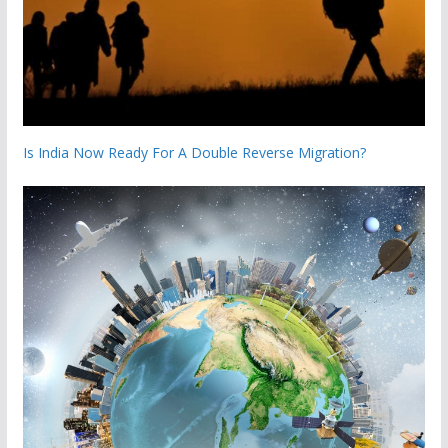
Is India Now Ready For A Double Reverse Migration?