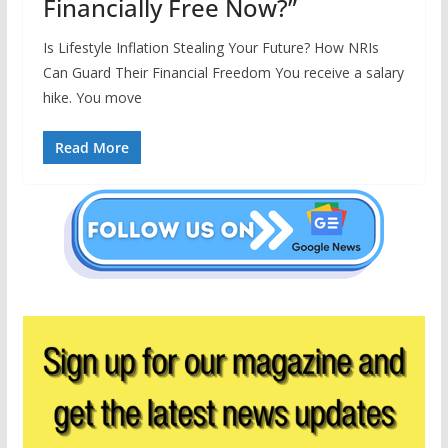
Financially Free Now?”
Is Lifestyle Inflation Stealing Your Future? How NRIs
Can Guard Their Financial Freedom You receive a salary
hike. You move
Read More