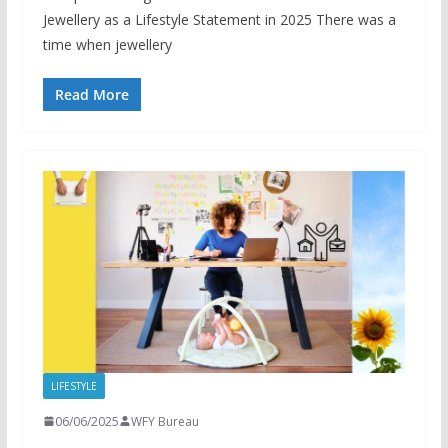
Jewellery as a Lifestyle Statement in 2025 There was a
time when jewellery
Read More
LIFESTYLE
06/06/2025
WFY Bureau