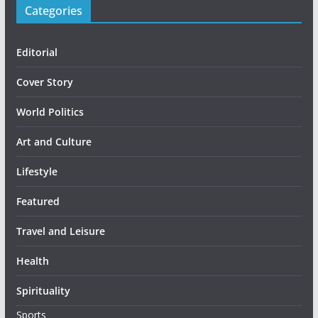
Categories
Editorial
Cover Story
World Politics
Art and Culture
Lifestyle
Featured
Travel and Leisure
Health
Spirituality
Sports