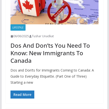
LIFESTYLE
06/06/2025
Tushar Unadkat
Dos And Don’ts You Need To
Know: New Immigrants To
Canada
Dos and Don’ts for Immigrants Coming to Canada: A
Guide to Everyday Etiquette. (Part One of Three)
Starting a new
Read More