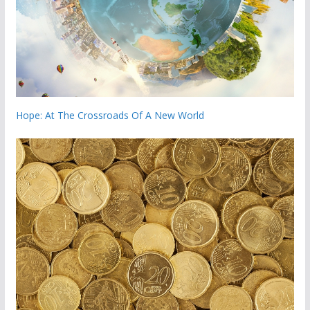
Hope: At The Crossroads Of A New World