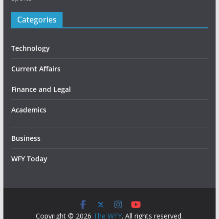
Categories
Technology
Current Affairs
Finance and Legal
Academics
Business
WFY Today
Copyright © 2026
The WFY
. All rights reserved.