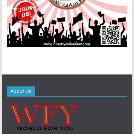
About Us