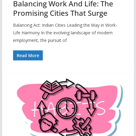
Balancing Work And Life: The
Promising Cities That Surge
Balancing Act: Indian Cities Leading the Way in Work-
Life Harmony In the evolving landscape of modern
employment, the pursuit of
Read More