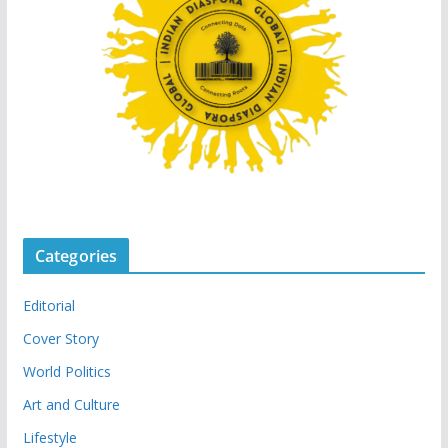
Categories
Editorial
Cover Story
World Politics
Art and Culture
Lifestyle