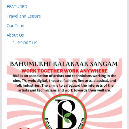
FEATURED
Travel and Leisure
Our Team
About Us
SUPPORT US