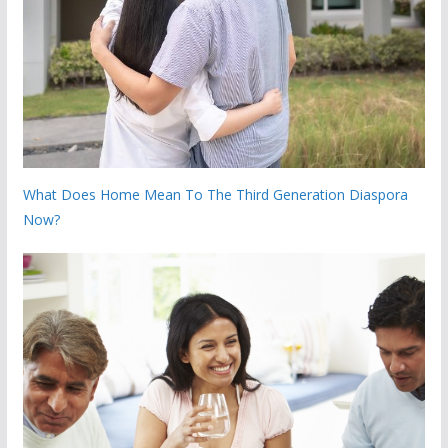
What Does Home Mean To The Third Generation Diaspora
Now?