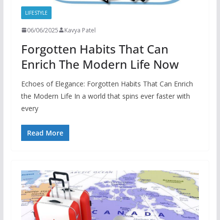
LIFESTYLE
06/06/2025
Kavya Patel
Forgotten Habits That Can
Enrich The Modern Life Now
Echoes of Elegance: Forgotten Habits That Can Enrich
the Modern Life In a world that spins ever faster with
every
Read More