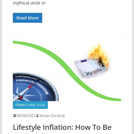
mythical uncle or
Read More
FINANCE AND LEGAL
06/06/2025
Selvan Durairaj
Lifestyle Inflation: How To Be