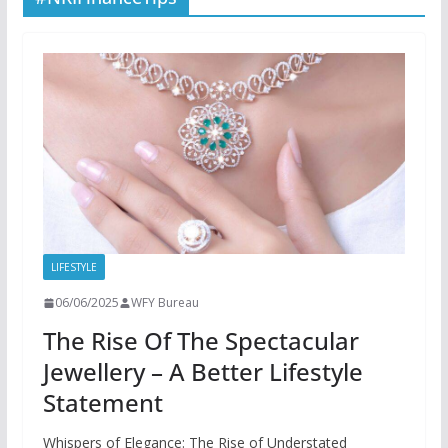
LIFESTYLE
06/06/2025
WFY Bureau
The Rise Of The Spectacular
Jewellery – A Better Lifestyle
Statement
Whispers of Elegance: The Rise of Understated