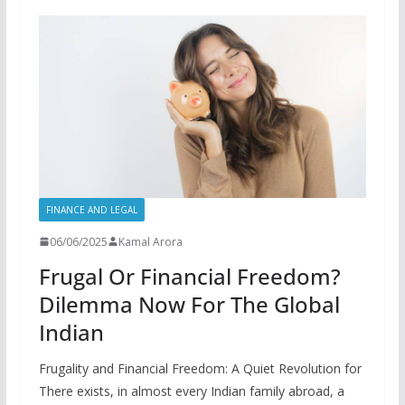
FINANCE AND LEGAL
06/06/2025
Kamal Arora
Frugal Or Financial Freedom?
Dilemma Now For The Global
Indian
Frugality and Financial Freedom: A Quiet Revolution for
There exists, in almost every Indian family abroad, a