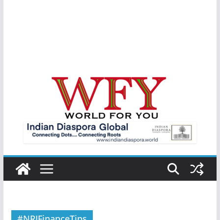
#NRIFinanceTips