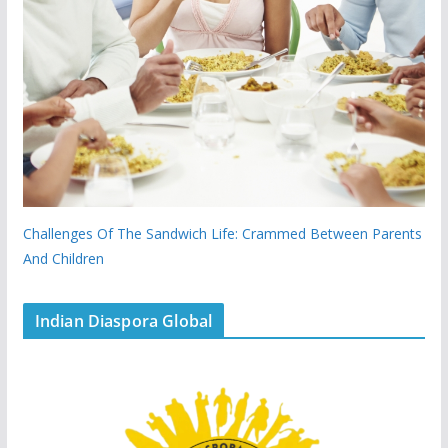
Challenges Of The Sandwich Life: Crammed Between Parents
And Children
Indian Diaspora Global