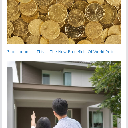
Geoeconomics: This Is The New Battlefield Of World Politics