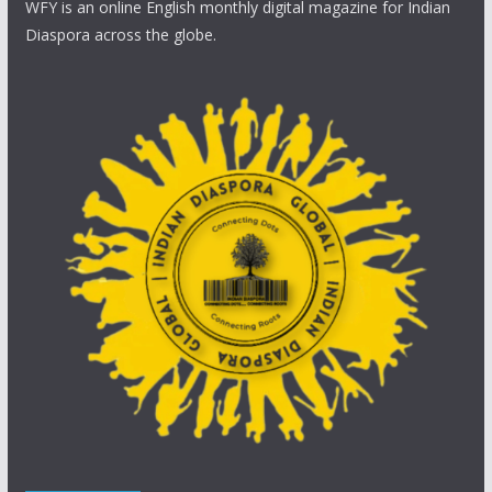
WFY is an online English monthly digital magazine for Indian
Diaspora across the globe.