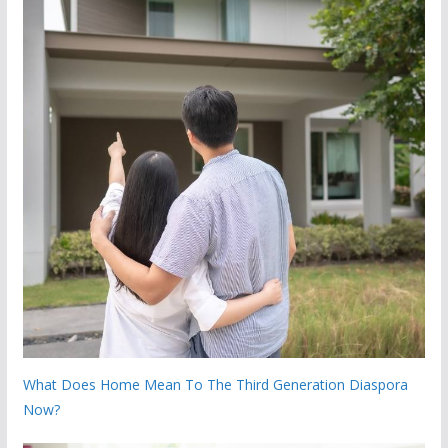
What Does Home Mean To The Third Generation Diaspora
Now?