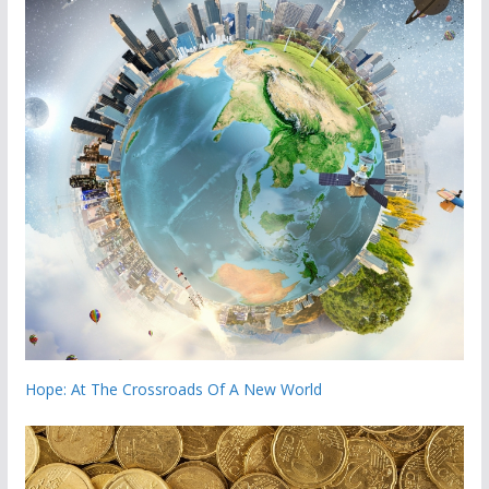
Hope: At The Crossroads Of A New World