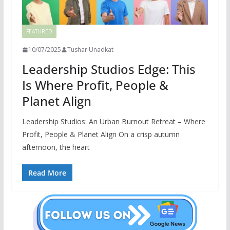
FEATURED
10/07/2025
Tushar Unadkat
Leadership Studios Edge: This
Is Where Profit, People &
Planet Align
Leadership Studios: An Urban Burnout Retreat – Where
Profit, People & Planet Align On a crisp autumn
afternoon, the heart
Read More