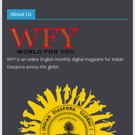
About Us
WFY is an online English monthly digital magazine for Indian
Diaspora across the globe.