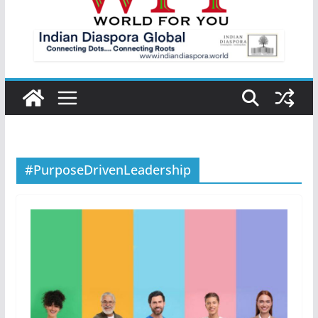
#PurposeDrivenLeadership