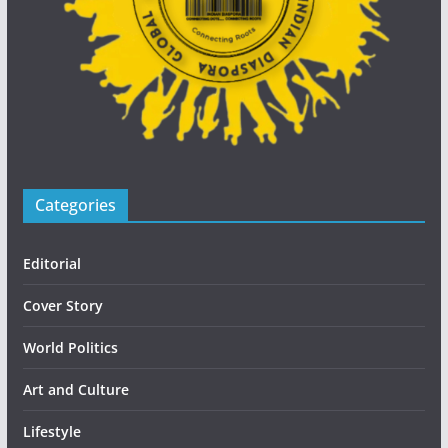
Categories
Editorial
Cover Story
World Politics
Art and Culture
Lifestyle