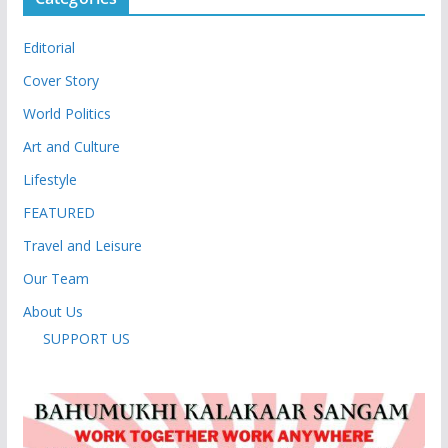
Editorial
Cover Story
World Politics
Art and Culture
Lifestyle
FEATURED
Travel and Leisure
Our Team
About Us
SUPPORT US