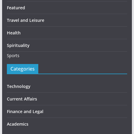
Featured
Travel and Leisure
Health
Spirituality
Sports
Categories
Technology
Current Affairs
Finance and Legal
Academics