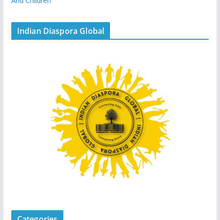
And Children
Indian Diaspora Global
Categories