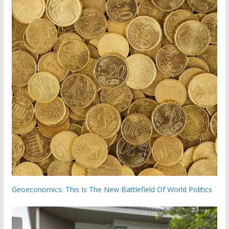
Geoeconomics: This Is The New Battlefield Of World Politics