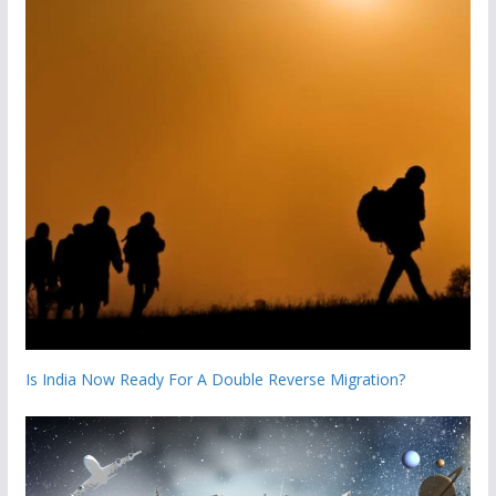
Is India Now Ready For A Double Reverse Migration?