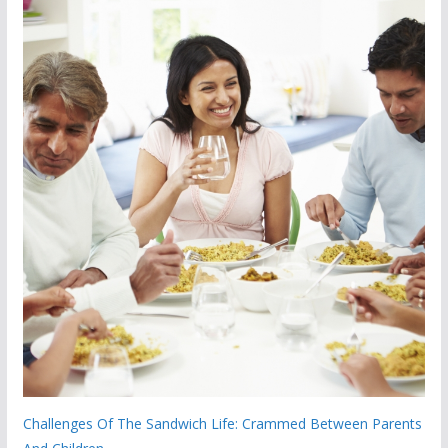
Challenges Of The Sandwich Life: Crammed Between Parents