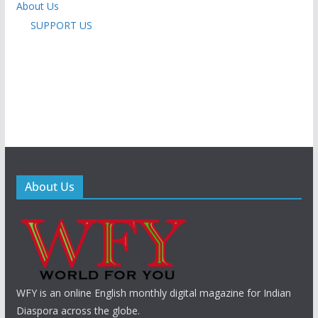
About Us
SUPPORT US
About Us
WFY is an online English monthly digital magazine for Indian
Diaspora across the globe.