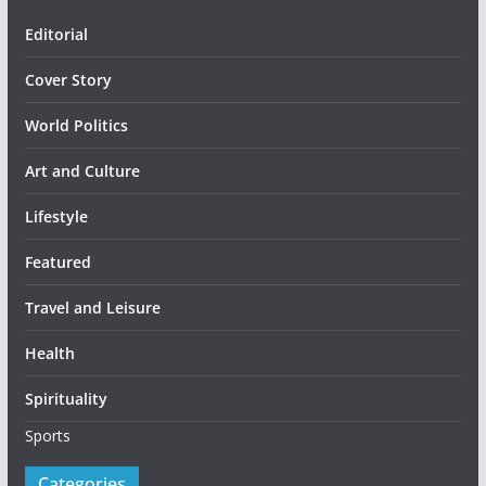
Editorial
Cover Story
World Politics
Art and Culture
Lifestyle
Featured
Travel and Leisure
Health
Spirituality
Sports
Categories