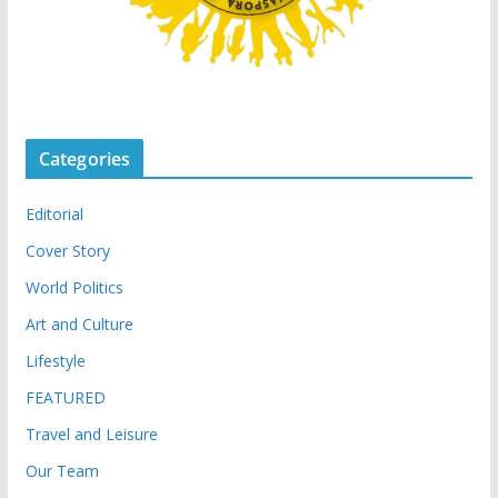
Categories
Editorial
Cover Story
World Politics
Art and Culture
Lifestyle
FEATURED
Travel and Leisure
Our Team