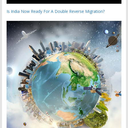
Is India Now Ready For A Double Reverse Migration?