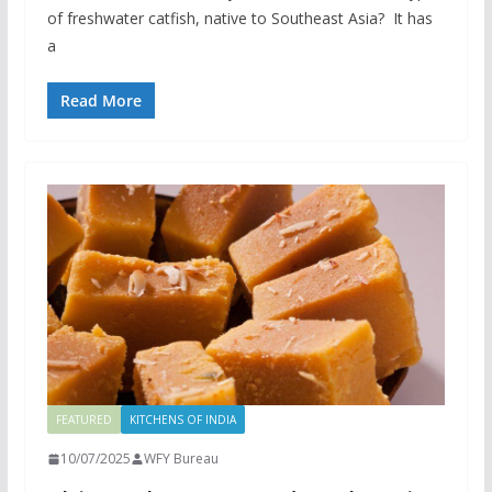
of freshwater catfish, native to Southeast Asia? It has
a
Read More
FEATURED
KITCHENS OF INDIA
10/07/2025
WFY Bureau