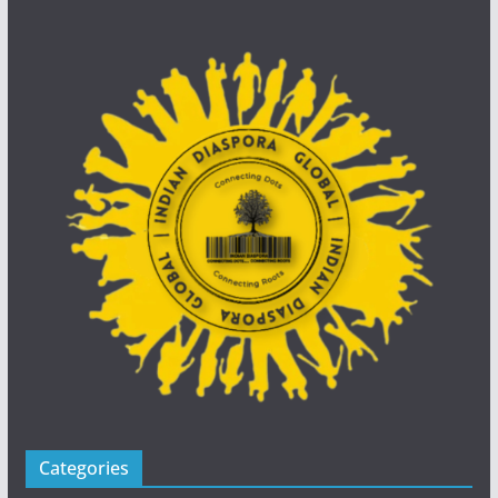
Categories