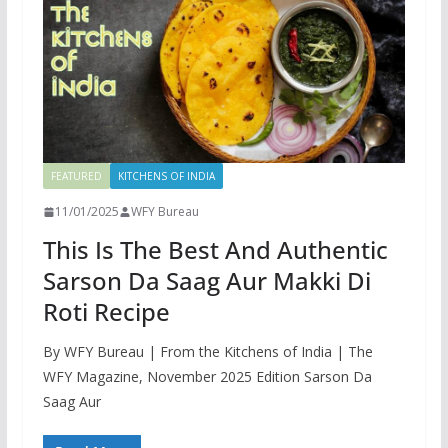
FEATURED
KITCHENS OF INDIA
11/01/2025
WFY Bureau
This Is The Best And Authentic
Sarson Da Saag Aur Makki Di
Roti Recipe
By WFY Bureau | From the Kitchens of India | The
WFY Magazine, November 2025 Edition Sarson Da
Saag Aur