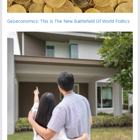
Geoeconomics: This Is The New Battlefield Of World Politics