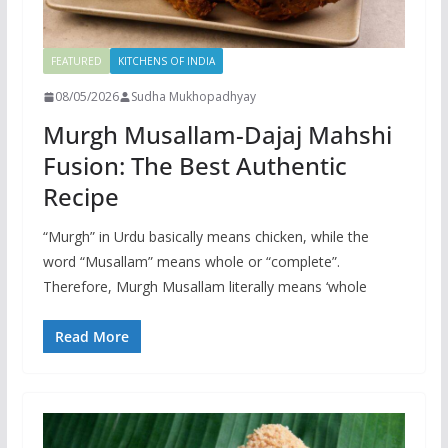
FEATURED
KITCHENS OF INDIA
08/05/2026
Sudha Mukhopadhyay
Murgh Musallam-Dajaj Mahshi
Fusion: The Best Authentic
Recipe
“Murgh” in Urdu basically means chicken, while the
word “Musallam” means whole or “complete”.
Therefore, Murgh Musallam literally means ‘whole
Read More