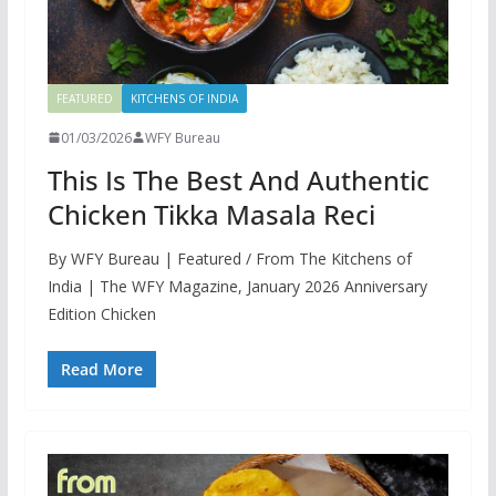
FEATURED
KITCHENS OF INDIA
01/03/2026
WFY Bureau
This Is The Best And Authentic
Chicken Tikka Masala Reci
By WFY Bureau | Featured / From The Kitchens of
India | The WFY Magazine, January 2026 Anniversary
Edition Chicken
Read More