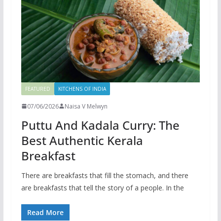
FEATURED
KITCHENS OF INDIA
07/06/2026
Naisa V Melwyn
Puttu And Kadala Curry: The
Best Authentic Kerala
Breakfast
There are breakfasts that fill the stomach, and there
are breakfasts that tell the story of a people. In the
Read More