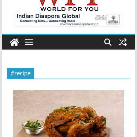
#recipe