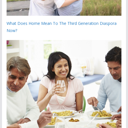
What Does Home Mean To The Third Generation Diaspora
Now?