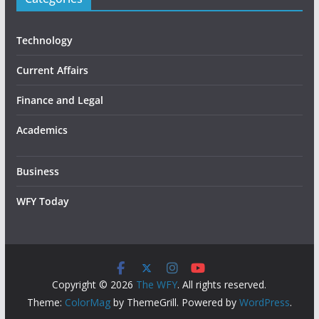
Technology
Current Affairs
Finance and Legal
Academics
Business
WFY Today
Copyright © 2026
The WFY
. All rights reserved.
Theme:
ColorMag
by ThemeGrill. Powered by
WordPress
.