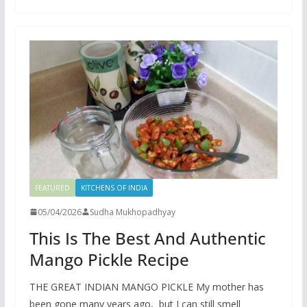
FEATURED
KITCHENS OF INDIA
05/04/2026
Sudha Mukhopadhyay
This Is The Best And Authentic
Mango Pickle Recipe
THE GREAT INDIAN MANGO PICKLE My mother has
been gone many years ago, but I can still smell