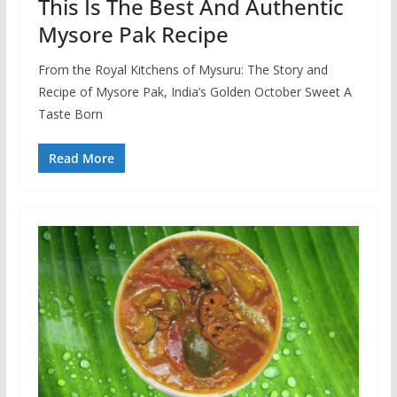
This Is The Best And Authentic
Mysore Pak Recipe
From the Royal Kitchens of Mysuru: The Story and
Recipe of Mysore Pak, India’s Golden October Sweet A
Taste Born
Read More