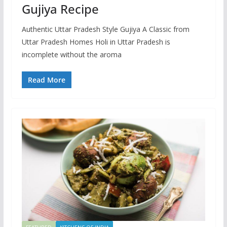
Gujiya Recipe
Authentic Uttar Pradesh Style Gujiya A Classic from
Uttar Pradesh Homes Holi in Uttar Pradesh is
incomplete without the aroma
Read More