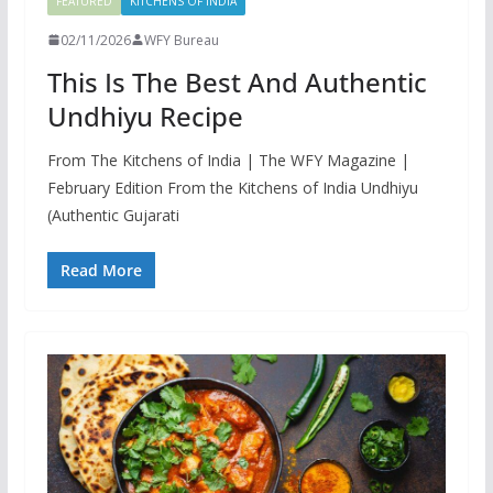
FEATURED
KITCHENS OF INDIA
02/11/2026
WFY Bureau
This Is The Best And Authentic
Undhiyu Recipe
From The Kitchens of India | The WFY Magazine |
February Edition From the Kitchens of India Undhiyu
(Authentic Gujarati
Read More