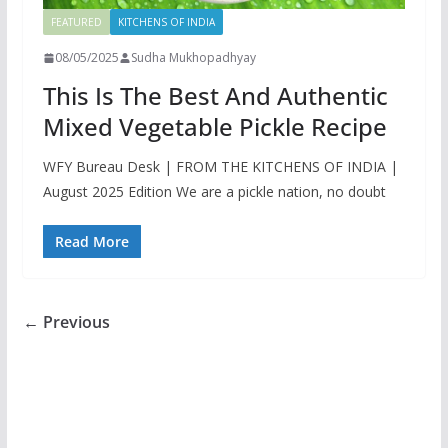
FEATURED
KITCHENS OF INDIA
08/05/2025
Sudha Mukhopadhyay
This Is The Best And Authentic
Mixed Vegetable Pickle Recipe
WFY Bureau Desk | FROM THE KITCHENS OF INDIA |
August 2025 Edition We are a pickle nation, no doubt
Read More
← Previous