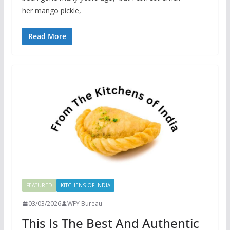
her mango pickle,
Read More
FEATURED
KITCHENS OF INDIA
03/03/2026
WFY Bureau
This Is The Best And Authentic