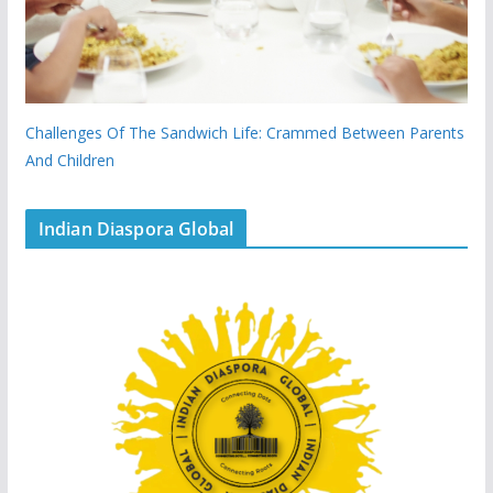
Challenges Of The Sandwich Life: Crammed Between Parents
And Children
Indian Diaspora Global