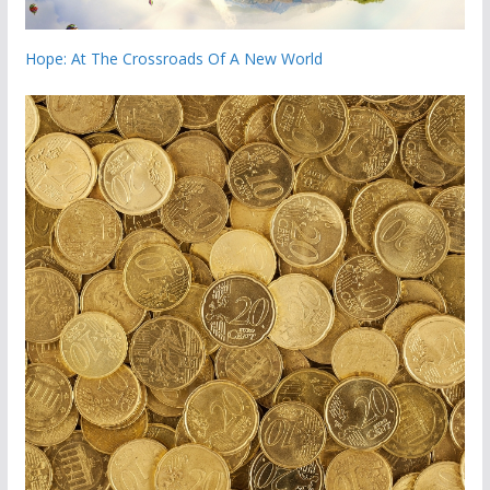
Hope: At The Crossroads Of A New World