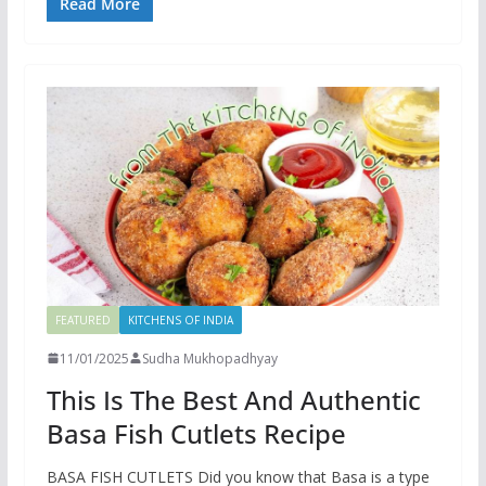
Read More
FEATURED
KITCHENS OF INDIA
11/01/2025
Sudha Mukhopadhyay
This Is The Best And Authentic
Basa Fish Cutlets Recipe
BASA FISH CUTLETS Did you know that Basa is a type