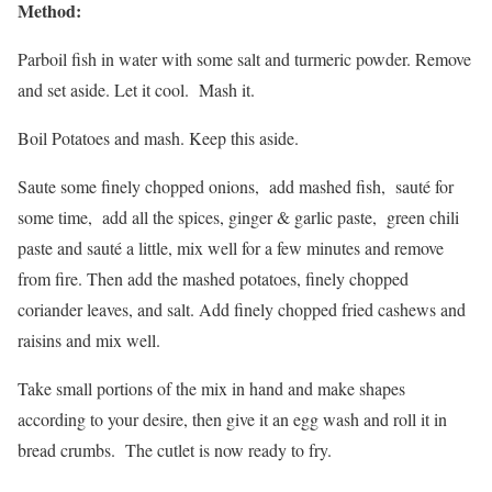
Method:
Parboil fish in water with some salt and turmeric powder. Remove
and set aside. Let it cool. Mash it.
Boil Potatoes and mash. Keep this aside.
Saute some finely chopped onions, add mashed fish, sauté for
some time, add all the spices, ginger & garlic paste, green chili
paste and sauté a little, mix well for a few minutes and remove
from fire. Then add the mashed potatoes, finely chopped
coriander leaves, and salt. Add finely chopped fried cashews and
raisins and mix well.
Take small portions of the mix in hand and make shapes
according to your desire, then give it an egg wash and roll it in
bread crumbs. The cutlet is now ready to fry.