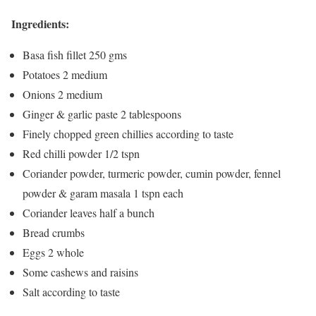
Ingredients:
Basa fish fillet 250 gms
Potatoes 2 medium
Onions 2 medium
Ginger & garlic paste 2 tablespoons
Finely chopped green chillies according to taste
Red chilli powder 1/2 tspn
Coriander powder, turmeric powder, cumin powder, fennel
powder & garam masala 1 tspn each
Coriander leaves half a bunch
Bread crumbs
Eggs 2 whole
Some cashews and raisins
Salt according to taste