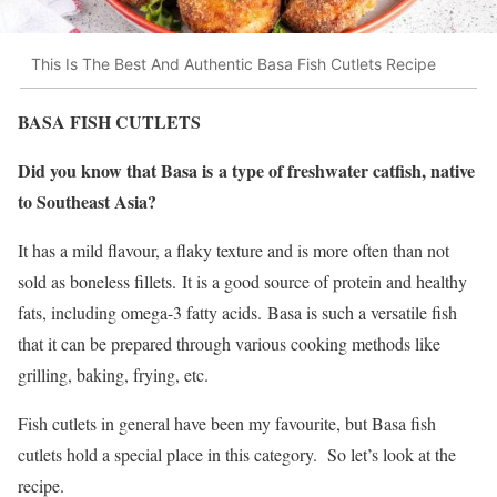
This Is The Best And Authentic Basa Fish Cutlets Recipe
BASA FISH CUTLETS
Did you know that Basa is a type of freshwater catfish, native
to Southeast Asia?
It has a mild flavour, a flaky texture and is more often than not
sold as boneless fillets. It is a good source of protein and healthy
fats, including omega-3 fatty acids. Basa is such a versatile fish
that it can be prepared through various cooking methods like
grilling, baking, frying, etc.
Fish cutlets in general have been my favourite, but Basa fish
cutlets hold a special place in this category. So let’s look at the
recipe.