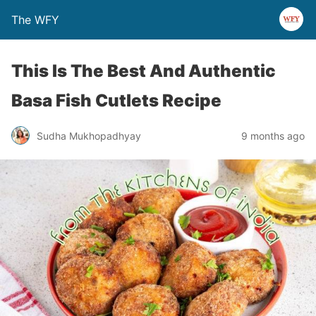
The WFY
This Is The Best And Authentic
Basa Fish Cutlets Recipe
Sudha Mukhopadhyay
9 months ago