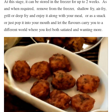
At this stage, it can be stored in the freezer for up to 2 weeks. As
and when required, remove from the freezer, shallow fry, air-fry,
grill or deep fry and enjoy it along with your meal, or as a snack
or just pop it into your mouth and let the flavours carry you to a
different world where you feel both satiated and wanting more.