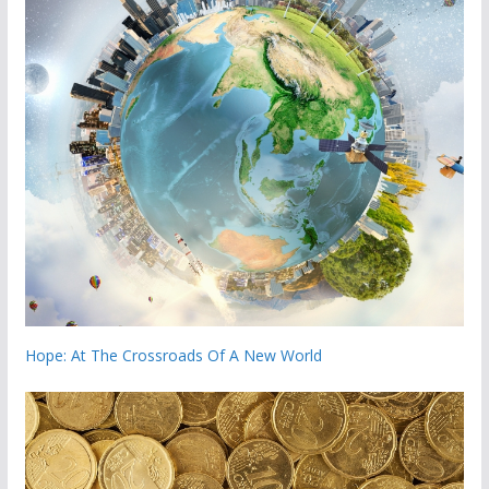
Hope: At The Crossroads Of A New World