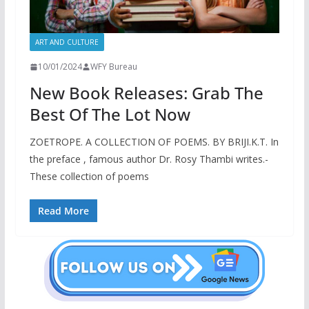
ART AND CULTURE
10/01/2024
WFY Bureau
New Book Releases: Grab The
Best Of The Lot Now
ZOETROPE. A COLLECTION OF POEMS. BY BRIJI.K.T. In
the preface , famous author Dr. Rosy Thambi writes.-
These collection of poems
Read More