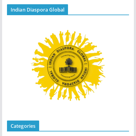
Indian Diaspora Global
Categories