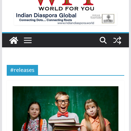
#releases