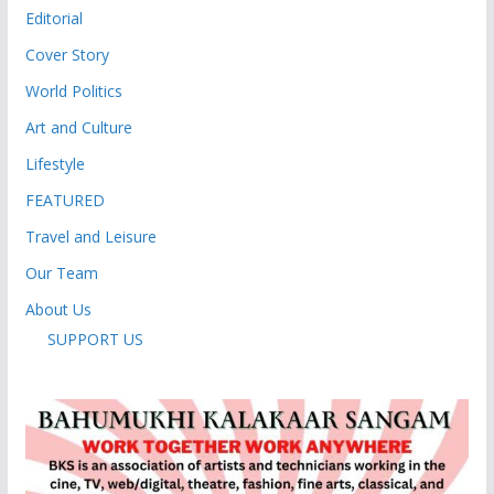
Editorial
Cover Story
World Politics
Art and Culture
Lifestyle
FEATURED
Travel and Leisure
Our Team
About Us
SUPPORT US