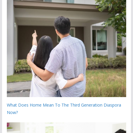
What Does Home Mean To The Third Generation Diaspora
Now?