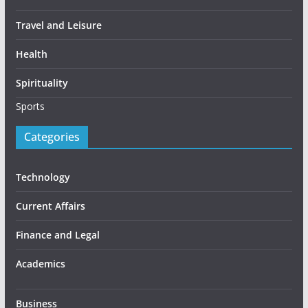
Travel and Leisure
Health
Spirituality
Sports
Categories
Technology
Current Affairs
Finance and Legal
Academics
Business