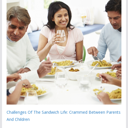
Challenges Of The Sandwich Life: Crammed Between Parents
And Children