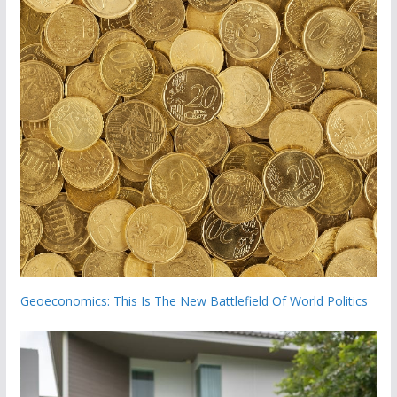
Geoeconomics: This Is The New Battlefield Of World Politics