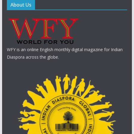
About Us
WFY is an online English monthly digital magazine for Indian
Diaspora across the globe.