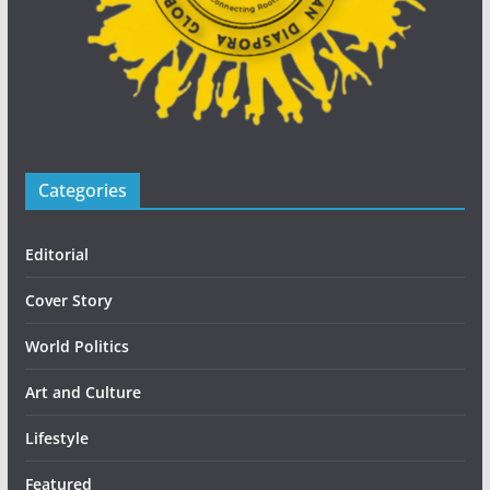
Categories
Editorial
Cover Story
World Politics
Art and Culture
Lifestyle
Featured