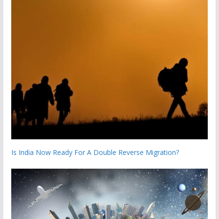
Is India Now Ready For A Double Reverse Migration?