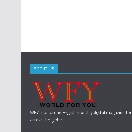
About Us
WFY is an online English monthly digital magazine for
across the globe.