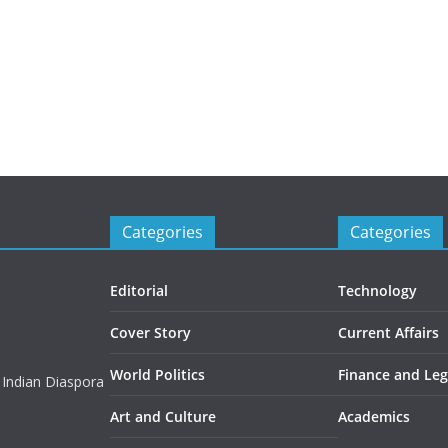
Categories
Categories
Editorial
Technology
Cover Story
Current Affairs
World Politics
Finance and Leg
 Indian Diaspora
Art and Culture
Academics