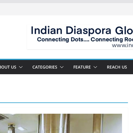
BOUT US
CATEGORIES
FEATURE
REACH US