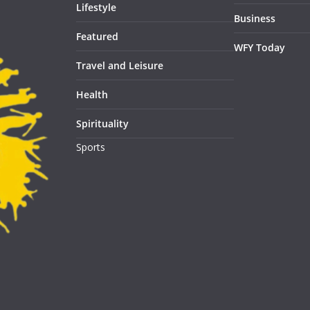
Lifestyle
Business
Featured
WFY Today
Travel and Leisure
Health
Spirituality
Sports