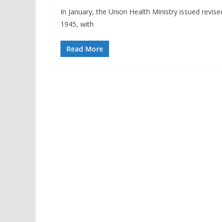
In January, the Union Health Ministry issued revi
1945, with
Read More