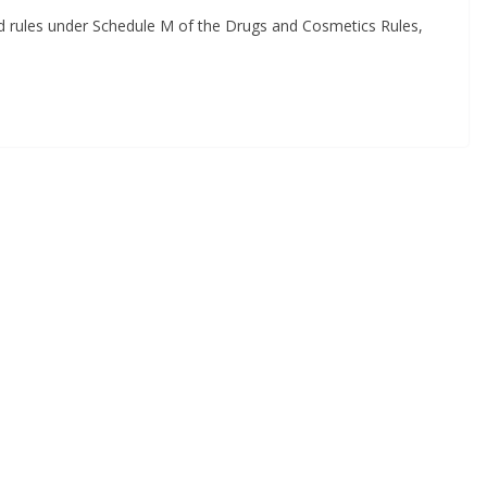
sed rules under Schedule M of the Drugs and Cosmetics Rules,