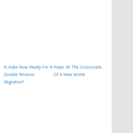
Is India Now Ready For A
Hope: At The Crossroads
Double Reverse
Of A New World
Migration?