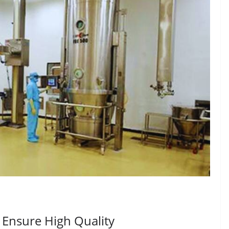
 Ensure High Quality