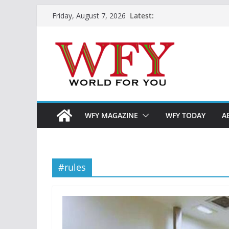
Skip
Latest:
Friday, August 7, 2026
to
content
WFY MAGAZINE
WFY TODAY
A
#rules