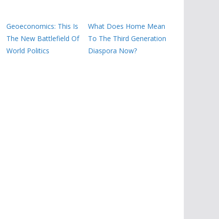
Geoeconomics: This Is
What Does Home Mean
The New Battlefield Of
To The Third Generation
World Politics
Diaspora Now?