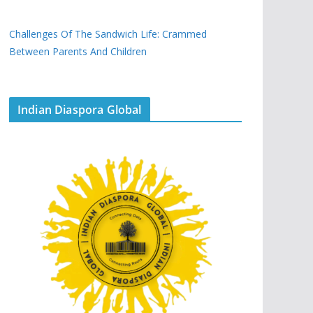
Challenges Of The Sandwich Life: Crammed
Between Parents And Children
Indian Diaspora Global