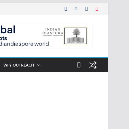
WFY OUTREACH