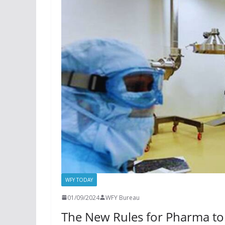
WFY TODAY
01/09/2024
WFY Bureau
The New Rules for Pharma to