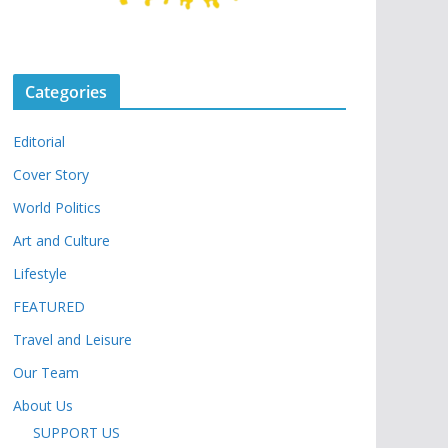
Categories
Editorial
Cover Story
World Politics
Art and Culture
Lifestyle
FEATURED
Travel and Leisure
Our Team
About Us
SUPPORT US