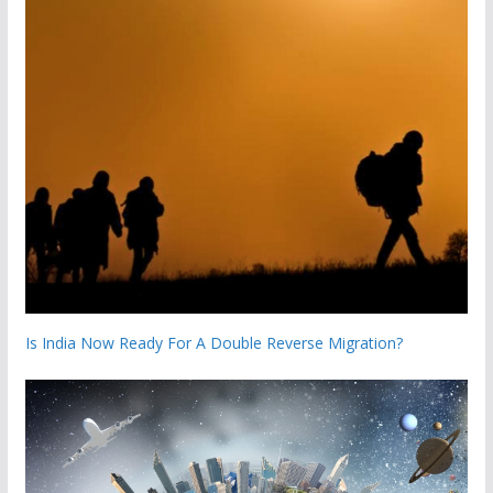
Is India Now Ready For A Double Reverse Migration?