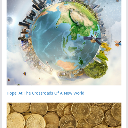
Hope: At The Crossroads Of A New World