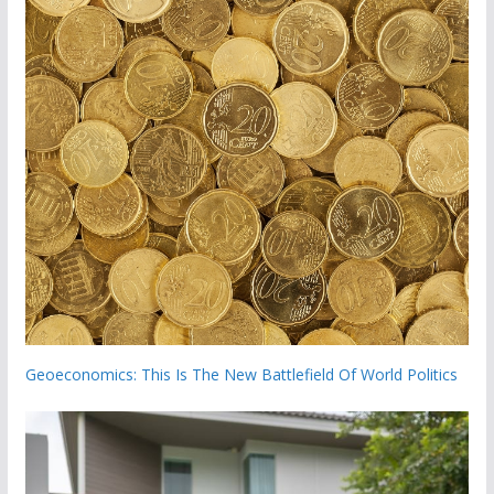
Geoeconomics: This Is The New Battlefield Of World Politics