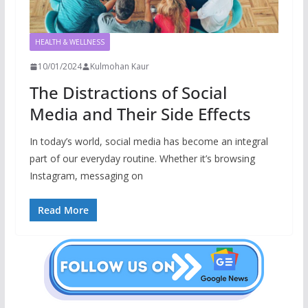
HEALTH & WELLNESS
10/01/2024
Kulmohan Kaur
The Distractions of Social
Media and Their Side Effects
In today’s world, social media has become an integral
part of our everyday routine. Whether it’s browsing
Instagram, messaging on
Read More