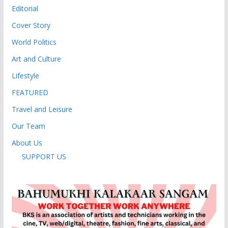
Editorial
Cover Story
World Politics
Art and Culture
Lifestyle
FEATURED
Travel and Leisure
Our Team
About Us
SUPPORT US