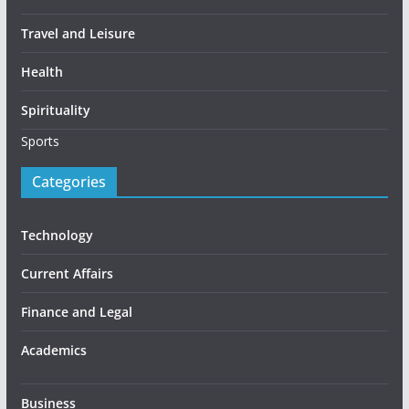
Travel and Leisure
Health
Spirituality
Sports
Categories
Technology
Current Affairs
Finance and Legal
Academics
Business