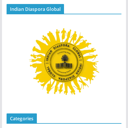
Indian Diaspora Global
Categories