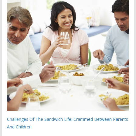
Challenges Of The Sandwich Life: Crammed Between Parents
And Children