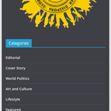
Categories
Editorial
Cover Story
World Politics
Art and Culture
Lifestyle
Featured