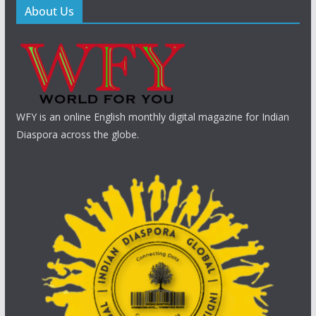
About Us
WFY is an online English monthly digital magazine for Indian
Diaspora across the globe.