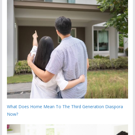
What Does Home Mean To The Third Generation Diaspora
Now?