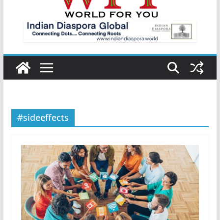
#sideeffects