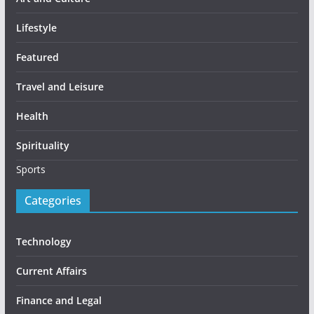
Lifestyle
Featured
Travel and Leisure
Health
Spirituality
Sports
Categories
Technology
Current Affairs
Finance and Legal