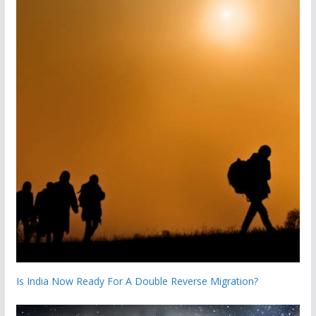
Is India Now Ready For A Double Reverse Migration?