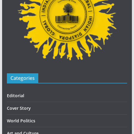
Categories
Editorial
Cover Story
World Politics
Art and Culture