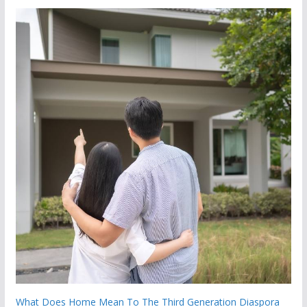
What Does Home Mean To The Third Generation Diaspora