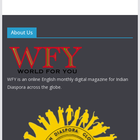
About Us
WFY is an online English monthly digital magazine for Indian
Diaspora across the globe.