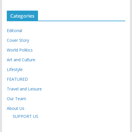
Categories
Editorial
Cover Story
World Politics
Art and Culture
Lifestyle
FEATURED
Travel and Leisure
Our Team
About Us
SUPPORT US