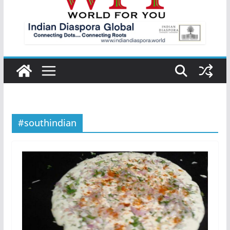
#southindian