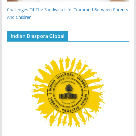
Challenges Of The Sandwich Life: Crammed Between Parents
And Children
Indian Diaspora Global