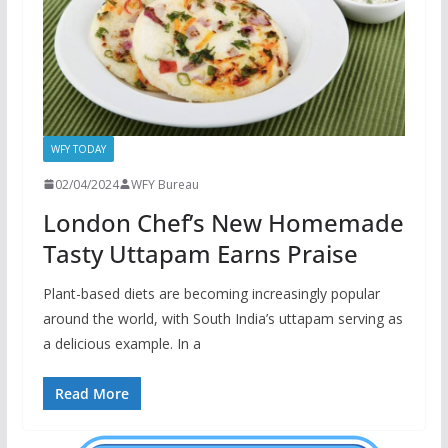
WFY TODAY
02/04/2024
WFY Bureau
London Chef’s New Homemade
Tasty Uttapam Earns Praise
Plant-based diets are becoming increasingly popular
around the world, with South India’s uttapam serving as
a delicious example. In a
Read More