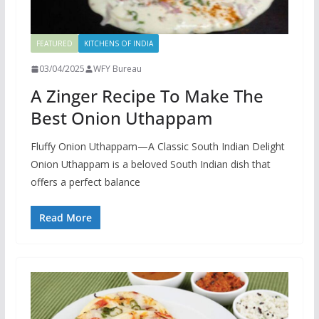
FEATURED
KITCHENS OF INDIA
03/04/2025
WFY Bureau
A Zinger Recipe To Make The
Best Onion Uthappam
Fluffy Onion Uthappam—A Classic South Indian Delight
Onion Uthappam is a beloved South Indian dish that
offers a perfect balance
Read More