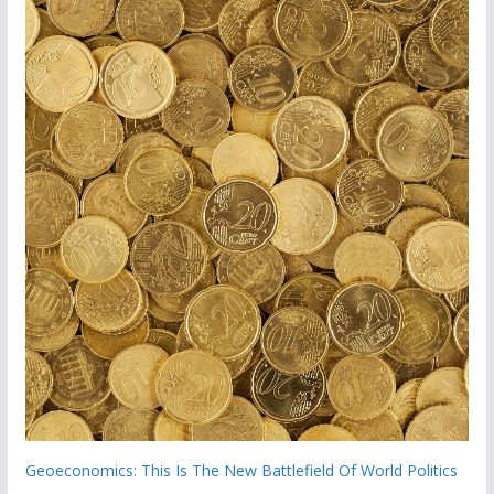
Geoeconomics: This Is The New Battlefield Of World Politics