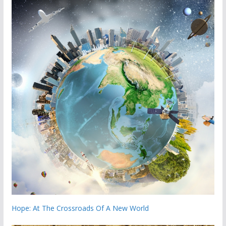
Hope: At The Crossroads Of A New World