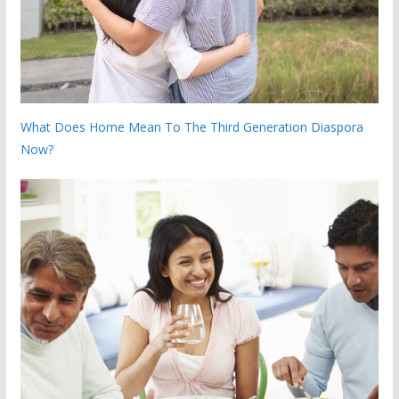
What Does Home Mean To The Third Generation Diaspora
Now?