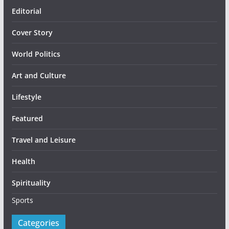
Editorial
Cover Story
World Politics
Art and Culture
Lifestyle
Featured
Travel and Leisure
Health
Spirituality
Sports
Categories