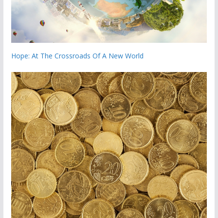
Hope: At The Crossroads Of A New World