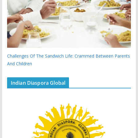
Challenges Of The Sandwich Life: Crammed Between Parents
And Children
Indian Diaspora Global