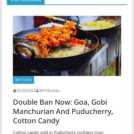
WFY TODAY
02/26/2024
WFY Bureau
Double Ban Now: Goa, Gobi
Manchurian And Puducherry,
Cotton Candy
Cotton candy sold in Puducherry contains toxic