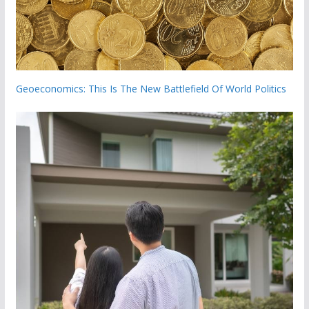
Geoeconomics: This Is The New Battlefield Of World Politics