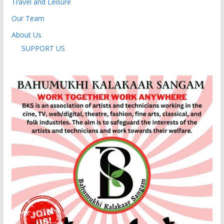
Travel and Leisure
Our Team
About Us
SUPPORT US