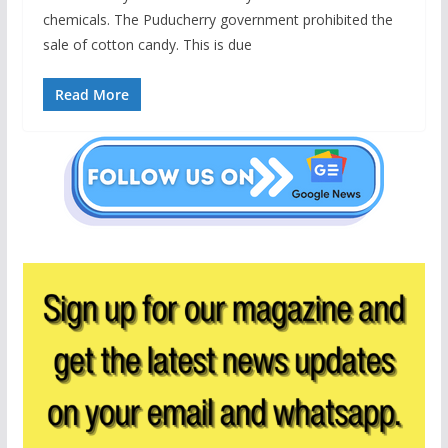
chemicals. The Puducherry government prohibited the
sale of cotton candy. This is due
Read More