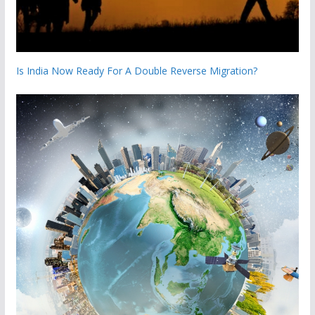
Is India Now Ready For A Double Reverse Migration?