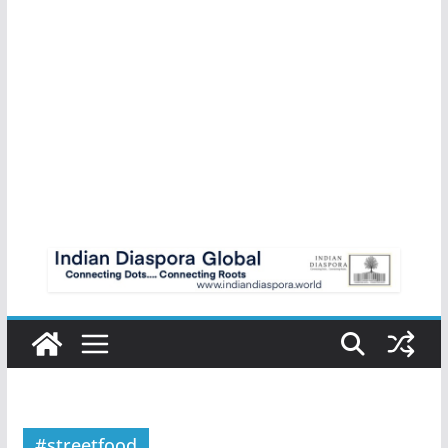
#streetfood