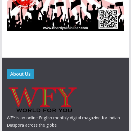
About Us
WFY is an online English monthly digital magazine for Indian
Diaspora across the globe.