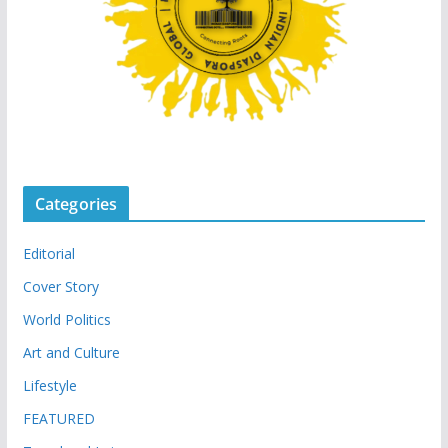
Categories
Editorial
Cover Story
World Politics
Art and Culture
Lifestyle
FEATURED