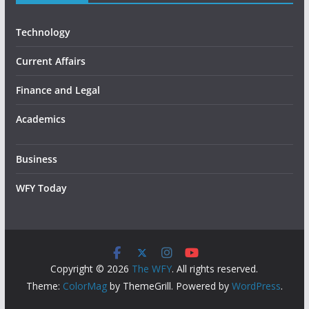
Technology
Current Affairs
Finance and Legal
Academics
Business
WFY Today
Copyright © 2026
The WFY
. All rights reserved.
Theme:
ColorMag
by ThemeGrill. Powered by
WordPress
.