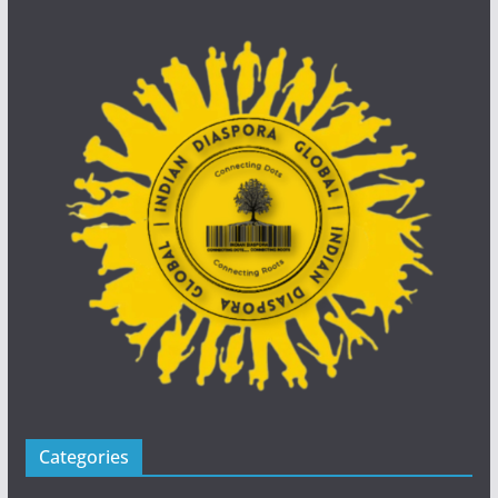
Categories