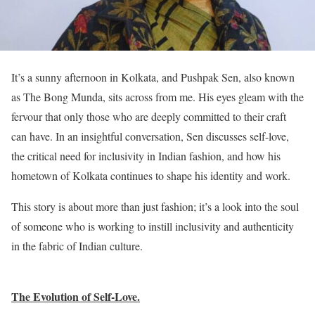
It’s a sunny afternoon in Kolkata, and Pushpak Sen, also known
as The Bong Munda, sits across from me. His eyes gleam with the
fervour that only those who are deeply committed to their craft
can have. In an insightful conversation, Sen discusses self-love,
the critical need for inclusivity in Indian fashion, and how his
hometown of Kolkata continues to shape his identity and work.
This story is about more than just fashion; it’s a look into the soul
of someone who is working to instill inclusivity and authenticity
in the fabric of Indian culture.
The Evolution of Self-Love.