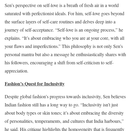
Sen’s perspective on self-love is a breath of fresh air in a world
saturated with perfectionist ideals. For him, self-love goes beyond
the surface layers of self-care routines and delves deep into a
journey of self-acceptance. “Self-love is an ongoing process,” he
explains. “It’s about embracing who you are at your core, with all
your flaws and imperfections.” This philosophy is not only Sen’s
personal mantra but also a message he enthusiastically shares with
his followers, encouraging a shift from self-criticism to self-
appreciation.
Fashion’s Quest for Inclusivity
Despite global fashion’s progress towards inclusivity, Sen believes
Indian fashion still has a long way to go. “Inclusivity isn’t just
about body types or skin tones; it’s about embracing the diversity
of personalities, temperaments, and cultures that India harbours,”
he said. His critique highlights the homogeneity that is frequently