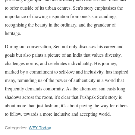
to offer outside of its urban centres. Sen’s story emphasises the
importance of drawing inspiration from one’s surroundings,
recognising the beauty in the ordinary, and the grandeur of
heritage.
During our conversation, Sen not only discusses his career and
goals but also paints a picture of an India that values diversity,
challenges norms, and celebrates individuality. His journey,
marked by a commitment to self-love and inclusivity, has inspired
many, reminding us of the power of authenticity in a world that
frequently demands conformity. As the afternoon sun casts long
shadows across the room, it’s clear that Pushpak Sen’s story is
about more than just fashion; it’s about paving the way for others
to follow, towards a more inclusive and accepting world.
Categories:
WFY Today