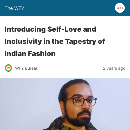
The WFY
Introducing Self-Love and
Inclusivity in the Tapestry of
Indian Fashion
WFY Bureau
2 years ago