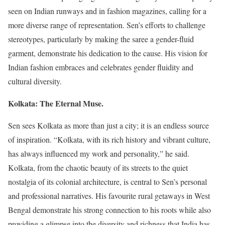
seen on Indian runways and in fashion magazines, calling for a
more diverse range of representation. Sen’s efforts to challenge
stereotypes, particularly by making the saree a gender-fluid
garment, demonstrate his dedication to the cause. His vision for
Indian fashion embraces and celebrates gender fluidity and
cultural diversity.
Kolkata: The Eternal Muse.
Sen sees Kolkata as more than just a city; it is an endless source
of inspiration. “Kolkata, with its rich history and vibrant culture,
has always influenced my work and personality,” he said.
Kolkata, from the chaotic beauty of its streets to the quiet
nostalgia of its colonial architecture, is central to Sen’s personal
and professional narratives. His favourite rural getaways in West
Bengal demonstrate his strong connection to his roots while also
providing a glimpse into the diversity and richness that India has