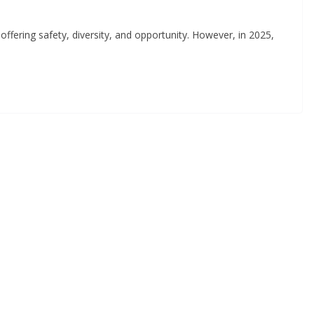
ffering safety, diversity, and opportunity. However, in 2025,