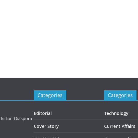
Categories
Categories
Editorial
Technology
 Indian Diaspora
Cover Story
Current Affairs