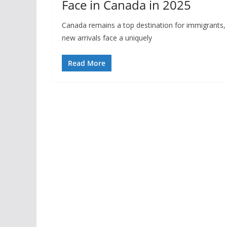
Face in Canada in 2025
Canada remains a top destination for immigrants, o
new arrivals face a uniquely
Read More