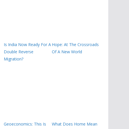
Is India Now Ready For A
Hope: At The Crossroads
Double Reverse
Of A New World
Migration?
Geoeconomics: This Is
What Does Home Mean