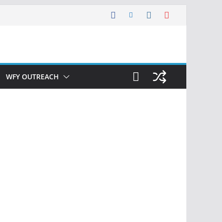
WFY OUTREACH