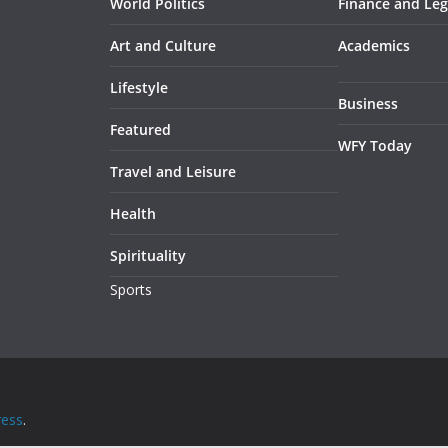
World Politics
Finance and Leg
Art and Culture
Academics
Lifestyle
Business
Featured
WFY Today
Travel and Leisure
Health
Spirituality
Sports
ess
.