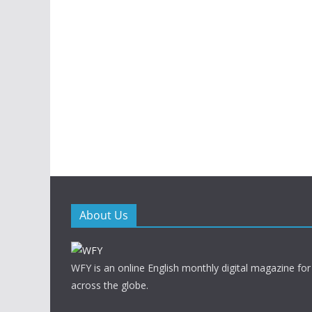
About Us
WFY is an online English monthly digital magazine for
across the globe.