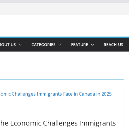
BOUT US
CATEGORIES
FEATURE
REACH US
The Economic Challenges Immigrants