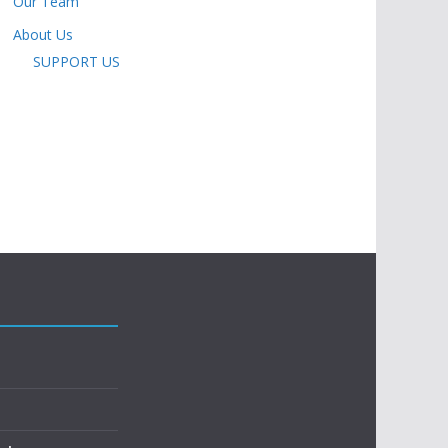
Our Team
About Us
SUPPORT US