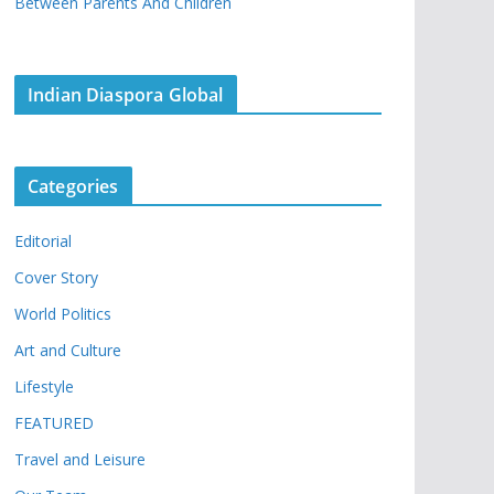
Between Parents And Children
Indian Diaspora Global
Categories
Editorial
Cover Story
World Politics
Art and Culture
Lifestyle
FEATURED
Travel and Leisure