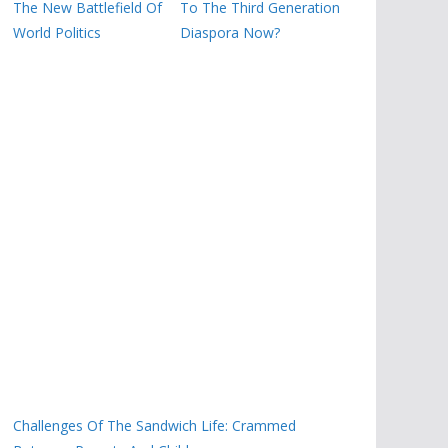
The New Battlefield Of
To The Third Generation
World Politics
Diaspora Now?
Challenges Of The Sandwich Life: Crammed