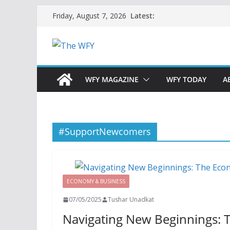
Skip
Latest:
Friday, August 7, 2026
to
content
WFY MAGAZINE
WFY TODAY
A
#SupportNewcomers
ECONOMY & BUSINESS
07/05/2025
Tushar Unadkat
Navigating New Beginnings: 