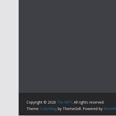
Copyright © 2026
The WFY
. All rights reserved.
Theme:
ColorMag
by ThemeGrill. Powered by
WordPr