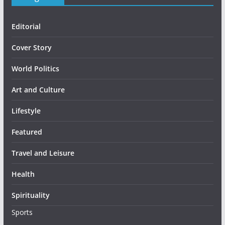
Editorial
Cover Story
World Politics
Art and Culture
Lifestyle
Featured
Travel and Leisure
Health
Spirituality
Sports