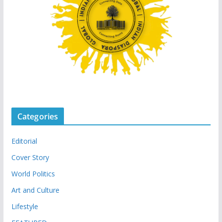
Categories
Editorial
Cover Story
World Politics
Art and Culture
Lifestyle