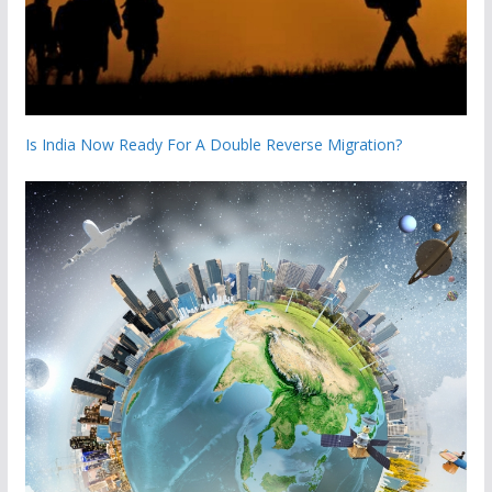
Is India Now Ready For A Double Reverse Migration?