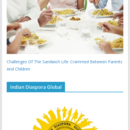
Challenges Of The Sandwich Life: Crammed Between Parents
And Children
Indian Diaspora Global