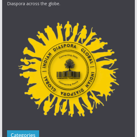
Diaspora across the globe.
Categories