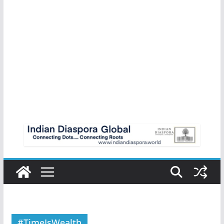
#TimeIsWealth