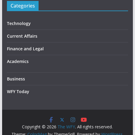
Categories
Technology
Current Affairs
Finance and Legal
Academics
Business
WFY Today
Copyright © 2026
The WFY
. All rights reserved.
Theme:
ColorMag
by ThemeGrill. Powered by
WordPress
.