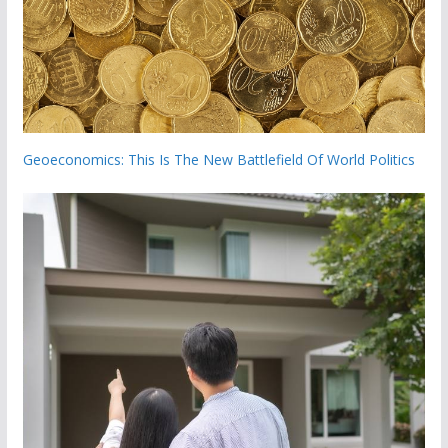
Geoeconomics: This Is The New Battlefield Of World Politics