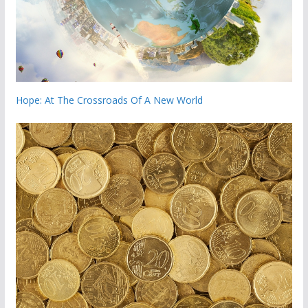
Hope: At The Crossroads Of A New World