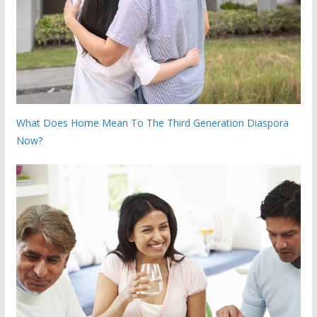
What Does Home Mean To The Third Generation Diaspora
Now?