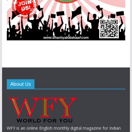
About Us
WFY is an online English monthly digital magazine for Indian