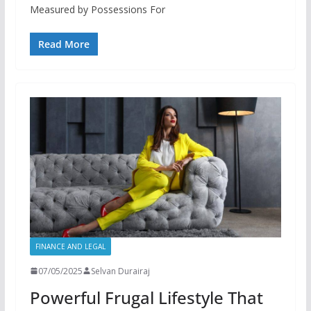
Measured by Possessions For
Read More
FINANCE AND LEGAL
07/05/2025
Selvan Durairaj
Powerful Frugal Lifestyle That