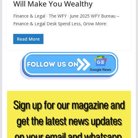
Will Make You Wealthy
Finance & Legal · The WFY · June 2025 WFY Bureau –
Finance & Legal Desk Spend Less, Grow More:
Read More