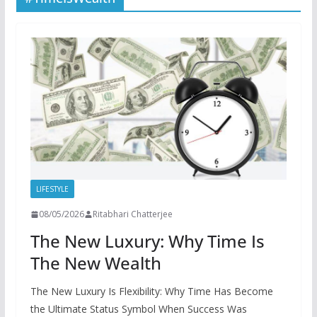
LIFESTYLE
08/05/2026
Ritabhari Chatterjee
The New Luxury: Why Time Is
The New Wealth
The New Luxury Is Flexibility: Why Time Has Become
the Ultimate Status Symbol When Success Was