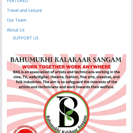
FEATURED
Travel and Leisure
Our Team
About Us
SUPPORT US