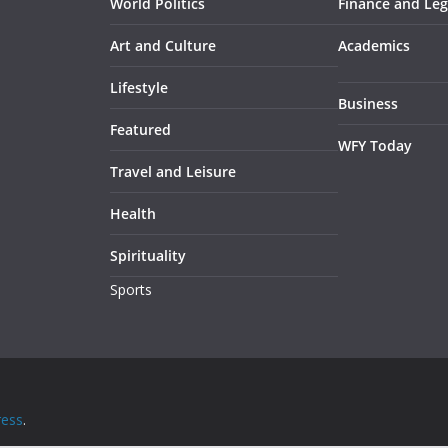
World Politics
Finance and Leg
Art and Culture
Academics
Lifestyle
Business
Featured
WFY Today
Travel and Leisure
Health
Spirituality
Sports
ess
.