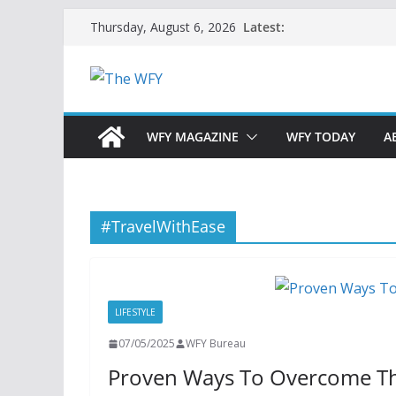
Skip
Latest:
Thursday, August 6, 2026
to
content
WFY MAGAZINE
WFY TODAY
A
#TravelWithEase
LIFESTYLE
07/05/2025
WFY Bureau
Proven Ways To Overcome The