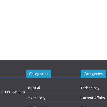
Categories
Categories
Editorial
Technology
 Indian Diaspora
Cover Story
Current Affairs