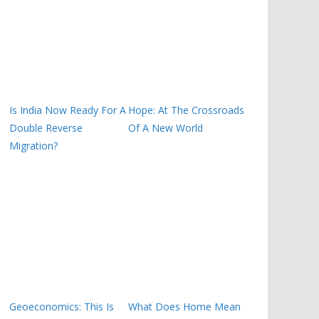
Is India Now Ready For A
Hope: At The Crossroads
Double Reverse
Of A New World
Migration?
Geoeconomics: This Is
What Does Home Mean