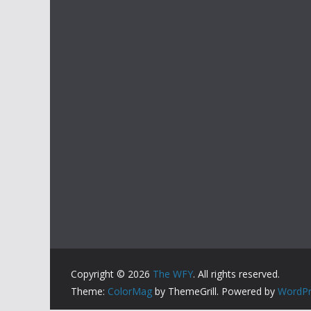
Copyright © 2026
The WFY
. All rights reserved.
Theme:
ColorMag
by ThemeGrill. Powered by
WordPr