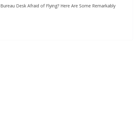
Y Bureau Desk Afraid of Flying? Here Are Some Remarkably