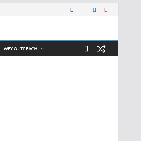
WFY OUTREACH