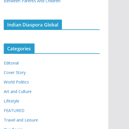
Between Parents And Children
Indian Diaspora Global
Categories
Editorial
Cover Story
World Politics
Art and Culture
Lifestyle
FEATURED
Travel and Leisure