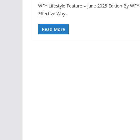
WFY Lifestyle Feature – June 2025 Edition By WF
Effective Ways
Read More