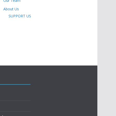
Our Team
About Us
SUPPORT US