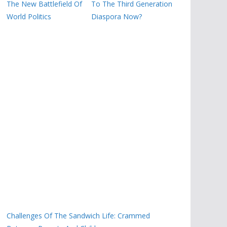
The New Battlefield Of
To The Third Generation
World Politics
Diaspora Now?
Challenges Of The Sandwich Life: Crammed