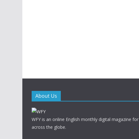
About Us
WFY is an online English monthly digital magazine for
across the globe.