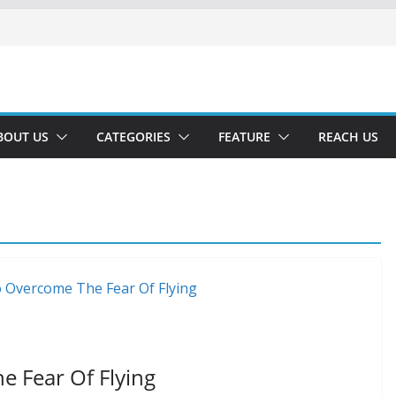
BOUT US
CATEGORIES
FEATURE
REACH US
 Fear Of Flying