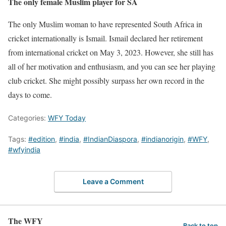
The only female Muslim player for SA
The only Muslim woman to have represented South Africa in
cricket internationally is Ismail. Ismail declared her retirement
from international cricket on May 3, 2023. However, she still has
all of her motivation and enthusiasm, and you can see her playing
club cricket. She might possibly surpass her own record in the
days to come.
Categories:
WFY Today
Tags:
#edition
,
#india
,
#IndianDiaspora
,
#indianorigin
,
#WFY
,
#wfyindia
Leave a Comment
The WFY
Back to top