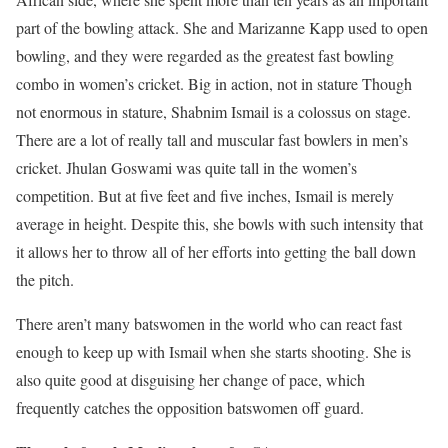
part of the bowling attack. She and Marizanne Kapp used to open
bowling, and they were regarded as the greatest fast bowling
combo in women’s cricket. Big in action, not in stature Though
not enormous in stature, Shabnim Ismail is a colossus on stage.
There are a lot of really tall and muscular fast bowlers in men’s
cricket. Jhulan Goswami was quite tall in the women’s
competition. But at five feet and five inches, Ismail is merely
average in height. Despite this, she bowls with such intensity that
it allows her to throw all of her efforts into getting the ball down
the pitch.
There aren’t many batswomen in the world who can react fast
enough to keep up with Ismail when she starts shooting. She is
also quite good at disguising her change of pace, which
frequently catches the opposition batswomen off guard.