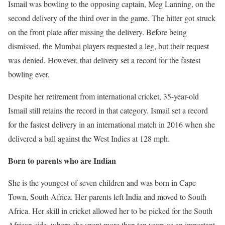
Ismail was bowling to the opposing captain, Meg Lanning, on the
second delivery of the third over in the game. The hitter got struck
on the front plate after missing the delivery. Before being
dismissed, the Mumbai players requested a leg, but their request
was denied. However, that delivery set a record for the fastest
bowling ever.
Despite her retirement from international cricket, 35-year-old
Ismail still retains the record in that category. Ismail set a record
for the fastest delivery in an international match in 2016 when she
delivered a ball against the West Indies at 128 mph.
Born to parents who are Indian
She is the youngest of seven children and was born in Cape
Town, South Africa. Her parents left India and moved to South
Africa. Her skill in cricket allowed her to be picked for the South
African side, where she spent more than ten years as an important