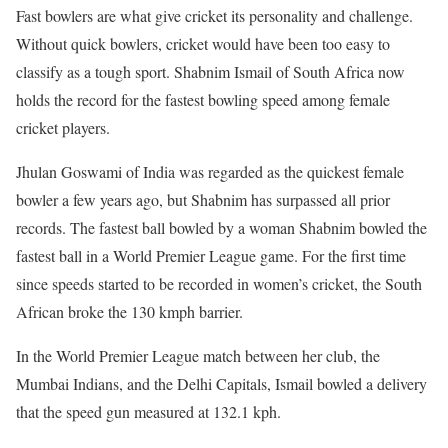
Fast bowlers are what give cricket its personality and challenge.
Without quick bowlers, cricket would have been too easy to
classify as a tough sport. Shabnim Ismail of South Africa now
holds the record for the fastest bowling speed among female
cricket players.
Jhulan Goswami of India was regarded as the quickest female
bowler a few years ago, but Shabnim has surpassed all prior
records. The fastest ball bowled by a woman Shabnim bowled the
fastest ball in a World Premier League game. For the first time
since speeds started to be recorded in women’s cricket, the South
African broke the 130 kmph barrier.
In the World Premier League match between her club, the
Mumbai Indians, and the Delhi Capitals, Ismail bowled a delivery
that the speed gun measured at 132.1 kph.