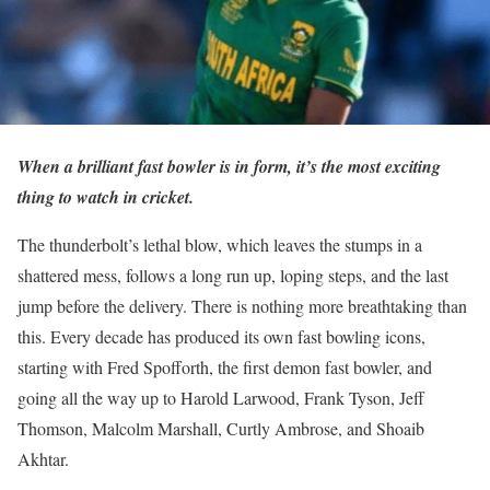
When a brilliant fast bowler is in form, it’s the most exciting
thing to watch in cricket.
The thunderbolt’s lethal blow, which leaves the stumps in a
shattered mess, follows a long run up, loping steps, and the last
jump before the delivery. There is nothing more breathtaking than
this. Every decade has produced its own fast bowling icons,
starting with Fred Spofforth, the first demon fast bowler, and
going all the way up to Harold Larwood, Frank Tyson, Jeff
Thomson, Malcolm Marshall, Curtly Ambrose, and Shoaib
Akhtar.