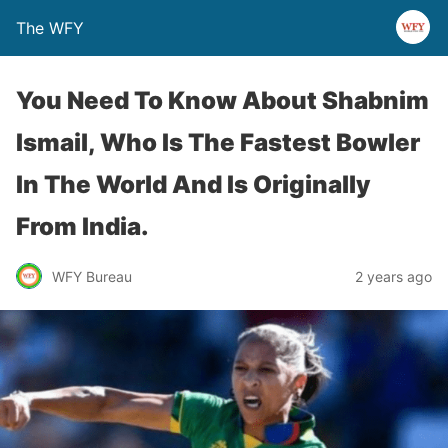
The WFY
You Need To Know About Shabnim
Ismail, Who Is The Fastest Bowler
In The World And Is Originally
From India.
WFY Bureau
2 years ago