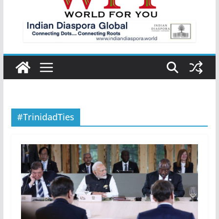
#TrinidadTies