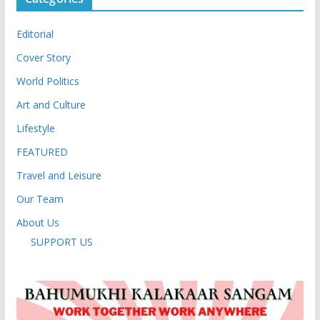
Editorial
Cover Story
World Politics
Art and Culture
Lifestyle
FEATURED
Travel and Leisure
Our Team
About Us
SUPPORT US