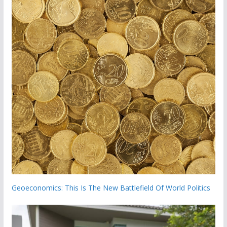
Geoeconomics: This Is The New Battlefield Of World Politics