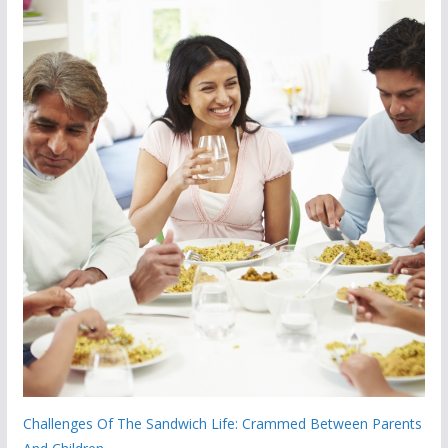
Challenges Of The Sandwich Life: Crammed Between Parents