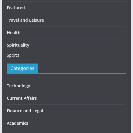
Featured
Travel and Leisure
Health
Spirituality
Sports
Categories
Technology
Current Affairs
Finance and Legal
Academics