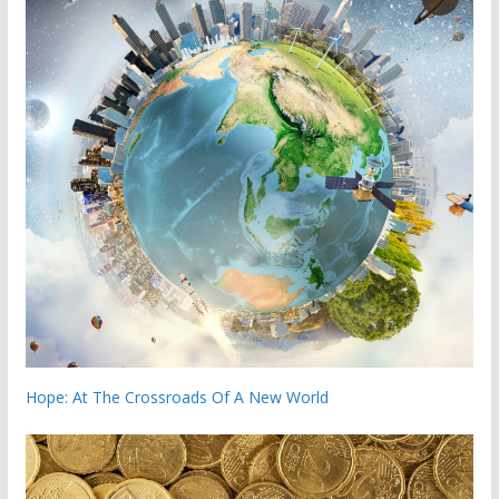
Hope: At The Crossroads Of A New World