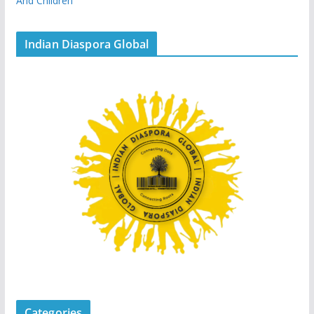
And Children
Indian Diaspora Global
Categories