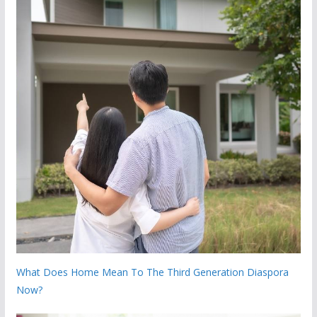
What Does Home Mean To The Third Generation Diaspora
Now?