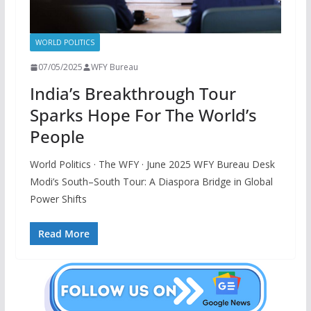
WORLD POLITICS
07/05/2025
WFY Bureau
India’s Breakthrough Tour
Sparks Hope For The World’s
People
World Politics · The WFY · June 2025 WFY Bureau Desk
Modi’s South–South Tour: A Diaspora Bridge in Global
Power Shifts
Read More