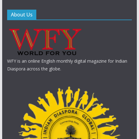
About Us
WFY is an online English monthly digital magazine for Indian
Diaspora across the globe.