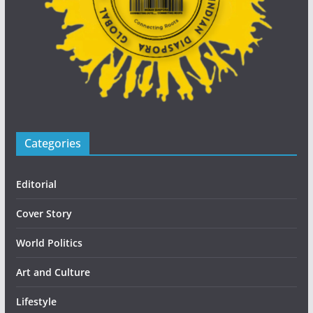
Categories
Editorial
Cover Story
World Politics
Art and Culture
Lifestyle