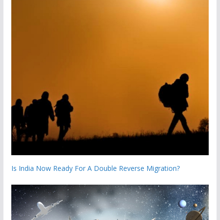
Is India Now Ready For A Double Reverse Migration?